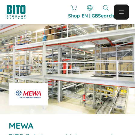
Shop
EN | GB
Search
MEWA