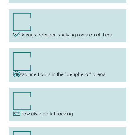
Walkways between shelving rows on all tiers
Mezzanine floors in the “peripheral” areas
Narrow aisle pallet racking