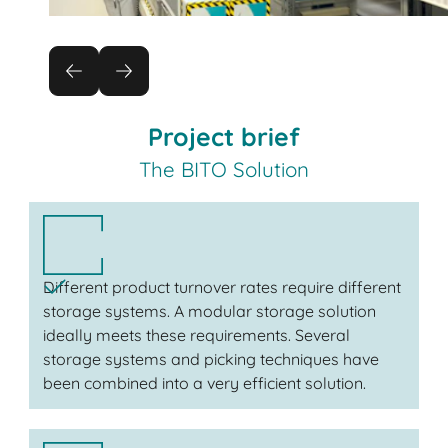
Project brief
The BITO Solution
Different product turnover rates require different
storage systems. A modular storage solution
ideally meets these requirements. Several
storage systems and picking techniques have
been combined into a very efficient solution.