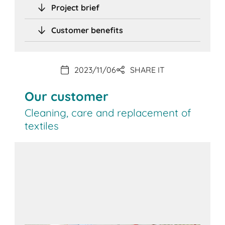
Project brief
Customer benefits
2023/11/06
SHARE IT
Our customer
Cleaning, care and replacement of
textiles