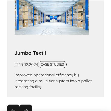
organised storage processes, with each lane
being dedicated to a single reference line.
Jumbo Textil
13.02.2024
CASE STUDIES
Improved operational efficiency by
integrating a multi-tier system into a pallet
racking facility