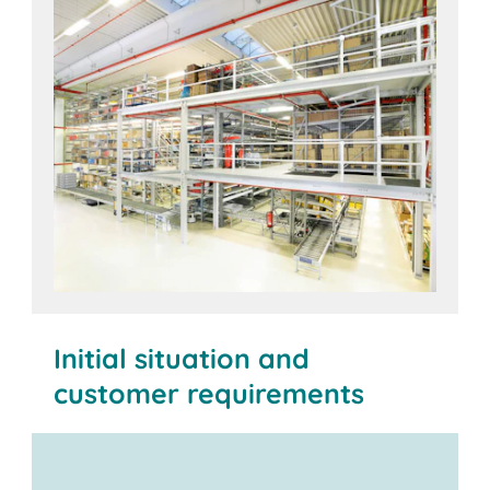
Initial situation and
customer requirements