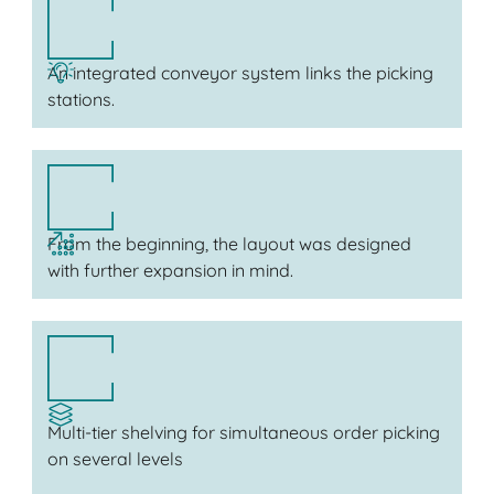
An integrated conveyor system links the picking
stations.
From the beginning, the layout was designed
with further expansion in mind.
Multi-tier shelving for simultaneous order picking
on several levels