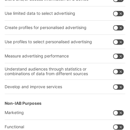
Bins & Containers
Shelving & Racking
Transport systems
Our services
Company
Follow us
About us
Our global network
Our plants
A
BIT O
F
YOUR LIFE.
02476 388852