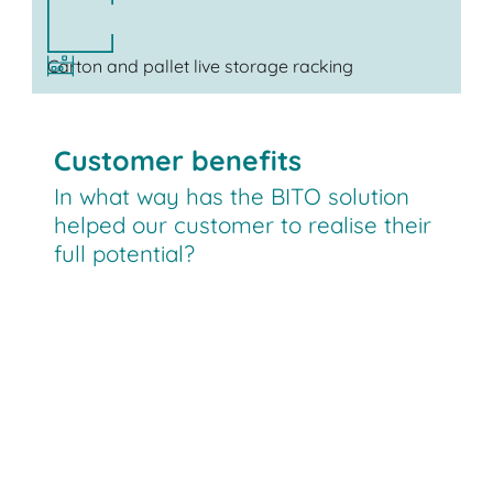
Carton and pallet live storage racking
Customer benefits
In what way has the BITO solution
helped our customer to realise their
full potential?