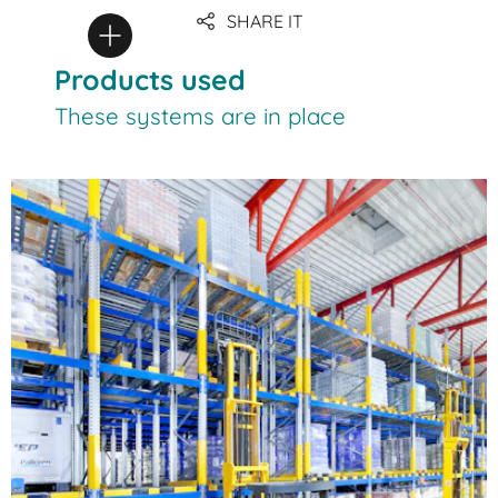
SHARE IT
Products used
These systems are in place