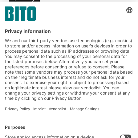
Subscribe to the BITO
newsletter now:
Warehouse & logistics news
Exclusive discounts
Innovations
Subscribe to Newsletter
BITO Solutions
Advice & Service
Intralogistics solutions
Contact form