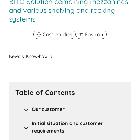
BITO Solution combining mezzanines
and various shelving and racking
systems
Case Studies
Fashion
News & Know-how
Table of Contents
Our customer
Initial situation and customer
requirements