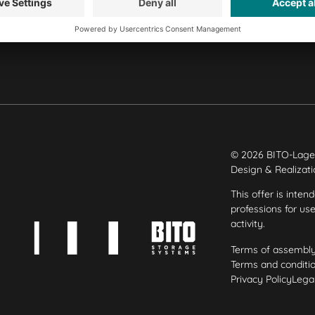
Our plants
© 2026 BITO-Lage
Design & Realizat
This offer is inten
professions for us
activity.
Terms of assembl
Terms and conditio
Privacy Policy
Legal