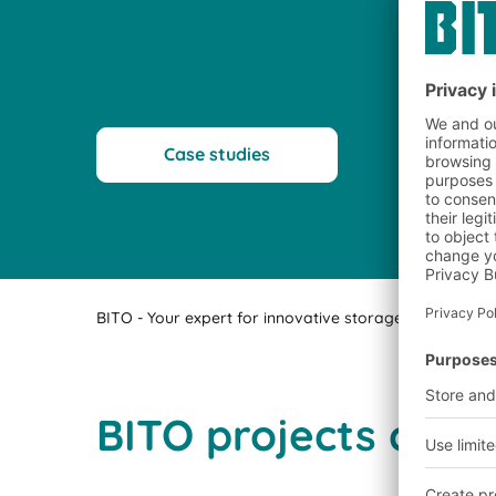
Case studies
BITO - Your expert for innovative storage technology a
BITO projects comp