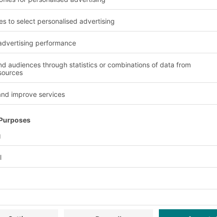
wsletter now:
Exclusive discounts
Innovations
ervice
Company
Follow us
About us
Our global network