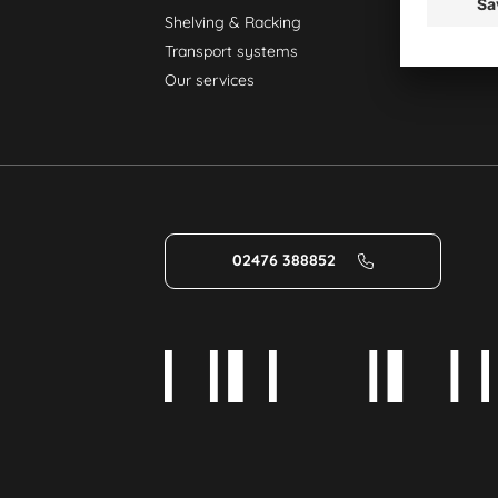
Shelving & Racking
Transport systems
Our services
02476 388852