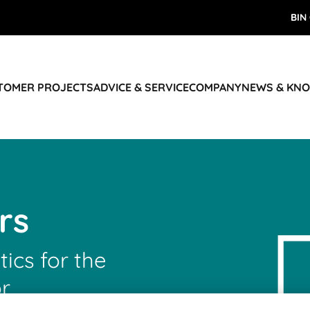
BIN
STOMER PROJECTS
ADVICE & SERVICE
COMPANY
NEWS & KN
rs
tics for the
r