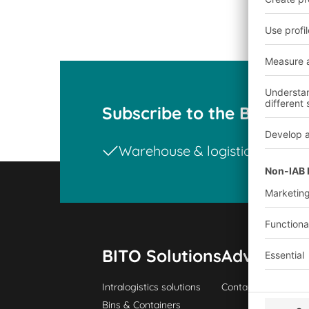
Subscribe to the BITO ne
Warehouse & logistics news
BITO Solutions
Advice & S
Intralogistics solutions
Contact form
Bins & Containers