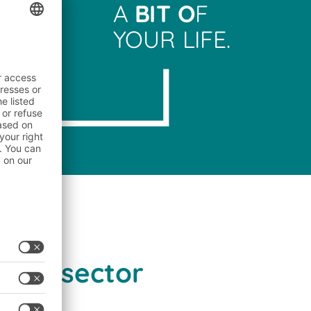
A
BIT O
F
YOUR LIFE.
lers
inks sector