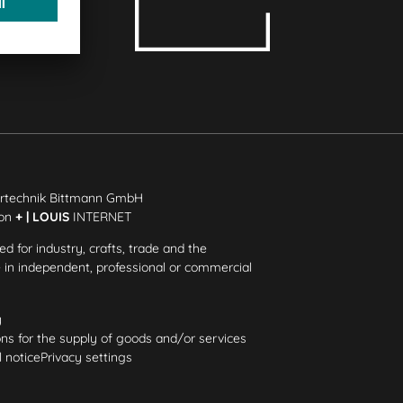
rtechnik Bittmann GmbH
ion
+ | LOUIS
INTERNET
ded for industry, crafts, trade and the
e in independent, professional or commercial
y
ns for the supply of goods and/or services
 notice
Privacy settings