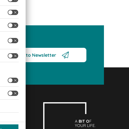
Subscribe to Newsletter
A
BIT O
F
YOUR LIFE.