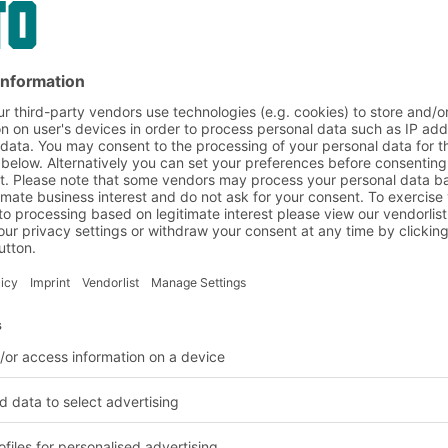
nd logistics solutions
BITO Customer projects
Food wholesa
leted in the food and dr