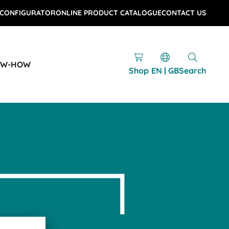
 CONFIGURATOR
ONLINE PRODUCT CATALOGUE
CONTACT US
OW-HOW
Shop
EN | GB
Search