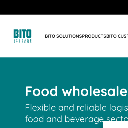
BITO SOLUTIONS
PRODUCTS
BITO CU
Food wholesale
Flexible and reliable logis
food and beverage secto