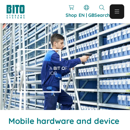
Shop
EN | GB
Search
A
BIT O
F
IOB.
Mobile hardware and device