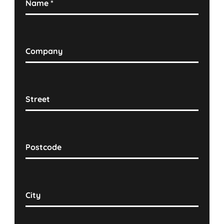
Name
*
Company
Street
Postcode
City