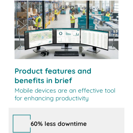
Contact us
Product features and
benefits in brief
Mobile devices are an effective tool
for enhancing productivity
60% less downtime