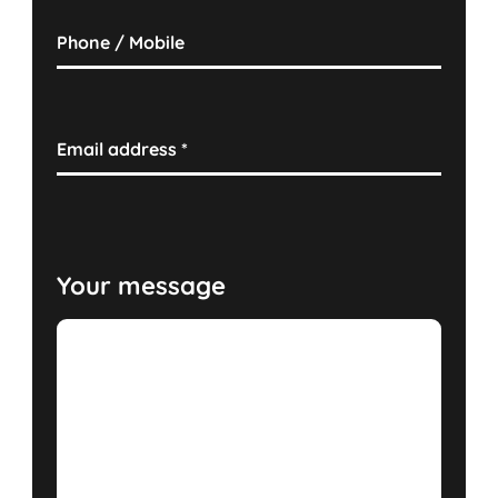
Phone / Mobile
Email address
*
Your message