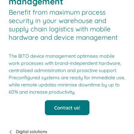
management
Benefit from maximum process
security in your warehouse and
supply chain logistics with mobile
hardware and device management
The BITO device management optimises mobile
work processes with brand-independent hardware,
centralised administration and proactive support.
Preconfigured systems are ready for immediate use,
while remote updates minimise downtime by up to
60% and increase productivity.
Contact us!
Digital solutions