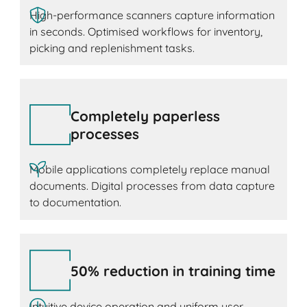
High-performance scanners capture information
in seconds. Optimised workflows for inventory,
picking and replenishment tasks.
Completely paperless
processes
Mobile applications completely replace manual
documents. Digital processes from data capture
to documentation.
50% reduction in training time
Intuitive device operation and uniform user