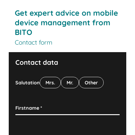
Get expert advice on mobile
device management from
BITO
Contact form
Contact data
Salutation
Mrs.
Mr.
Other
Firstname
*