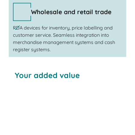
Wholesale and retail trade
PDA devices for inventory, price labelling and
customer service. Seamless integration into
merchandise management systems and cash
register systems.
Your added value