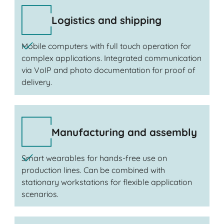
Logistics and shipping
Mobile computers with full touch operation for
complex applications. Integrated communication
via VoIP and photo documentation for proof of
delivery.
Manufacturing and assembly
Smart wearables for hands-free use on
production lines. Can be combined with
stationary workstations for flexible application
scenarios.