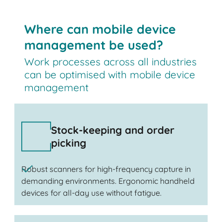
Where can mobile device
management be used?
Work processes across all industries
can be optimised with mobile device
management
Stock-keeping and order
picking
Robust scanners for high-frequency capture in
demanding environments. Ergonomic handheld
devices for all-day use without fatigue.