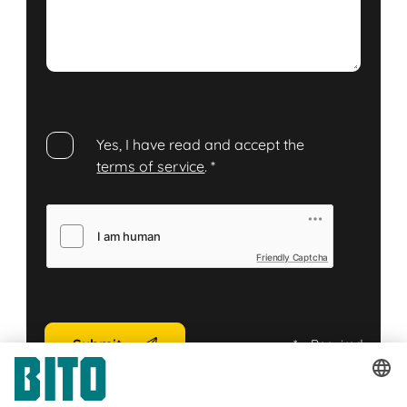
Yes, I have read and accept the
terms of service
.
*
Friendly Captcha
Submit
*
= Required