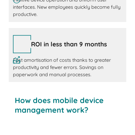
interfaces. New employees quickly become fully
productive.
ROI in less than 9 months
Fast amortisation of costs thanks to greater
productivity and fewer errors. Savings on
paperwork and manual processes.
How does mobile device
management work?