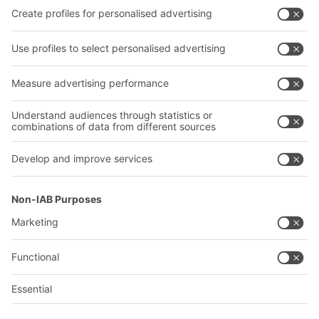
Our services
Company
Follow us
About us
Our global network
Our plants
A
BIT O
F
YOUR LIFE.
02476 388852
© 2026 BITO-Lagertechnik Bittmann GmbH
Design & Realization
+ | LOUIS
INTERNET