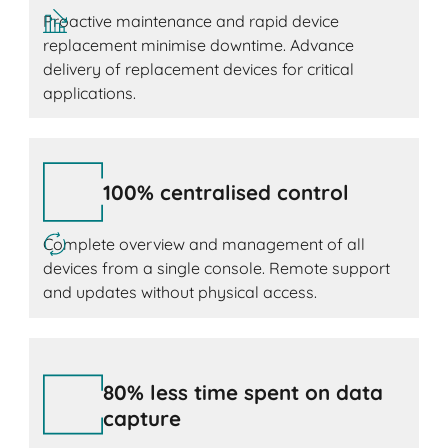
Proactive maintenance and rapid device
replacement minimise downtime. Advance
delivery of replacement devices for critical
applications.
100% centralised control
Complete overview and management of all
devices from a single console. Remote support
and updates without physical access.
80% less time spent on data
capture