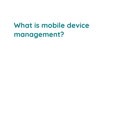
What is mobile device
management?