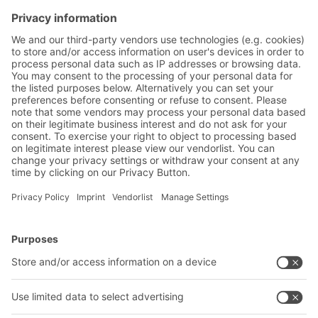
Subscribe to the BITO
newsletter now:
Warehouse & logistics news
Exclusive discounts
Innovations
Subscribe to Newsletter
BITO Solutions
Advice & Service
Intralogistics solutions
Contact form
Bins & Containers
Shelving & Racking
Transport systems