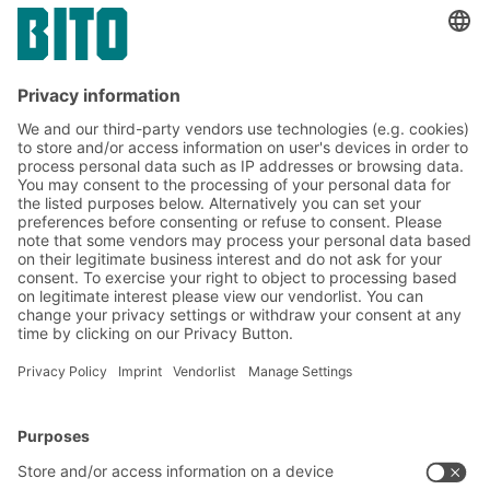
drinks wholesale sector
Subscribe to the BITO
newsletter now:
Warehouse & logistics news
Exclusive discounts
Innovations
Subscribe to Newsletter
BITO Solutions
Advice & Service
Intralogistics solutions
Contact form
Bins & Containers