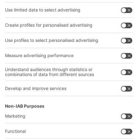
Shelving & Racking
Transport systems
Our services
Company
Follow us
About us
Our global network
Our plants
A
BIT O
F
YOUR LIFE.
02476 388852