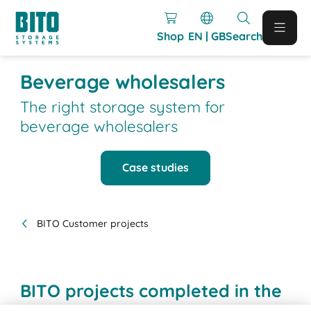
Shop
EN | GB
Search
Beverage wholesalers
The right storage system for
beverage wholesalers
Case studies
BITO Customer projects
BITO projects completed in the