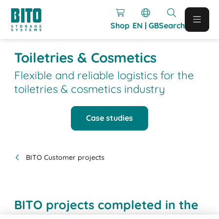
Shop
EN | GB
Search
Toiletries & Cosmetics
Flexible and reliable logistics for the
toiletries & cosmetics industry
Case studies
BITO Customer projects
BITO projects completed in the