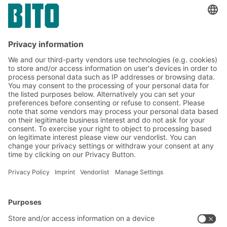
toiletries & cosmetics sector
Subscribe to the BITO
newsletter now:
Warehouse & logistics news
Exclusive discounts
Innovations
Subscribe to Newsletter
BITO Solutions
Advice & Service
Intralogistics solutions
Contact form
Bins & Containers