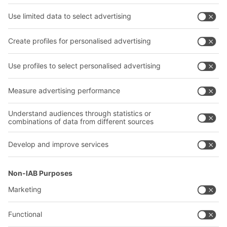
Shelving & Racking
Transport systems
Our services
Company
Follow us
About us
Our global network
Our plants
A
BIT O
F
YOUR LIFE.
02476 388852