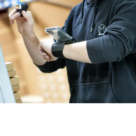
BIT O