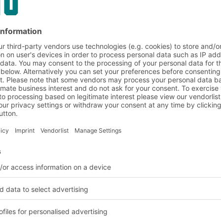
hro
in use at Schleich GmbH