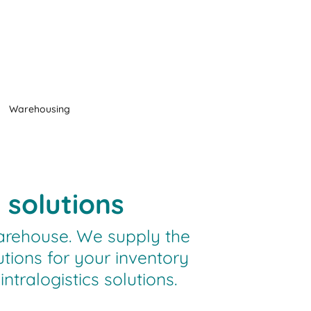
Warehousing
 solutions
arehouse. We supply the
utions for your inventory
ralogistics solutions.