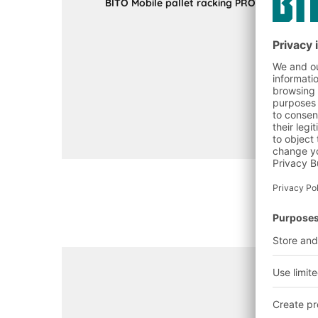
BITO Mobile pallet racking PROmobile sync