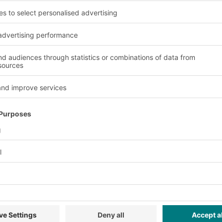
BITO XLmotion containers
in use at Meta