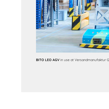
BITO LEO AGV
in use at Versandmanufaktur