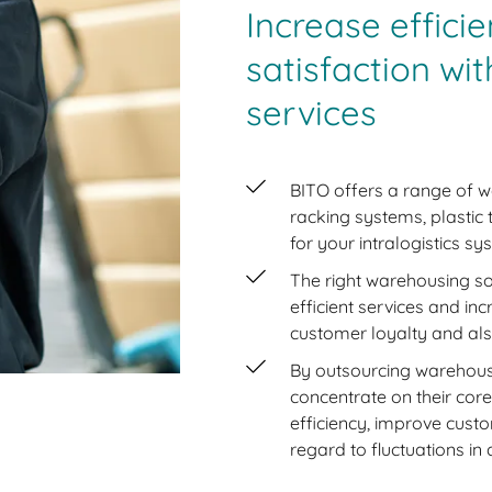
Increase effic
satisfaction wi
services
BITO offers a range of w
racking systems, plastic
for your intralogistics sy
The right warehousing so
efficient services and inc
customer loyalty and als
By outsourcing warehous
concentrate on their cor
efficiency, improve custom
regard to fluctuations i