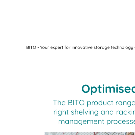
BITO - Your expert for innovative storage technology a
Optimised
The BITO product range
right shelving and racki
management processes 