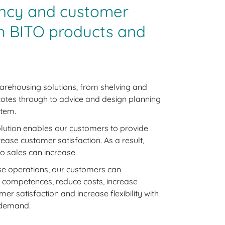
iency and customer
th BITO products and
arehousing solutions, from shelving and
 totes through to advice and design planning
stem.
lution enables our customers to provide
rease customer satisfaction. As a result,
o sales can increase.
e operations, our customers can
e competences, reduce costs, increase
er satisfaction and increase flexibility with
n demand.