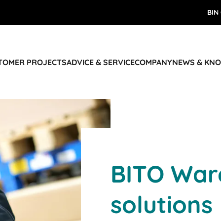
BIN
STOMER PROJECTS
ADVICE & SERVICE
COMPANY
NEWS & KN
BITO War
solutions