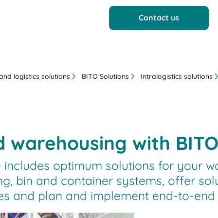
Contact us
nd logistics solutions
BITO Solutions
Intralogistics solutions
 warehousing with BITO
 includes optimum solutions for your w
ng, bin and container systems, offer sol
and plan and implement end-to-end int