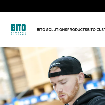
BITO SOLUTIONS
PRODUCTS
BITO CU