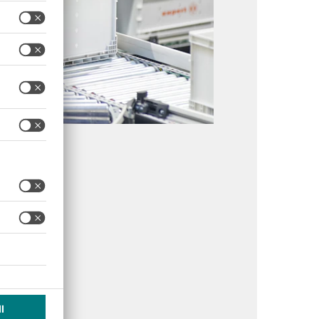
llbude