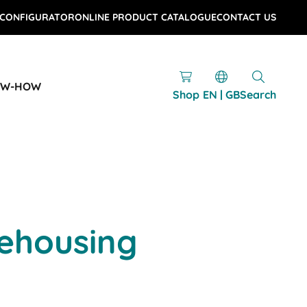
 CONFIGURATOR
ONLINE PRODUCT CATALOGUE
CONTACT US
OW-HOW
Shop
EN | GB
Search
ehousing