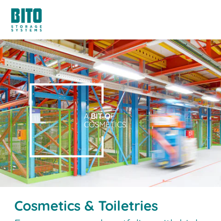
A
BIT O
F
COSMETICS.
Cosmetics & Toiletries