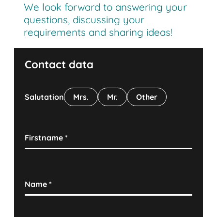
We look forward to answering your
questions, discussing your
requirements and sharing ideas!
Contact data
Salutation
Mrs.
Mr.
Other
Firstname
*
Name
*