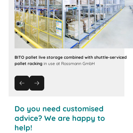
BITO pallet live storage combined with shuttle-serviced
pallet racking
in use at Rossmann GmbH
Do you need customised
advice? We are happy to
help!