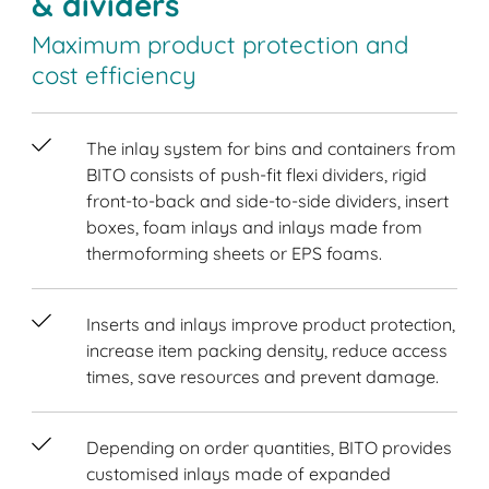
& dividers
Maximum product protection and
cost efficiency
The inlay system for bins and containers from
BITO consists of push-fit flexi dividers, rigid
front-to-back and side-to-side dividers, insert
boxes, foam inlays and inlays made from
thermoforming sheets or EPS foams.
Inserts and inlays improve product protection,
increase item packing density, reduce access
times, save resources and prevent damage.
Depending on order quantities, BITO provides
customised inlays made of expanded