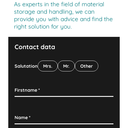
As experts in the field of material
storage and handling, we can
provide you with advice and find the
right solution for you.
Contact data
Salutation
Mrs.
Mr.
Other
Firstname
*
Name
*