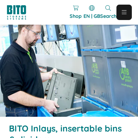
Shop
EN | GB
Search
BITO Inlays, insertable bins