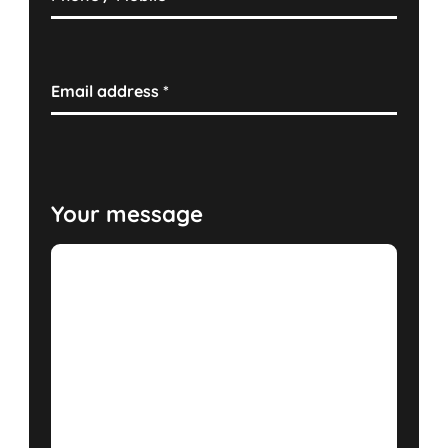
Email address
*
Your message