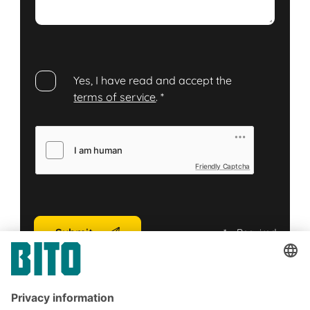
Yes, I have read and accept the
terms of service
.
*
Friendly Captcha
Submit
*
= Required
Subscribe to the BITO