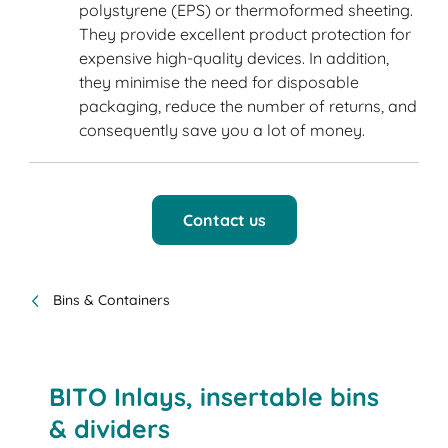
polystyrene (EPS) or thermoformed sheeting.
They provide excellent product protection for
expensive high-quality devices. In addition,
they minimise the need for disposable
packaging, reduce the number of returns, and
consequently save you a lot of money.
Contact us
Bins & Containers
BITO Inlays, insertable bins
& dividers