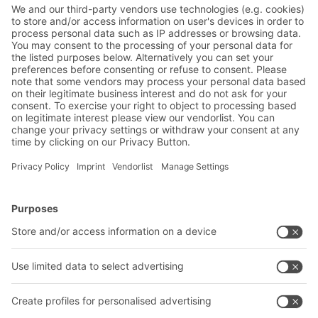
newsletter now:
Warehouse & logistics news
Exclusive discounts
Innovations
Subscribe to Newsletter
BITO Solutions
Advice & Service
Intralogistics solutions
Contact form
Bins & Containers
Shelving & Racking
Transport systems
Our services
Company
Follow us