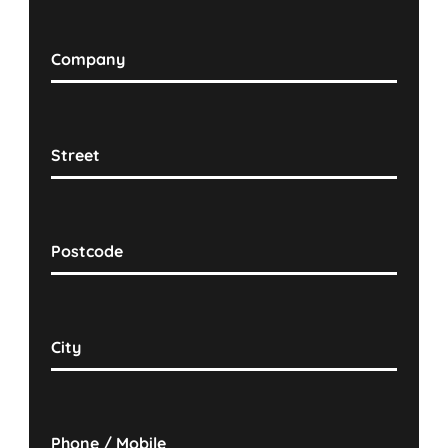
Company
Street
Postcode
City
Phone / Mobile