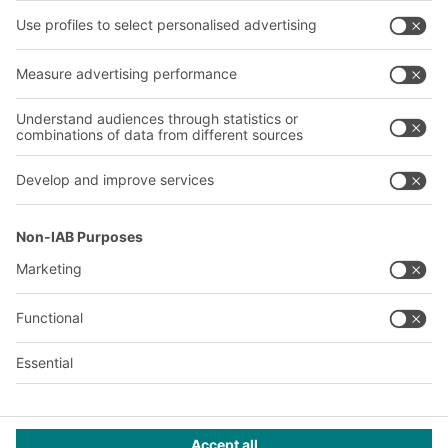
About us
Our global network
Our plants
A
BIT O
F
YOUR LIFE.
02476 388852
© 2026 BITO-Lagertechnik Bittmann GmbH
Design & Realization
+ | LOUIS
INTERNET
This offer is intended for industry, crafts, trade and the
professions for use in independent, professional or commercial