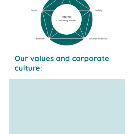
Our values and corporate
culture: