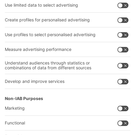
Shelving & Racking
Transport systems
Our services
Company
Follow us
About us
Our global network
Our plants
A
BIT O
F
YOUR LIFE.
02476 388852
© 2026 BITO-Lagertechnik Bittmann GmbH