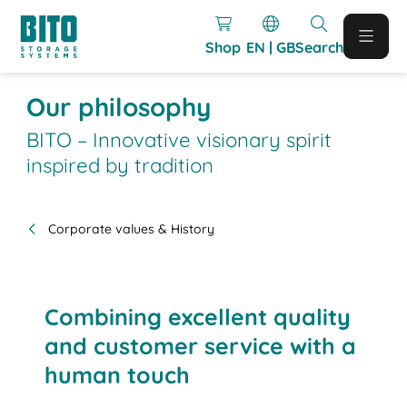
Shop
EN | GB
Search
Our philosophy
BITO – Innovative visionary spirit
inspired by tradition
Corporate values & History
Combining excellent quality
and customer service with a
human touch