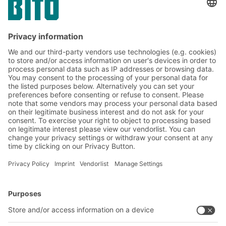
Subscribe to the BITO
newsletter now:
Warehouse & logistics news
Exclusive discounts
Innovations
Subscribe to Newsletter
BITO Solutions
Advice & Service
Intralogistics solutions
Contact form
Bins & Containers