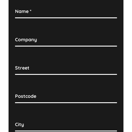
Name
*
Company
Street
Postcode
City