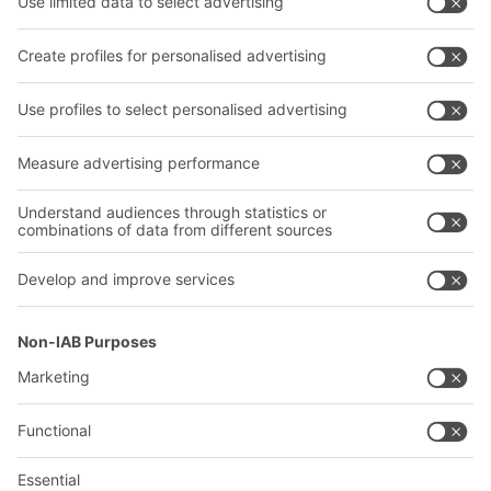
Transport systems
Our services
Company
Follow us
About us
Our global network
Our plants
A
BIT O
F
YOUR LIFE.
02476 388852
© 2026 BITO-Lagertechnik Bittmann GmbH