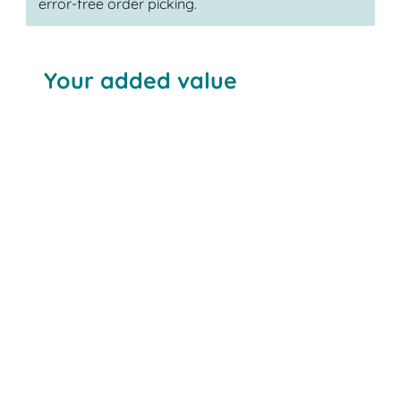
error-free order picking.
Your added value