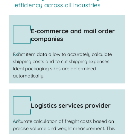
efficiency across all industries
E-commerce and mail order
companies
Exact item data allow to accurately calculate
shipping costs and to cut shipping expenses.
Ideal packaging sizes are determined
automatically.
Logistics services provider
Accurate calculation of freight costs based on
precise volume and weight measurement. This