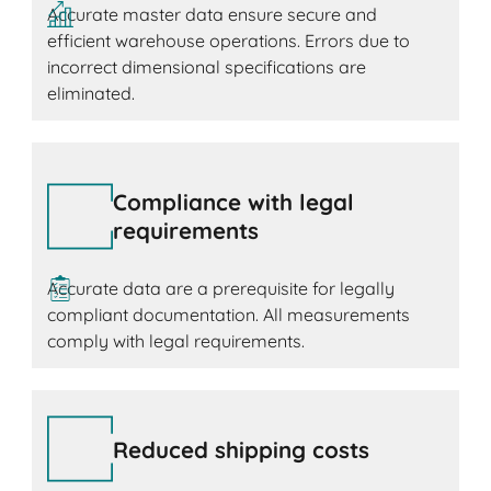
Accurate master data ensure secure and
efficient warehouse operations. Errors due to
incorrect dimensional specifications are
eliminated.
Compliance with legal
requirements
Accurate data are a prerequisite for legally
compliant documentation. All measurements
comply with legal requirements.
Reduced shipping costs