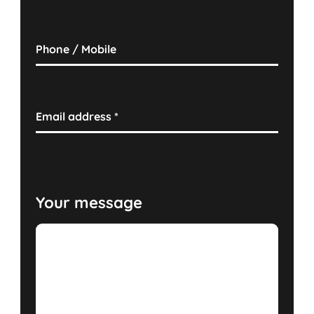
Phone / Mobile
Email address
*
Your message