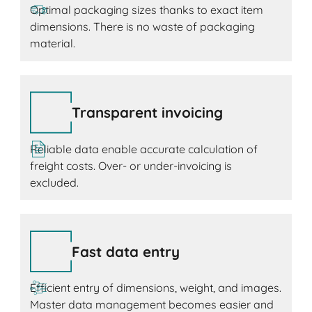
Optimal packaging sizes thanks to exact item
dimensions. There is no waste of packaging
material.
Transparent invoicing
Reliable data enable accurate calculation of
freight costs. Over- or under-invoicing is
excluded.
Fast data entry
Efficient entry of dimensions, weight, and images.
Master data management becomes easier and