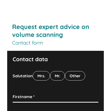
Contact us
Request expert advice on
volume scanning
Contact form
Contact data
Salutation
Mrs.
Mr.
Other
Firstname
*