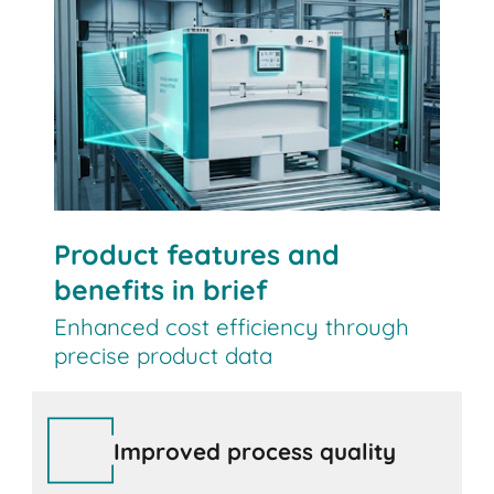
Contact us
Product features and
benefits in brief
Enhanced cost efficiency through
precise product data
Improved process quality