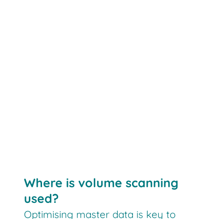
Where is volume scanning
used?
Optimising master data is key to