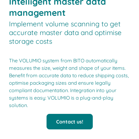
Intelligent master data
management
Implement volume scanning to get
accurate master data and optimise
storage costs
The VOLUMIO system from BITO automatically
measures the size, weight and shape of your items.
Benefit from accurate data to reduce shipping costs,
optimise packaging sizes and ensure legally
compliant documentation. Integration into your
systems is easy: VOLUMIO is a plug-and-play
solution.
Contact us!