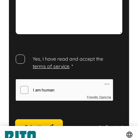
Yes, I have read and accept the
terms of service
.
*
Friendly Captcha
Submit
*
= Required