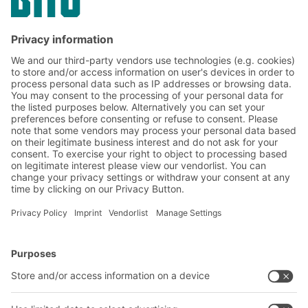
Subscribe to the BITO
newsletter now:
Warehouse & logistics news
Exclusive discounts
Innovations
Subscribe to Newsletter
BITO Solutions
Advice & Service
Intralogistics solutions
Contact form
Bins & Containers
Shelving & Racking