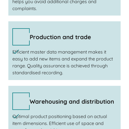
helps you avoid additional charges and
complaints.
Production and trade
Efficient master data management makes it
easy to add new items and expand the product
range. Quality assurance is achieved through
standardised recording.
Warehousing and distribution
Optimal product positioning based on actual
item dimensions. Efficient use of space and