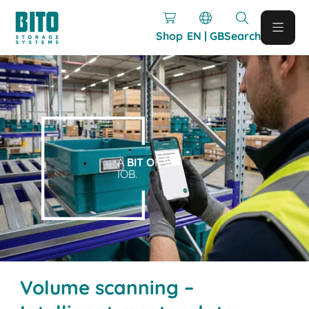
Shop
EN | GB
Search
A
BIT O
F
IOB.
Volume scanning –