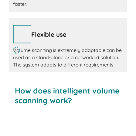
faster.
Flexible use
Volume scanning is extremely adaptable can be
used as a stand-alone or a networked solution.
The system adapts to different requirements.
How does intelligent volume
scanning work?