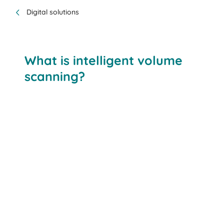
Digital solutions
What is intelligent volume
scanning?