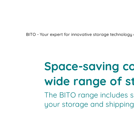
BITO - Your expert for innovative storage technology a
Space-saving co
wide range of st
The BITO range includes s
your storage and shipping 