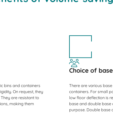
Choice of base
ic bins and containers
There are various base
igidity. On request, they
containers. For small p
They are resistant to
low floor deflection is
tions, making them
base and double base co
purpose. Double base c