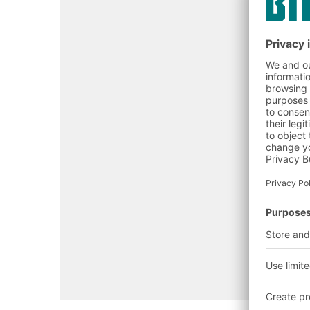
Open configurator