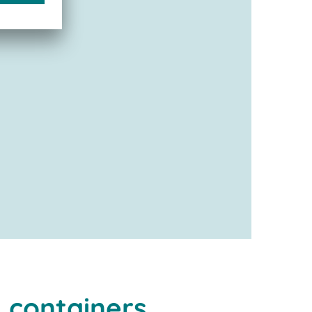
 containers