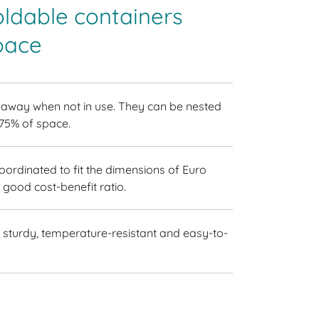
oldable containers
pace
 away when not in use. They can be nested
 75% of space.
coordinated to fit the dimensions of Euro
 good cost-benefit ratio.
sturdy, temperature-resistant and easy-to-