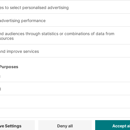
g containers from BITO 