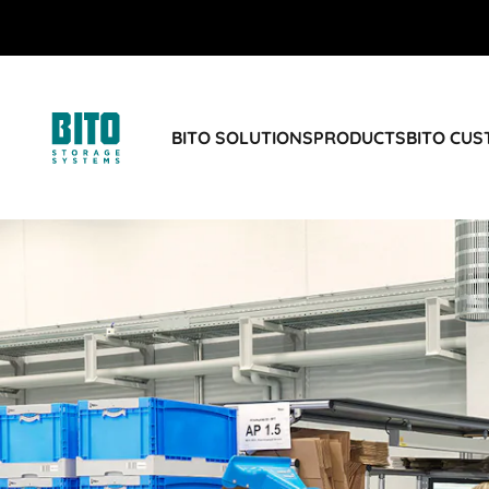
BITO SOLUTIONS
PRODUCTS
BITO CU