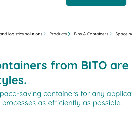
nd logistics solutions
Products
Bins & Containers
Space-s
ntainers from BITO are a
yles.
pace-saving containers for any applicat
processes as efficiently as possible.