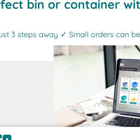
fect bin or container wi
just 3 steps away ✓ Small orders can be