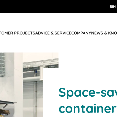
BIN
STOMER PROJECTS
ADVICE & SERVICE
COMPANY
NEWS & KN
Space-sa
container