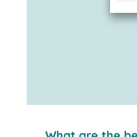
What are the be