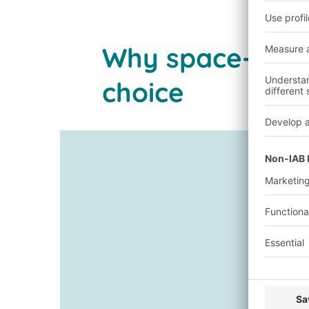
Why space-savin
choice