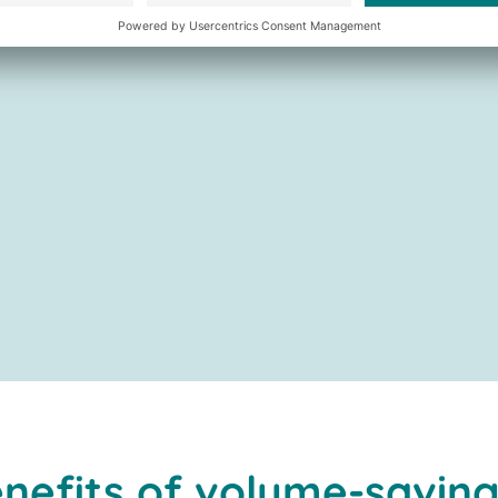
nefits of volume-saving