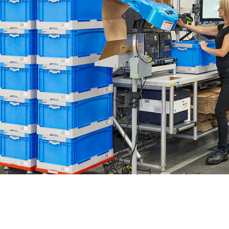
BIT O