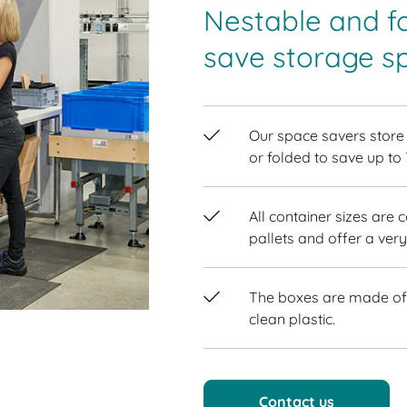
Nestable and f
save storage s
Our space savers store
or folded to save up to
All container sizes are 
pallets and offer a very
The boxes are made of 
clean plastic.
Contact us