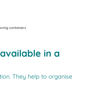
aving containers
vailable in a
ion. They help to organise