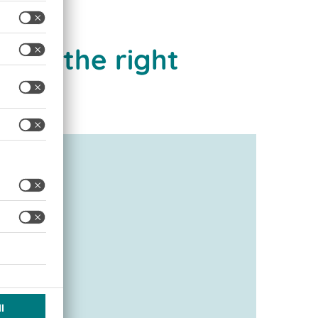
are the right