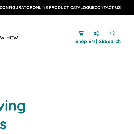
 CONFIGURATOR
ONLINE PRODUCT CATALOGUE
CONTACT US
OW-HOW
Shop
EN | GB
Search
ving
s