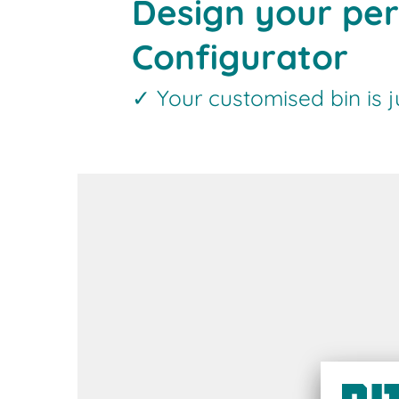
Design your per
Configurator
✓ Your customised bin is 