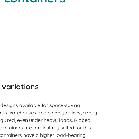
 variations
 designs available for space-saving
arts warehouses and conveyor lines, a very
 required, even under heavy loads. Ribbed
ntainers are particularly suited for this
ontainers have a higher load-bearing