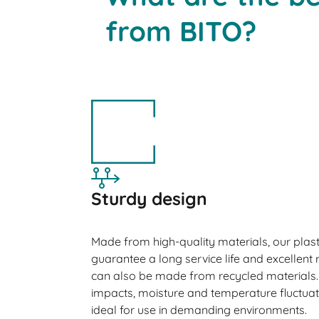
from BITO?
Sturdy design
Made from high-quality materials, our plast
guarantee a long service life and excellent r
can also be made from recycled materials. 
impacts, moisture and temperature fluctua
ideal for use in demanding environments.