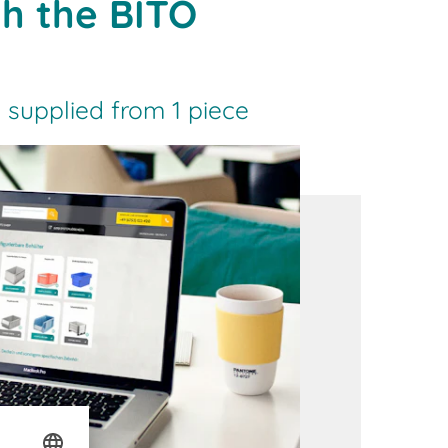
th the BITO
 supplied from 1 piece