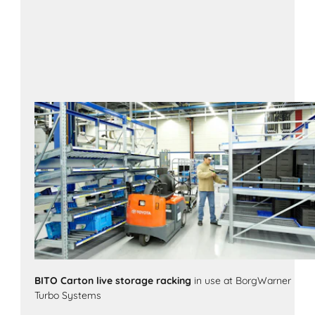
BITO Carton live storage racking
in use at BorgWarner
Turbo Systems