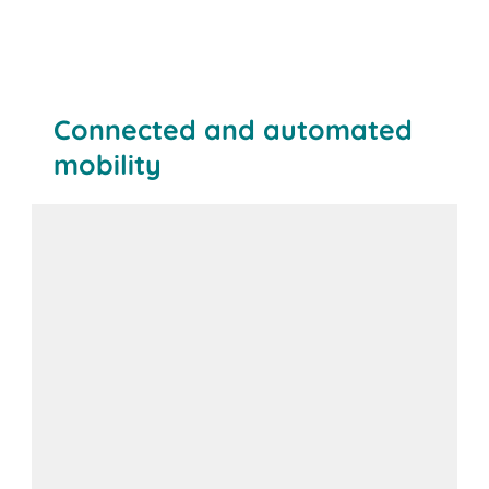
Connected and automated
mobility