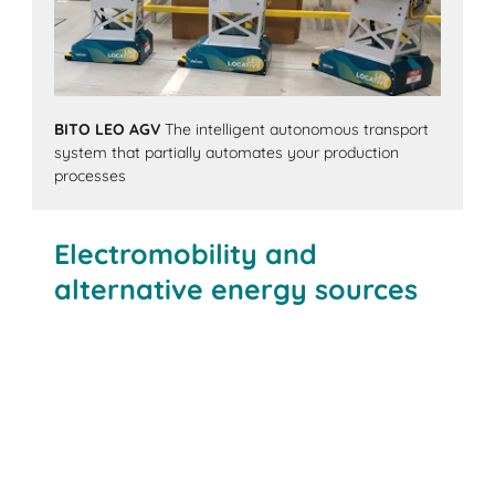
BITO LEO AGV
The intelligent autonomous transport
system that partially automates your production
processes
Electromobility and
alternative energy sources