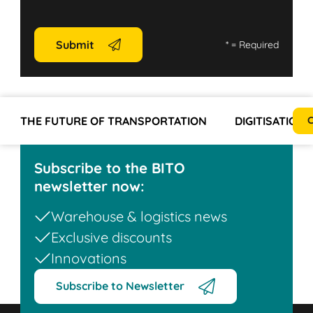
Submit
*
= Required
THE FUTURE OF TRANSPORTATION
DIGITISATION
C
Subscribe to the BITO
newsletter now:
Warehouse & logistics news
Exclusive discounts
Innovations
Subscribe to Newsletter