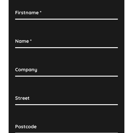
Firstname
*
Name
*
Company
Street
Postcode