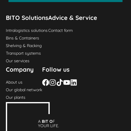
BITO Solutions
Advice & Service
Intralogistics solutions
Contact form
Bins & Containers
Shelving & Racking
Transport systems
Our services
Company
Follow us
About us
Our global network
Our plants
A
BIT O
F
YOUR LIFE.