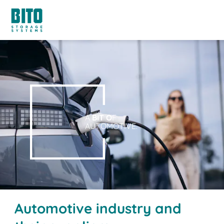
A
BIT O
F
AUTOMOTIVE.
Automotive industry and