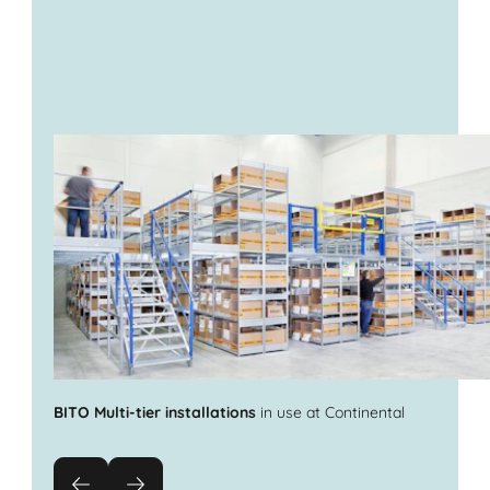
BITO Multi-tier installations
in use at Continental