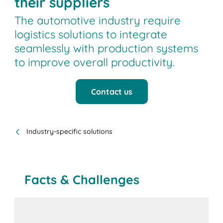
their suppliers
The automotive industry require
logistics solutions to integrate
seamlessly with production systems
to improve overall productivity.
Contact us
Industry-specific solutions
Facts & Challenges