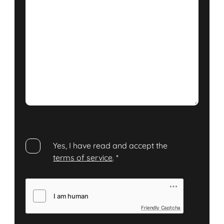
Yes, I have read and accept the
terms of service
.
*
Friendly Captcha