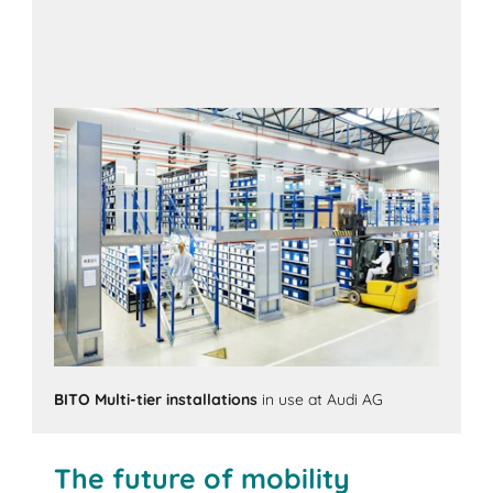
BITO Multi-tier installations
in use at Audi AG
The future of mobility