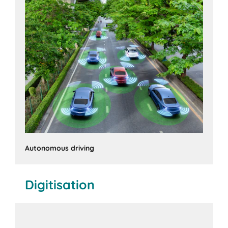
Autonomous driving
Digitisation