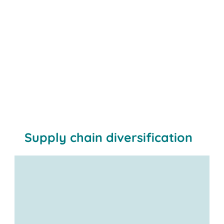
Supply chain diversification