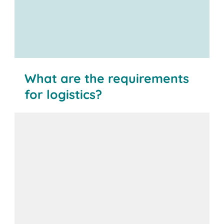
What are the requirements
for logistics?