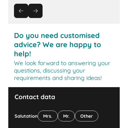
Do you need customised
advice? We are happy to
help!
We look forward to answering your
questions, discussing your
requirements and sharing ideas!
Contact data
Salutation
Mrs.
Mr.
Other