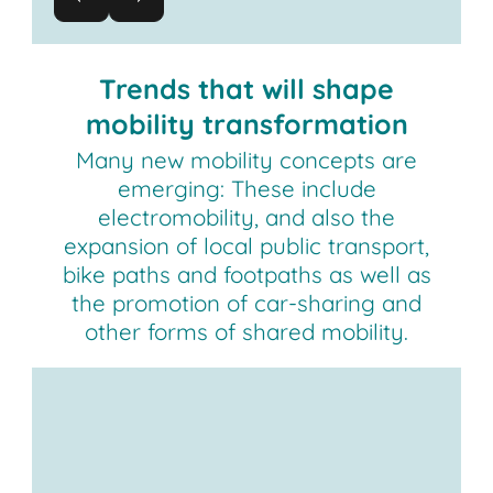
Trends that will shape
mobility transformation
Many new mobility concepts are
emerging: These include
electromobility, and also the
expansion of local public transport,
bike paths and footpaths as well as
the promotion of car-sharing and
other forms of shared mobility.