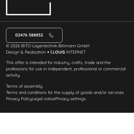
02476 388852
© 2026 BITO-Lagertechnik Bittmann GmbH
Design & Realization
+ | LOUIS
INTERNET
This offer is intended for industry, crafts, trade and the
professions for use in independent, professional or commercial
activity.
Terms of assembly
Terms and conditions for the supply of goods and/or services
Privacy Policy
Legal notice
Privacy settings