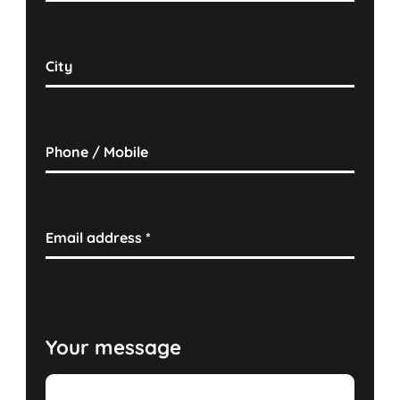
City
Phone / Mobile
Email address
*
Your message