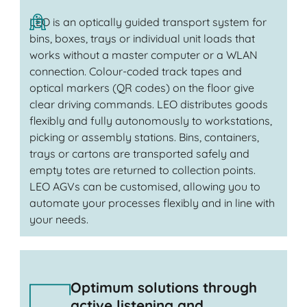
LEO is an optically guided transport system for
bins, boxes, trays or individual unit loads that
works without a master computer or a WLAN
connection. Colour-coded track tapes and
optical markers (QR codes) on the floor give
clear driving commands. LEO distributes goods
flexibly and fully autonomously to workstations,
picking or assembly stations. Bins, containers,
trays or cartons are transported safely and
empty totes are returned to collection points.
LEO AGVs can be customised, allowing you to
automate your processes flexibly and in line with
your needs.
Optimum solutions through
active listening and