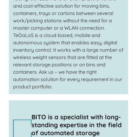
and cost-effective solution for moving bins,
containers, trays or cartons between several
work/picking stations without the need for a
master computer or a WLAN connection.
TeDaLoS is a cloud-based, mobile and
autonomous system that enables easy, digital
inventory control. It works with a large number of
wireless weight sensors that are fitted at the
relevant storage positions or on bins and
containers. Ask us – we have the right
automation solution for every requirement in our
product portfolio.
BITO is a specialist with long-
standing expertise in the field
of automated storage