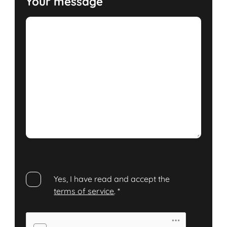
Your message
Yes, I have read and accept the
terms of service
.
*