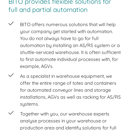
BITO provides flexible solutions for
full and partial automation
BITO offers numerous solutions that will help
your company get started with automation.
You do not always have to go for full
automation by installing an AS/RS system or a
shuttle-serviced warehouse. It is often sufficient
to first automate individual processes with, for
example, AGVs.
As a specialist in warehouse equipment, we
offer the entire range of totes and containers
for automated conveyor lines and storage
installations, AGVs as well as racking for AS/RS
systems.
Together with you, our warehouse experts
analyse processes in your warehouse or
production area and identify solutions for full