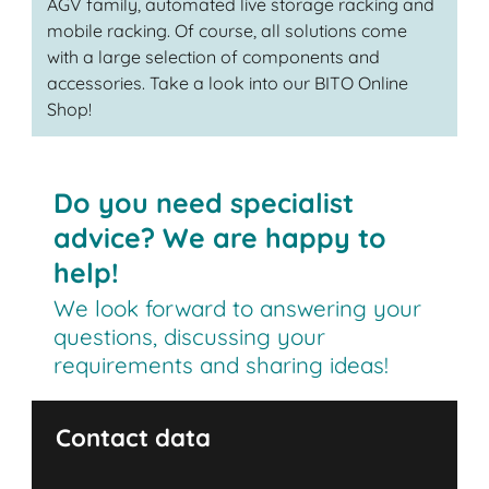
AGV family, automated live storage racking and
mobile racking. Of course, all solutions come
with a large selection of components and
accessories. Take a look into our BITO Online
Shop!
Do you need specialist
advice? We are happy to
help!
We look forward to answering your
questions, discussing your
requirements and sharing ideas!
Contact data