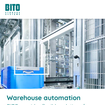
A
BIT O
F
AUTOMATION.
Warehouse automation