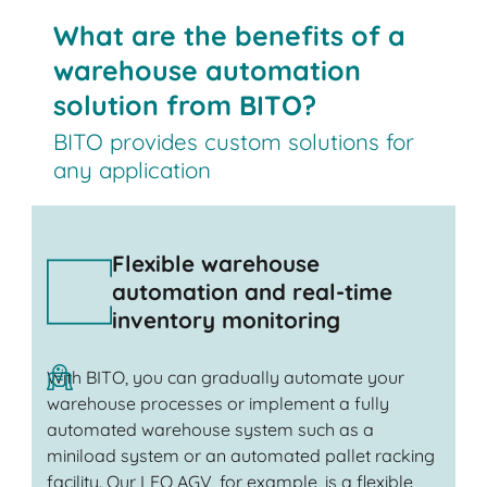
What are the benefits of a
warehouse automation
solution from BITO?
BITO provides custom solutions for
any application
Flexible warehouse
automation and real-time
inventory monitoring
With BITO, you can gradually automate your
warehouse processes or implement a fully
automated warehouse system such as a
miniload system or an automated pallet racking
facility. Our LEO AGV, for example, is a flexible