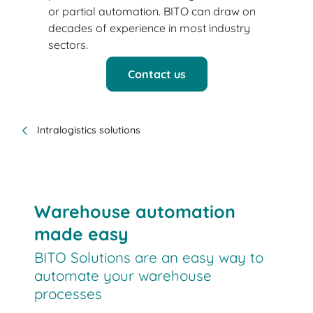
or partial automation. BITO can draw on
decades of experience in most industry
sectors.
Contact us
Intralogistics solutions
Warehouse automation
made easy
BITO Solutions are an easy way to
automate your warehouse
processes