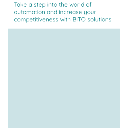
Take a step into the world of
automation and increase your
competitiveness with BITO solutions