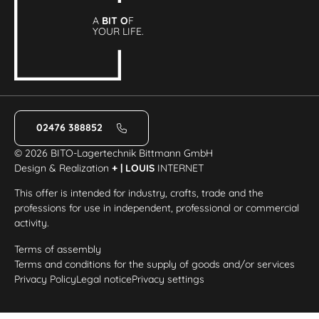
A
BIT O
F
YOUR LIFE.
02476 388852
© 2026 BITO-Lagertechnik Bittmann GmbH
Design & Realization
+ | LOUIS
INTERNET
This offer is intended for industry, crafts, trade and the
professions for use in independent, professional or commercial
activity.
Terms of assembly
Terms and conditions for the supply of goods and/or services
Privacy Policy
Legal notice
Privacy settings