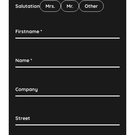
Salutation
Mrs.
Mr.
Other
Firstname
*
Name
*
Company
Street