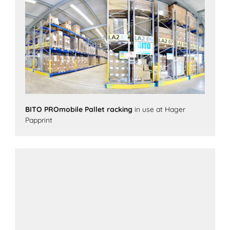
BITO PROmobile Pallet racking
in use at Hager
Papprint