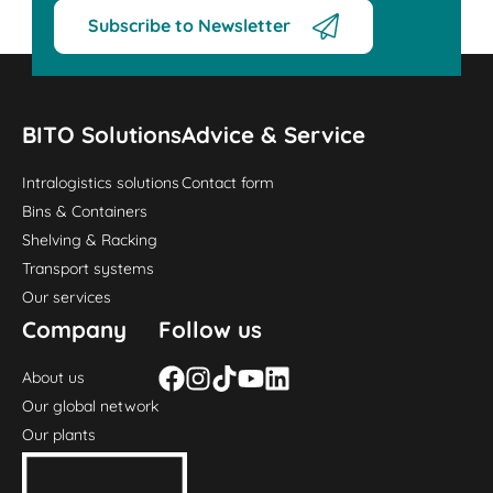
Subscribe to Newsletter
BITO Solutions
Advice & Service
Intralogistics solutions
Contact form
Bins & Containers
Shelving & Racking
Transport systems
Our services
Company
Follow us
About us
Our global network
Our plants