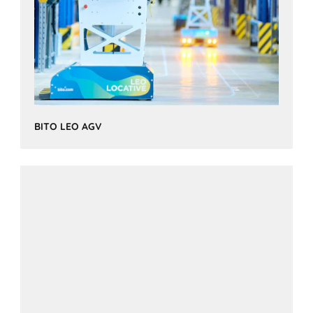
BITO LEO AGV