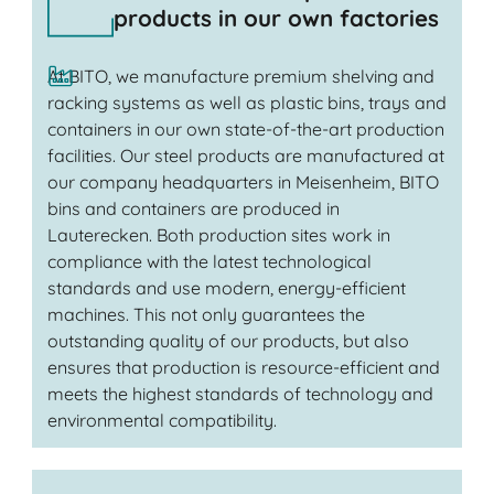
products in our own factories
At BITO, we manufacture premium shelving and
racking systems as well as plastic bins, trays and
containers in our own state-of-the-art production
facilities. Our steel products are manufactured at
our company headquarters in Meisenheim, BITO
bins and containers are produced in
Lauterecken. Both production sites work in
compliance with the latest technological
standards and use modern, energy-efficient
machines. This not only guarantees the
outstanding quality of our products, but also
ensures that production is resource-efficient and
meets the highest standards of technology and
environmental compatibility.