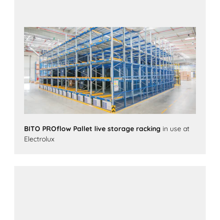
BITO PROflow Pallet live storage racking
in use at
Electrolux