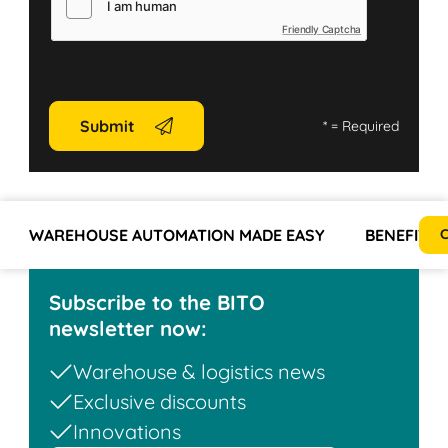
Friendly Captcha
Submit
*
= Required
WAREHOUSE AUTOMATION MADE EASY
BENEFITS
C
Subscribe to the BITO
newsletter now:
Warehouse & logistics news
Exclusive discounts
Innovations