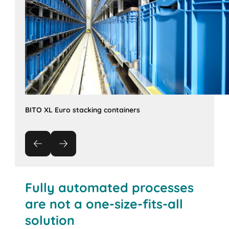
BITO XL Euro stacking containers
Fully automated processes
are not a one-size-fits-all
solution