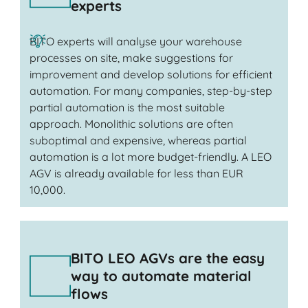
experts
BITO experts will analyse your warehouse
processes on site, make suggestions for
improvement and develop solutions for efficient
automation. For many companies, step-by-step
partial automation is the most suitable
approach. Monolithic solutions are often
suboptimal and expensive, whereas partial
automation is a lot more budget-friendly. A LEO
AGV is already available for less than EUR
10,000.
BITO LEO AGVs are the easy
way to automate material
flows