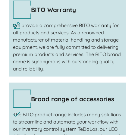
BITO Warranty
We provide a comprehensive BITO warranty for
all products and services. As a renowned
manufacturer of material handling and storage
equipment, we are fully committed to delivering
premium products and services. The BITO brand
name is synonymous with outstanding quality
and reliability.
Broad range of accessories
The BITO product range includes many solutions
to streamline and automate your workflow with
our inventory control system TeDaLos, our LEO