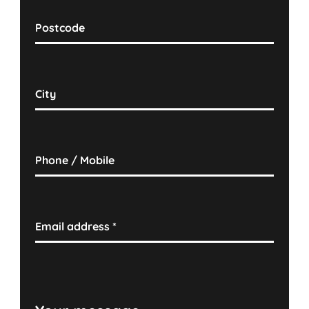
Postcode
City
Phone / Mobile
Email address
*