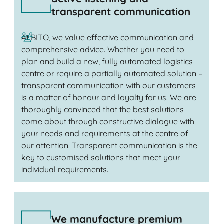
transparent communication
At BITO, we value effective communication and
comprehensive advice. Whether you need to
plan and build a new, fully automated logistics
centre or require a partially automated solution –
transparent communication with our customers
is a matter of honour and loyalty for us. We are
thoroughly convinced that the best solutions
come about through constructive dialogue with
your needs and requirements at the centre of
our attention. Transparent communication is the
key to customised solutions that meet your
individual requirements.
We manufacture premium