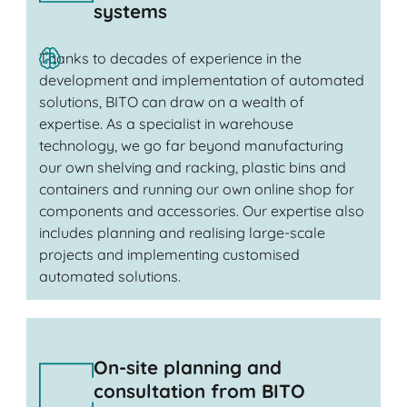
systems
Thanks to decades of experience in the
development and implementation of automated
solutions, BITO can draw on a wealth of
expertise. As a specialist in warehouse
technology, we go far beyond manufacturing
our own shelving and racking, plastic bins and
containers and running our own online shop for
components and accessories. Our expertise also
includes planning and realising large-scale
projects and implementing customised
automated solutions.
On-site planning and
consultation from BITO