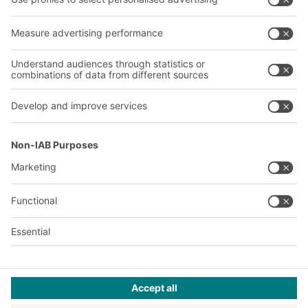
About us
Our global network
Our plants
A
BIT O
F
YOUR LIFE.
02476 388852
© 2026 BITO-Lagertechnik Bittmann GmbH
Design & Realization
+ | LOUIS
INTERNET
This offer is intended for industry, crafts, trade and the
professions for use in independent, professional or commercial
activity.