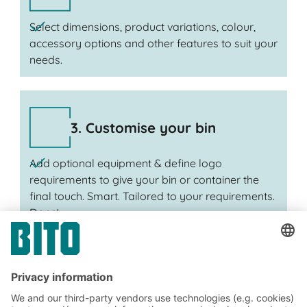
Select dimensions, product variations, colour,
accessory options and other features to suit your
needs.
3. Customise your bin
Add optional equipment & define logo
requirements to give your bin or container the
final touch. Smart. Tailored to your requirements.
Done!
Subscribe to the BITO
newsletter now: