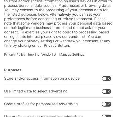
Warehouse & logistics news
Exclusive discounts
Innovations
Subscribe to Newsletter
BITO Solutions
Advice & Service
Intralogistics solutions
Contact form
Bins & Containers
Shelving & Racking
Transport systems
Our services
Company
Follow us