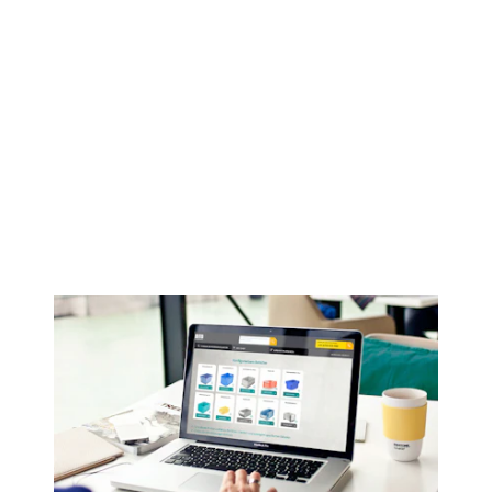
Open configurator