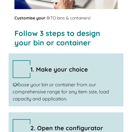
Customise your
BITO bins & containers!
Follow 3 steps to design
your bin or container
1. Make your choice
Choose your bin or container from our
comprehensive range for any item size, load
capacity and application.
2. Open the configurator