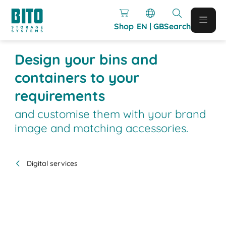
Shop
EN | GB
Search
Design your bins and
containers to your
requirements
and customise them with your brand
image and matching accessories.
Digital services