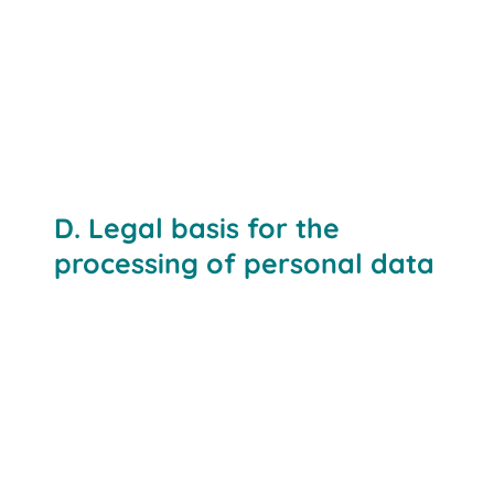
D. Legal basis for the
processing of personal data