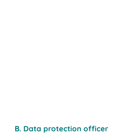
www.bito.com
B. Data protection officer