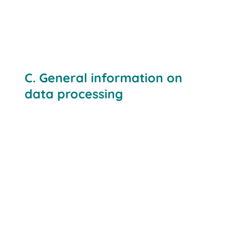
C. General information on
data processing