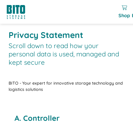
Shop
Privacy Statement
Scroll down to read how your
personal data is used, managed and
kept secure
BITO - Your expert for innovative storage technology and
logistics solutions
A. Controller