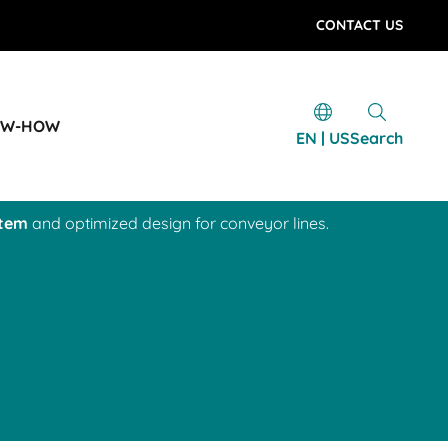
CONTACT US
OW-HOW
EN | US
Search
stem
and optimized design for conveyor lines.