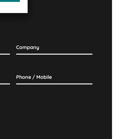
Company
Phone / Mobile