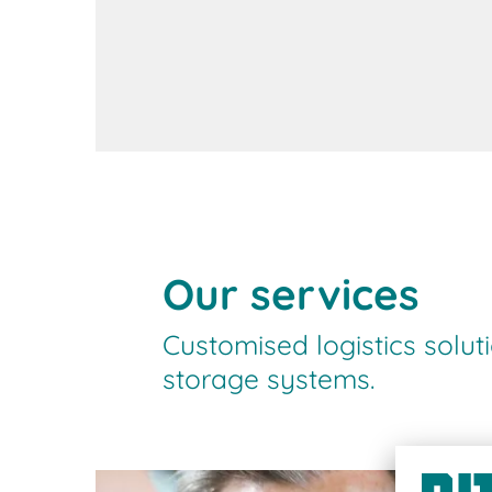
Contact us
Our services
Customised logistics solut
storage systems.