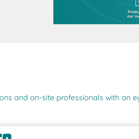
ions and on-site professionals with an e