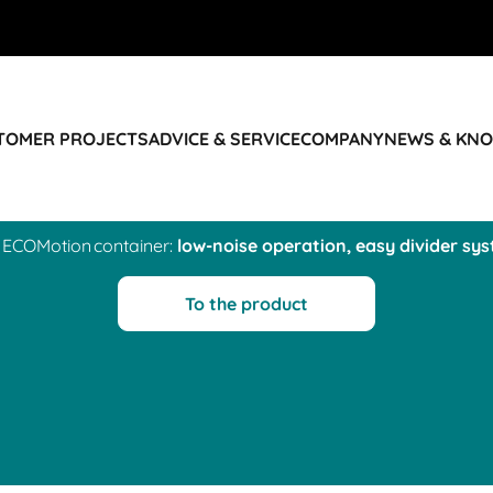
STOMER PROJECTS
ADVICE & SERVICE
COMPANY
NEWS & KN
 ECOMotion container:
low-noise operation, easy divider sy
To the product