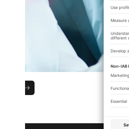
Technical advice
Each project is accompanied from concept to com
experienced sales representative who is in close c
assigned project manager at the BITO headquart