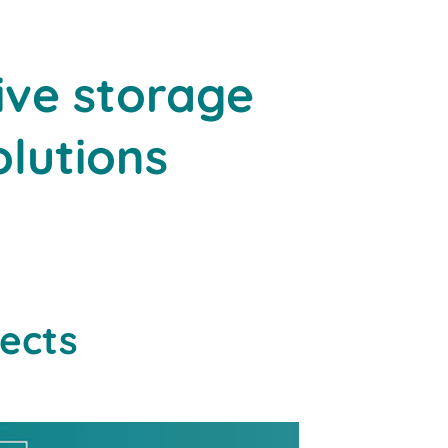
ive storage
olutions
jects