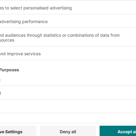
pletion by an
ontact with the
ers.