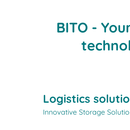
BITO - You
technol
Logistics soluti
Innovative Storage Soluti