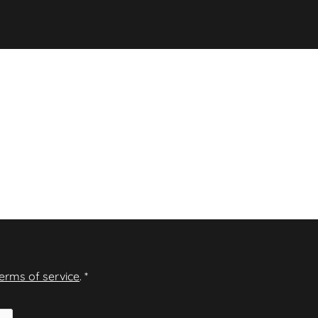
terms of service
.
*