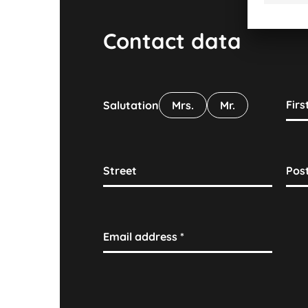
Contact data
Fir
Salutation
Mrs.
Mr.
Street
Pos
Email address
*