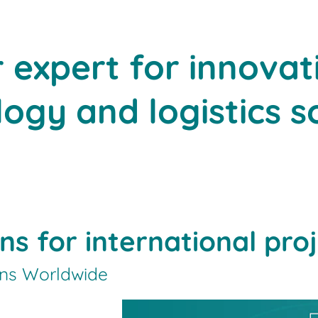
r expert for innovat
ogy and logistics s
ons for international pro
ons Worldwide