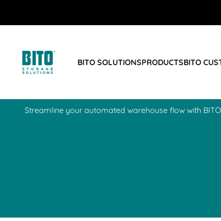
BIT O
BIT O
BIT O
BIT O
BITO SOLUTIONS
PRODUCTS
BITO CU
ECOmotion container
Streamline your automated warehouse flow with BITO