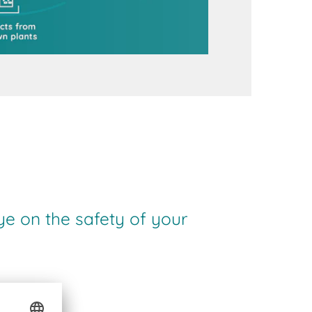
ye on the safety of your