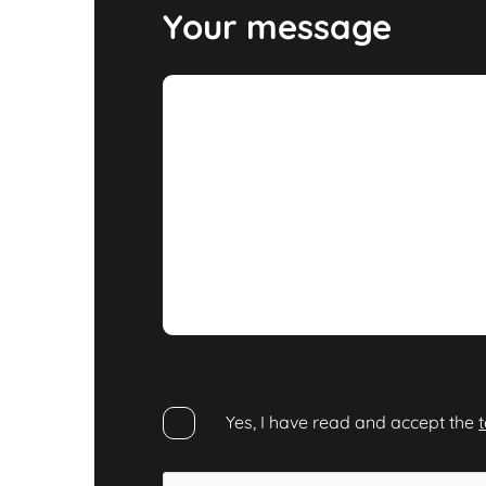
Your message
Yes, I have read and accept the