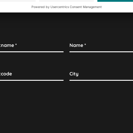
stname
*
Name
*
tcode
City