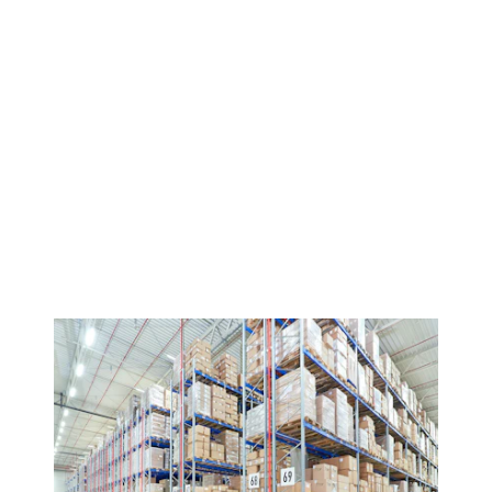
Discover BITO Shelving & Racking