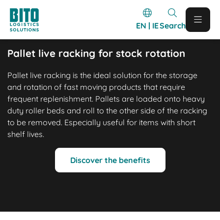
EN | IE
Search
Pallet live racking for stock rotation
Pallet live racking is the ideal solution for the storage
and rotation of fast moving products that require
frequent replenishment. Pallets are loaded onto heavy
duty roller beds and roll to the other side of the racking
to be removed. Especially useful for items with short
shelf lives.
Discover the benefits