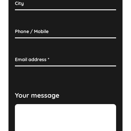
City
Phone / Mobile
Email address
*
Your message