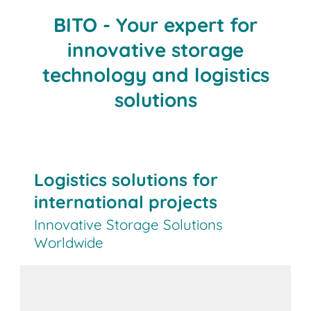
BITO - Your expert for
innovative storage
technology and logistics
solutions
Logistics solutions for
international projects
Innovative Storage Solutions
Worldwide