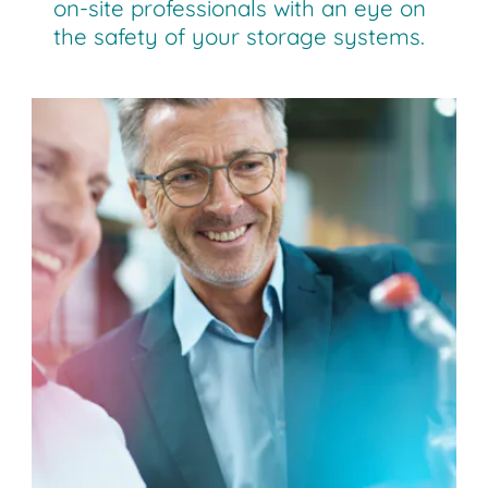
on-site professionals with an eye on
the safety of your storage systems.