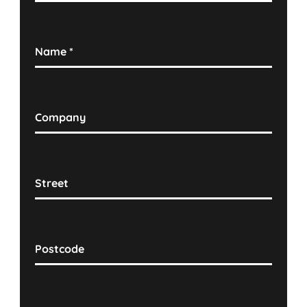
Name
*
Company
Street
Postcode