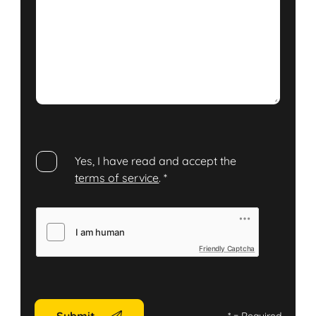
Yes, I have read and accept the
terms of service
.
*
Friendly Captcha