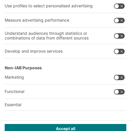
About us
Our global network
Our plants
A
BIT O
F
YOUR LIFE.
+353 (01) 5686718
© 2026 BITO-Lagertechnik Bittmann GmbH
Design & Realization
+ | LOUIS
INTERNET
This offer is intended for industry, crafts, trade and the
professions for use in independent, professional or commercial