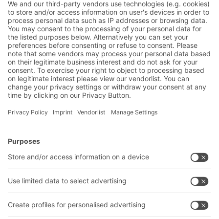
BITO Solutions
Advice & Service
Intralogistics solutions
Contact form
Bins & Containers
Shelving & Racking
Transport systems
Our services
Company
Follow us