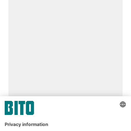
Find your perfect storage box