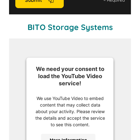
Submit
*
= Required
BITO Storage Systems
We need your consent to
load the YouTube Video
service!
We use YouTube Video to embed
content that may collect data
about your activity. Please review
the details and accept the service
to see this content.
More Information