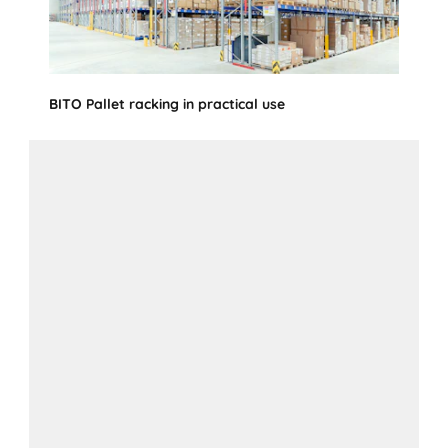
BITO Pallet racking in practical use