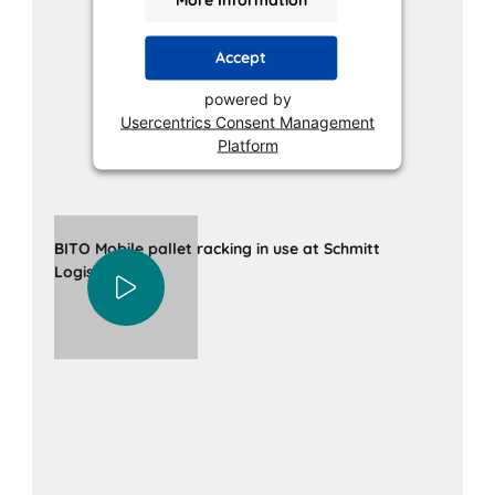
Accept
powered by
Usercentrics Consent Management
Platform
BITO Mobile pallet racking in use at Schmitt
Logistik