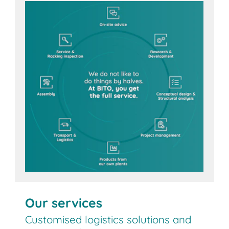
Contact us
Our services
Customised logistics solutions and