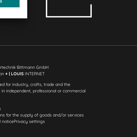
rtechnik Bittmann GmbH
ion
+ | LOUIS
INTERNET
ded for industry, crafts, trade and the
e in independent, professional or commercial
y
ns for the supply of goods and/or services
 notice
Privacy settings