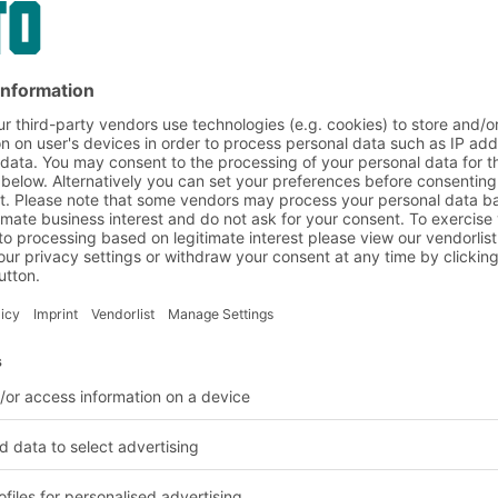
nd logistics solutions
BITO Customer projects
Healthcare
leted in the healthcare 