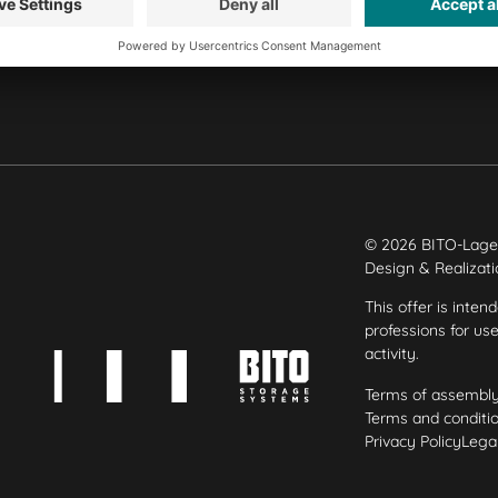
Our plants
© 2026 BITO-Lage
Design & Realizat
This offer is inten
professions for us
activity.
Terms of assembl
Terms and conditio
Privacy Policy
Legal