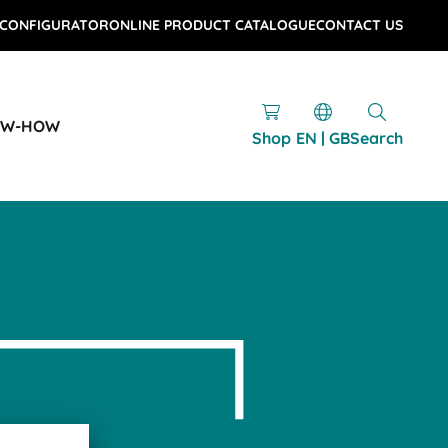
 CONFIGURATOR
ONLINE PRODUCT CATALOGUE
CONTACT US
OW-HOW
Shop
EN | GB
Search