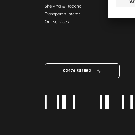
Shelving & Racking
Transport systems
Our services
02476 388852