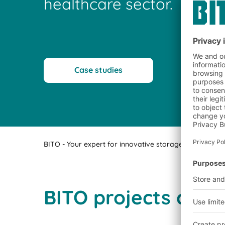
healthcare sector.
Case studies
BITO - Your expert for innovative storage technology a
BITO projects comp