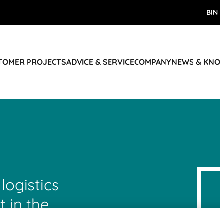
BIN
STOMER PROJECTS
ADVICE & SERVICE
COMPANY
NEWS & KN
 logistics
t in the