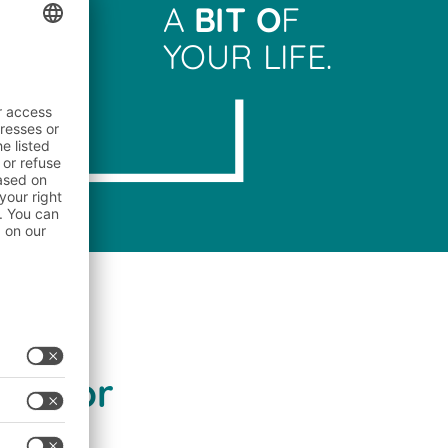
A
BIT O
F
YOUR LIFE.
sector