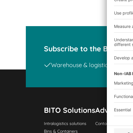
Subscribe to the BITO ne
Warehouse & logistics news
BITO Solutions
Advice & S
Intralogistics solutions
Contact form
Bins & Containers