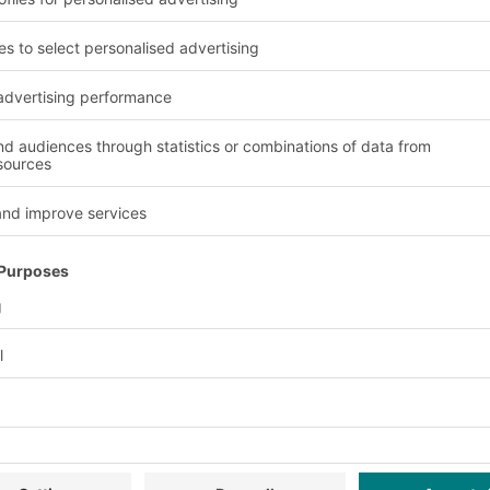
wsletter now:
Exclusive discounts
Innovations
ervice
Company
Follow us
About us
Our global network