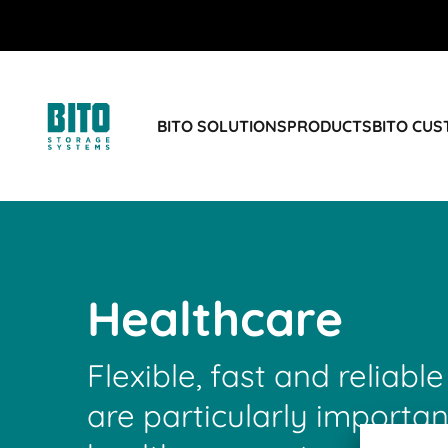
BITO SOLUTIONS
PRODUCTS
BITO CU
Healthcare
Flexible, fast and reliable
are particularly importan