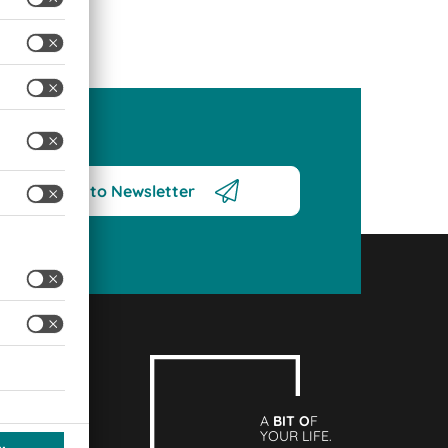
Subscribe to Newsletter
A
BIT O
F
YOUR LIFE.