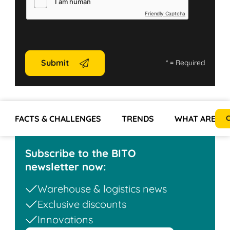
Friendly Captcha
Submit
*
= Required
FACTS & CHALLENGES
TRENDS
WHAT ARE TH
C
Subscribe to the BITO
newsletter now:
Warehouse & logistics news
Exclusive discounts
Innovations