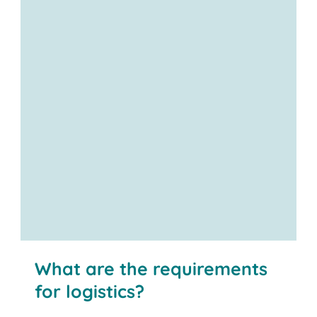
What are the requirements
for logistics?