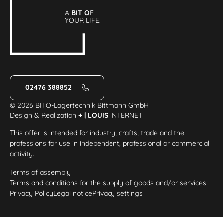
A
BIT O
F
YOUR LIFE.
02476 388852
© 2026 BITO-Lagertechnik Bittmann GmbH
Design & Realization
+ | LOUIS
INTERNET
This offer is intended for industry, crafts, trade and the
professions for use in independent, professional or commercial
activity.
Terms of assembly
Terms and conditions for the supply of goods and/or services
Privacy Policy
Legal notice
Privacy settings