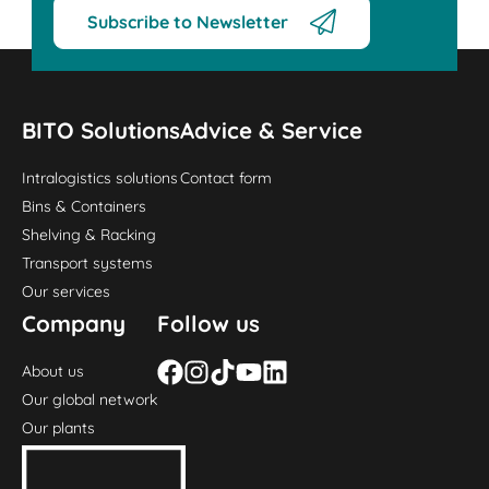
Subscribe to Newsletter
BITO Solutions
Advice & Service
Intralogistics solutions
Contact form
Bins & Containers
Shelving & Racking
Transport systems
Our services
Company
Follow us
About us
Our global network
Our plants