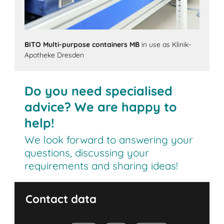
BITO Multi-purpose containers MB
in use as Klinik-
Apotheke Dresden
Do you need specialised
advice? We are happy to
help!
We look forward to answering your
questions, discussing your
requirements and sharing ideas!
Contact data