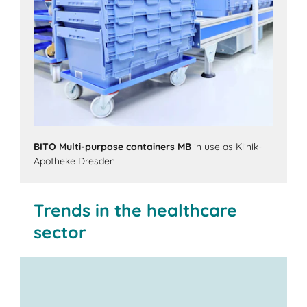
BITO Multi-purpose containers MB
in use as Klinik-
Apotheke Dresden
Trends in the healthcare
sector