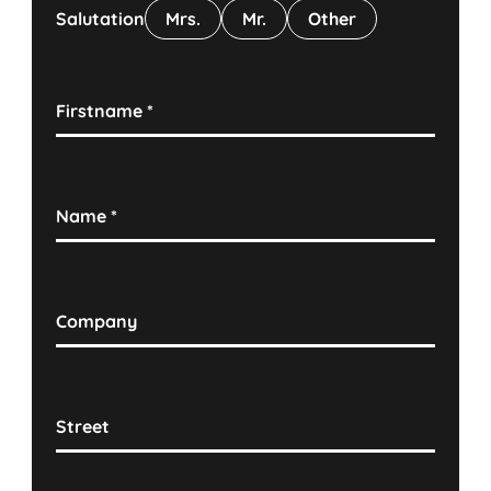
Salutation
Mrs.
Mr.
Other
Firstname
*
Name
*
Company
Street