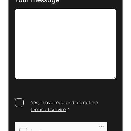
Yes, I have read and accept the
terms of service
.
*