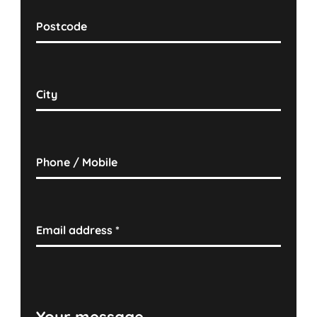
Postcode
City
Phone / Mobile
Email address
*
Your message