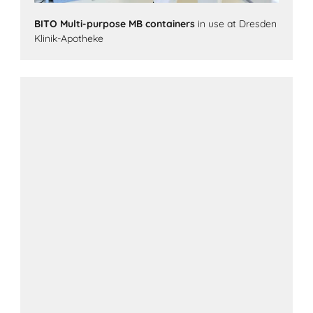
BITO Multi-purpose MB containers
in use at Dresden
Klinik-Apotheke