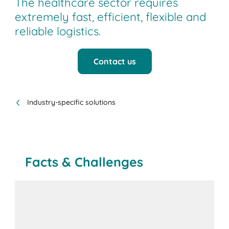
The healthcare sector requires
extremely fast, efficient, flexible and
reliable logistics.
Contact us
Industry-specific solutions
Facts & Challenges