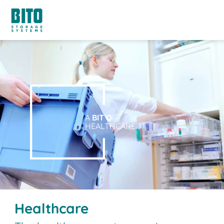
A
BIT O
F
HEALTHCARE.
Healthcare