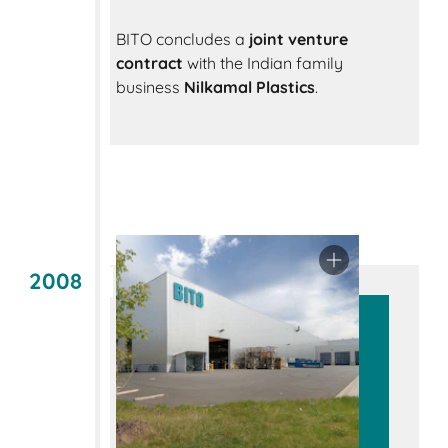
BITO concludes a
joint venture
contract
with the Indian family
business
Nilkamal Plastics
.
2008