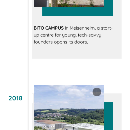
BITO CAMPUS
in Meisenheim, a start-
up centre for young, tech-savvy
founders opens its doors.
2018