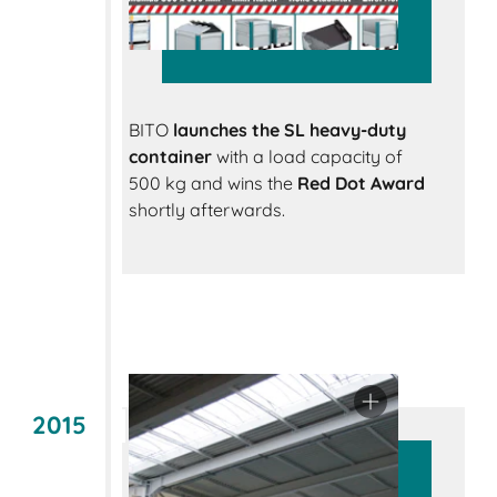
BITO
launches the SL heavy-duty
container
with a load capacity of
500 kg and wins the
Red Dot Award
shortly afterwards.
2015