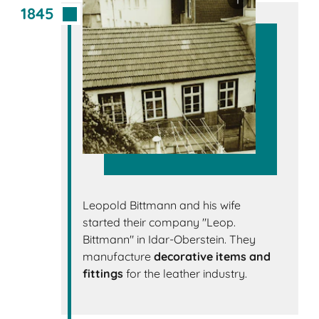
1845
Leopold Bittmann and his wife
started their company "Leop.
Bittmann" in Idar-Oberstein. They
manufacture
decorative items and
fittings
for the leather industry.