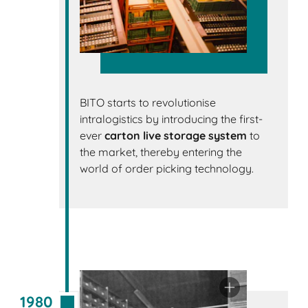
BITO starts to revolutionise
intralogistics by introducing the first-
ever
carton live storage system
to
the market, thereby entering the
world of order picking technology.
1980