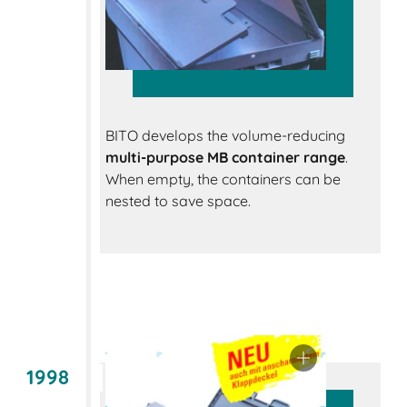
BITO develops the volume-reducing
multi-purpose MB container range
.
When empty, the containers can be
nested to save space.
1998