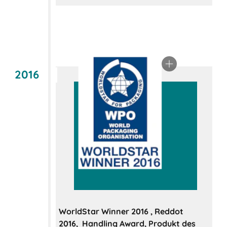
2016
WorldStar Winner 2016 , Reddot
2016, Handling Award, Produkt des