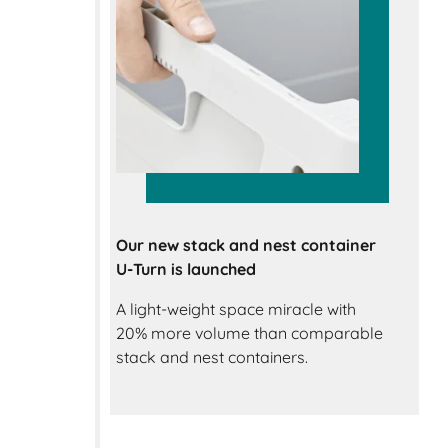
Our new stack and nest container
U-Turn is launched
A light-weight space miracle with
20% more volume than comparable
stack and nest containers.