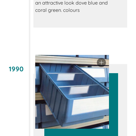
an attractive look dove blue and
coral green. colours
1990