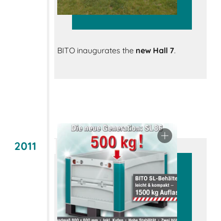
BITO inaugurates the
new Hall 7
.
2011