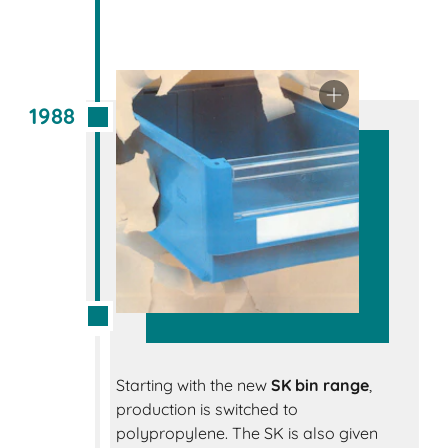
1988
Starting with the new
SK bin range
,
production is switched to
polypropylene. The SK is also given