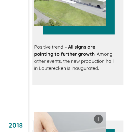
Positive trend –
All signs are
pointing to further growth
. Among
other events, the new production hall
in Lauterecken is inaugurated.
2018