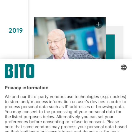
2019
60 years of commitment: Fritz
August Bittmann –
A visionary with
courage and an innovative spirit