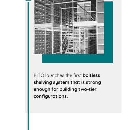
BITO launches the first
boltless
shelving system that is strong
enough for building two-tier
configurations.