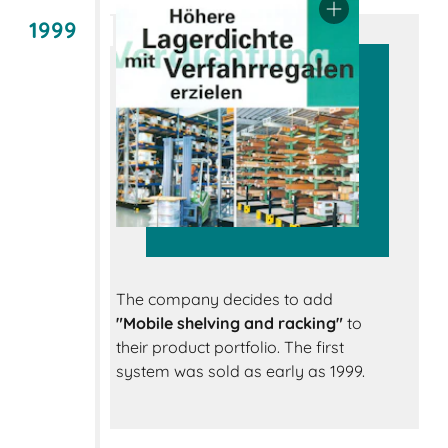
1999
The company decides to add
"Mobile shelving and racking"
to
their product portfolio. The first
system was sold as early as 1999.