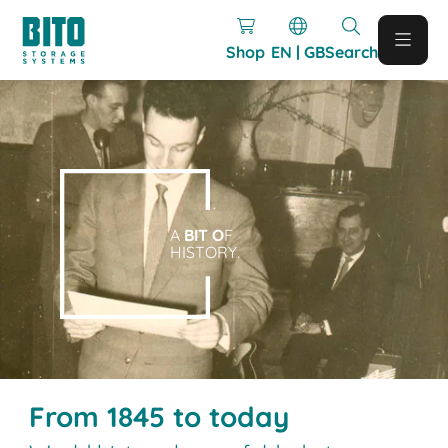
Shop
EN | GB
Search
A
BIT O
F
HISTORY.
From 1845 to today