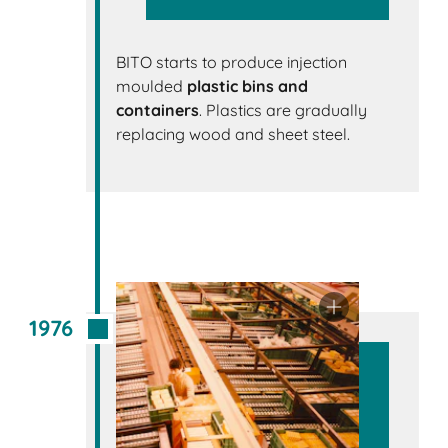
BITO starts to produce injection
moulded
plastic bins and
containers
. Plastics are gradually
replacing wood and sheet steel.
1976