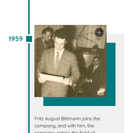
1959
Fritz August Bittmann joins the
company, and with him, the
company enters the field of