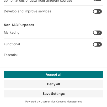
storage facilities, also known as
pick towers, regain popularity.
Many large-scale projects in e-
commerce warehouses are to
follow.
2020