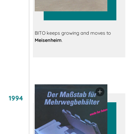
BITO keeps growing and moves to
Meisenheim
.
1994