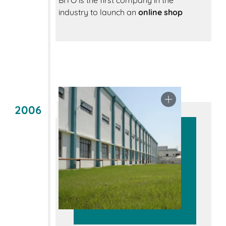
BITO is the first company in the
industry to launch an
online shop
2006