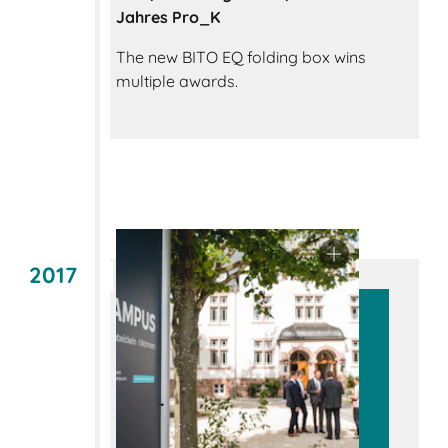
Jahres Pro_K
The new BITO EQ folding box wins
multiple awards.
2017