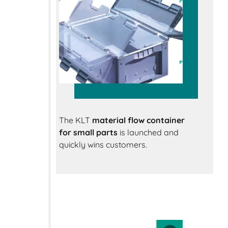
The KLT
material flow container
for small parts
is launched and
quickly wins customers.