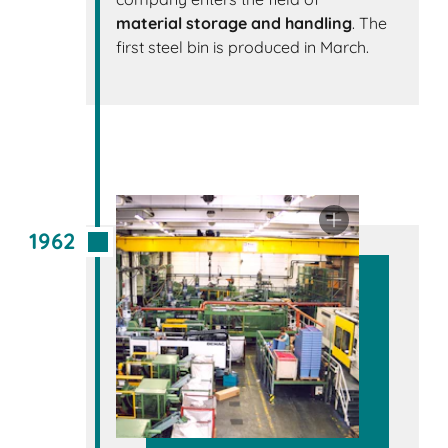
material storage and handling
. The
first steel bin is produced in March.
1962