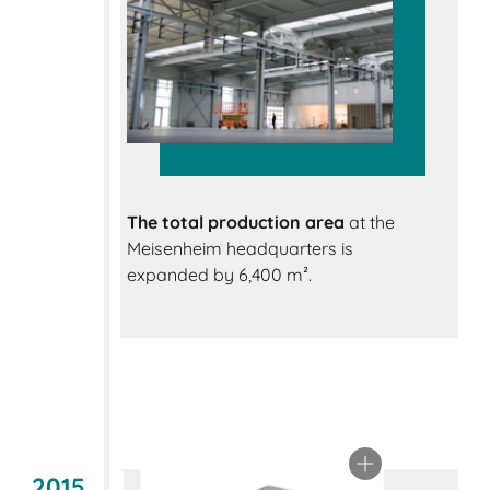
The total production area
at the
Meisenheim headquarters is
expanded by 6,400 m².
2015