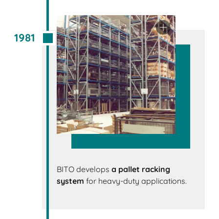
1981
BITO develops
a pallet racking
system
for heavy-duty applications.