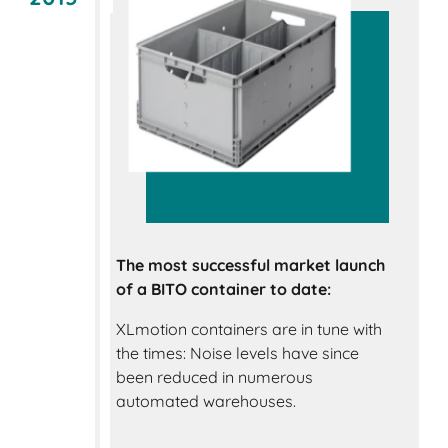
The most successful market launch
of a BITO container to date:
XLmotion containers are in tune with
the times: Noise levels have since
been reduced in numerous
automated warehouses.