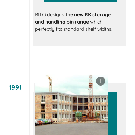
BITO designs
the new RK storage
and handling bin range
which
perfectly fits standard shelf widths.
1991