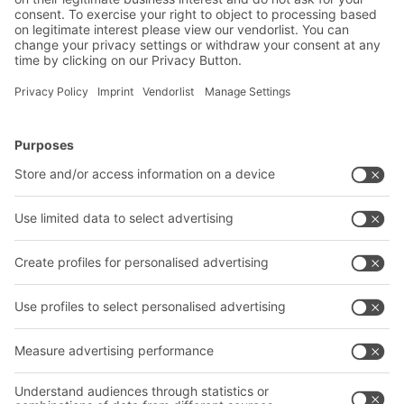
2019
BITO rack-supported multi-tier