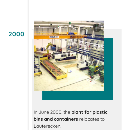
2000
In June 2000, the
plant for plastic
bins and containers
relocates to
Lauterecken.