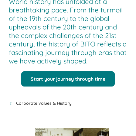
World history has unfolded at a
breathtaking pace. From the turmoil
of the 19th century to the global
upheavals of the 20th century and
the complex challenges of the 21st
century, the history of BITO reflects a
fascinating journey through eras that
we have actively shaped.
Start your journey through time
Corporate values & History