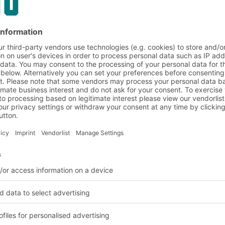
reas the lower levels
top are used to store
y innovative modular
ctly fit your
 in FIFO
king systems that
st Out (FIFO) or Last In
iple allows you to
uction series and is
e food and beverage
LIFO storage is often
 or slow-moving
ing front by pushing