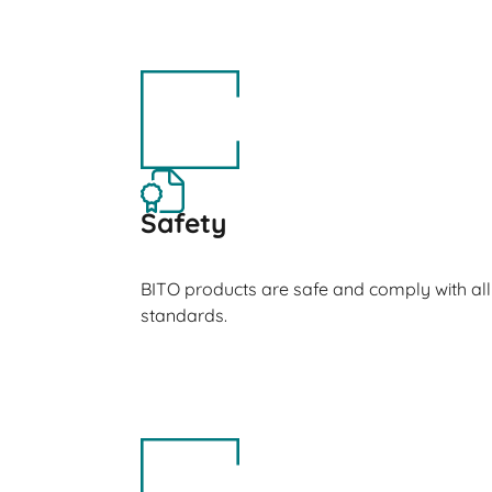
Safety
BITO products are safe and comply with all
standards.