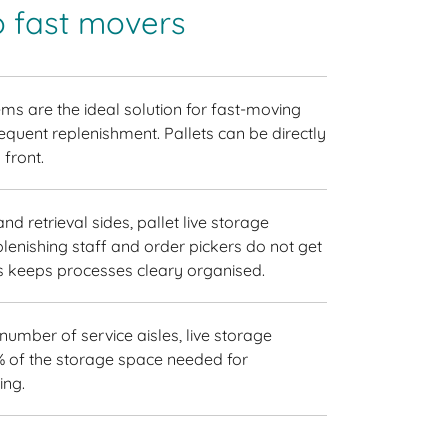
o fast movers
ems are the ideal solution for fast-moving
equent replenishment. Pallets can be directly
 front.
d retrieval sides, pallet live storage
lenishing staff and order pickers do not get
is keeps processes cleary organised.
 number of service aisles, live storage
% of the storage space needed for
ing.