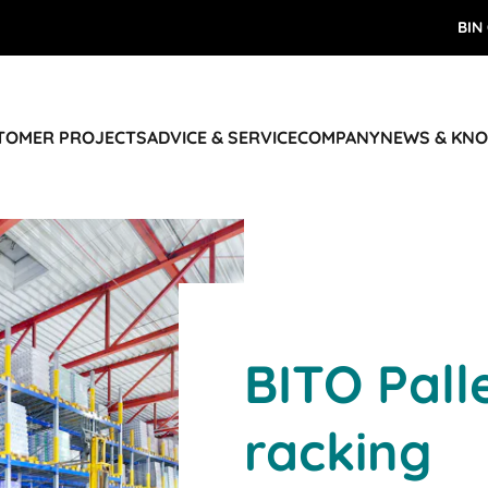
BIN
STOMER PROJECTS
ADVICE & SERVICE
COMPANY
NEWS & KN
BITO Pall
racking