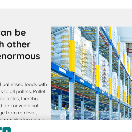
can be
h other
 enormous
 palletised loads with
to all pallets. Pallet
ce aisles, thereby
d for conventional
ge from retrieval,
s way, which increases
ive storage can be