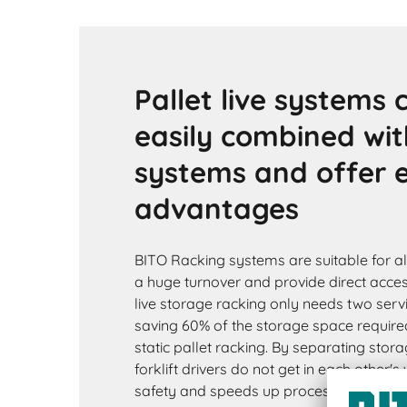
Pallet live systems 
easily combined wit
systems and offer
advantages
BITO Racking systems are suitable for all
a huge turnover and provide direct access 
live storage racking only needs two servi
saving 60% of the storage space require
static pallet racking. By separating stora
forklift drivers do not get in each other'
safety and speeds up processes. Pallet l