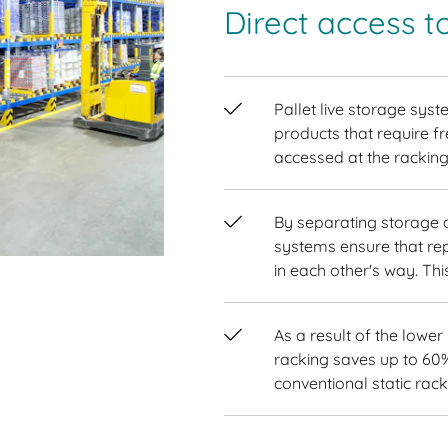
Direct access t
Pallet live storage syst
products that require fr
accessed at the racking
By separating storage an
systems ensure that rep
in each other's way. Th
As a result of the lower
racking saves up to 60
conventional static rack