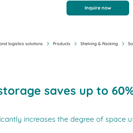
Inquire now
nd logistics solutions
Products
Shelving & Racking
So
e storage saves up to 60
ficantly increases the degree of space u