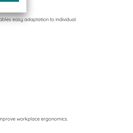
bles easy adaptation to individual
 improve workplace ergonomics.