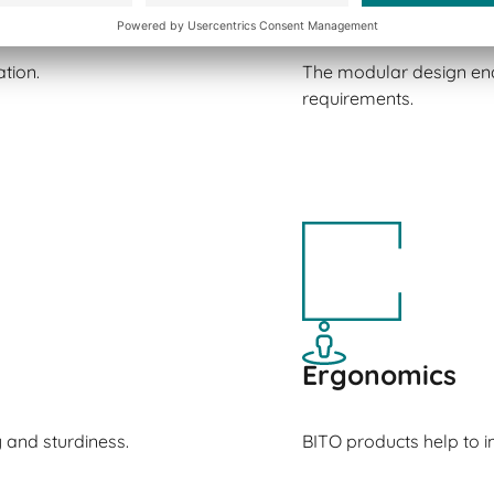
Versatility
tion.
The modular design ena
requirements.
Ergonomics
y and sturdiness.
BITO products help to