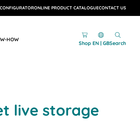
 CONFIGURATOR
ONLINE PRODUCT CATALOGUE
CONTACT US
OW-HOW
Shop
EN | GB
Search
et live storage