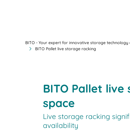
BITO - Your expert for innovative storage technology a
BITO Pallet live storage racking
BITO Pallet liv
space
Live storage racking signi
availability