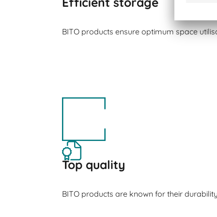
Efficient storage
BITO products ensure optimum space utilisa
Top quality
BITO products are known for their durabilit