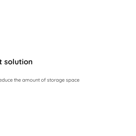
t solution
reduce the amount of storage space