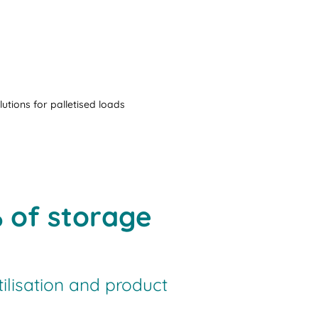
lutions for palletised loads
% of storage
tilisation and product