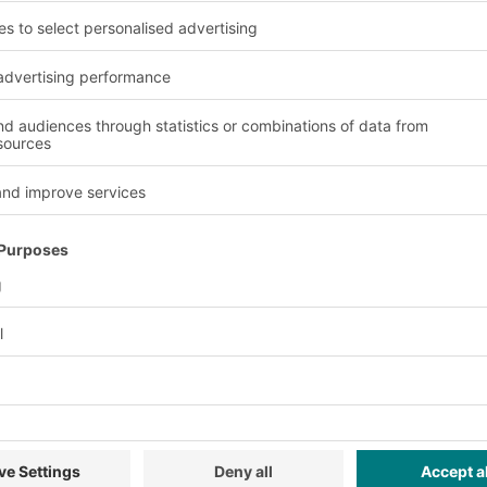
lane. This means that
hich they are retrieved.
Advantages and benefit