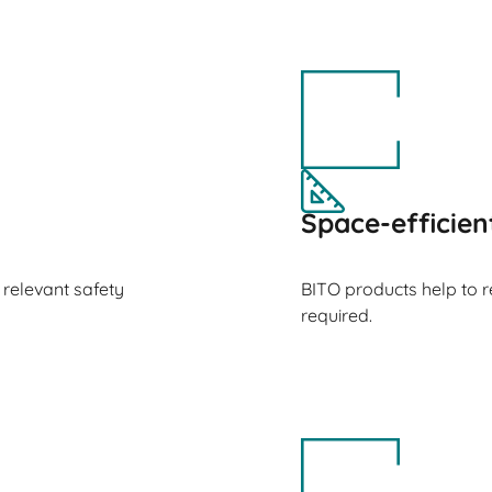
Space-efficien
 relevant safety
BITO products help to 
required.