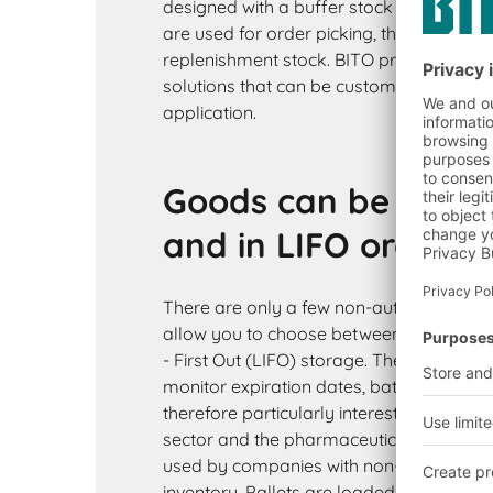
designed with a buffer stock on top. Whe
are used for order picking, the levels on 
replenishment stock. BITO provides man
solutions that can be customised to perfe
application.
Goods can be stored
and in LIFO order
There are only a few non-automated rac
allow you to choose between First In - Fir
- First Out (LIFO) storage. The FIFO princ
monitor expiration dates, batches or prod
therefore particularly interesting for th
sector and the pharmaceutical industry. 
used by companies with non-perishable
inventory. Pallets are loaded at the rack