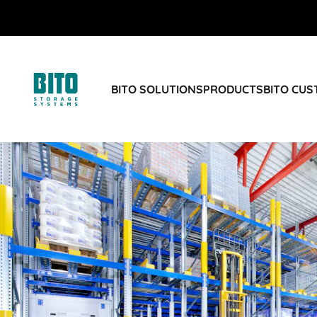
BITO SOLUTIONS
PRODUCTS
BITO CU