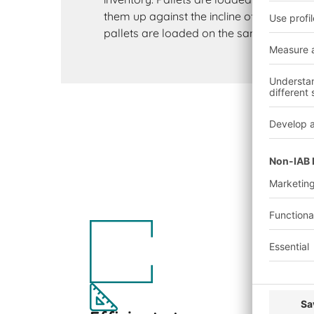
them up against the incline of the roller 
pallets are loaded on the same side on w