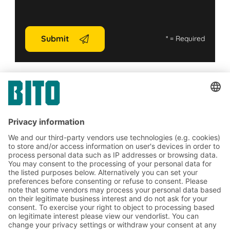
Submit
*
= Required
Contact us
Subscribe to the BITO
newsletter now:
Warehouse & logistics news
Exclusive discounts
Innovations
Subscribe to Newsletter