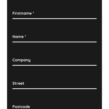
Firstname
*
Name
*
Company
Street
Postcode