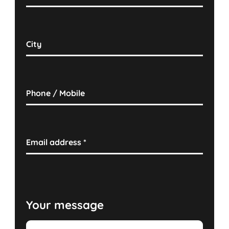
City
Phone / Mobile
Email address
*
Your message