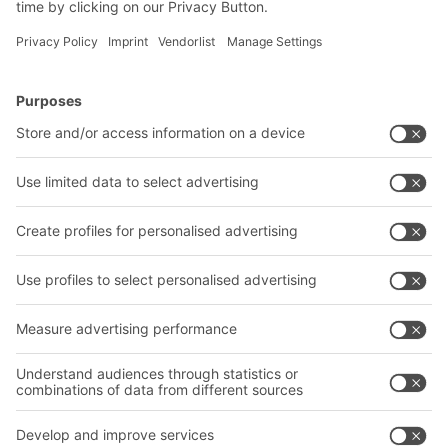
BITO Solutions
Advice & Service
Intralogistics solutions
Contact form
Bins & Containers
Shelving & Racking
Transport systems
Our services
Company
Follow us
About us
Our global network
Our plants
A
BIT O
F
YOUR LIFE.