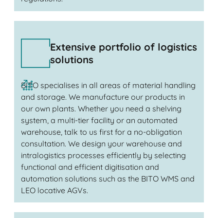
Extensive portfolio of logistics
solutions
BITO specialises in all areas of material handling
and storage. We manufacture our products in
our own plants. Whether you need a shelving
system, a multi-tier facility or an automated
warehouse, talk to us first for a no-obligation
consultation. We design your warehouse and
intralogistics processes efficiently by selecting
functional and efficient digitisation and
automation solutions such as the BITO WMS and
LEO locative AGVs.