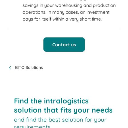
savings in your warehousing and production
operations. In many cases, an investment
pays for itself within a very short time.
Contact us
BITO Solutions
Find the intralogistics
solution that fits your needs
and find the best solution for your
requirements