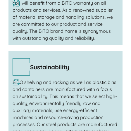
You will benefit from a BITO warranty on all
products and services. As a renowned supplier
of material storage and handling solutions, we
are committed to our product and service
quality. The BITO brand name is synonymous
with outstanding quality and reliability.
Sustainability
BITO shelving and racking as well as plastic bins
and containers are manufactured with a focus
on sustainability. This means that we select high-
quality, environmentally friendly raw and
auxiliary materials, use energy-efficient
machines and resource-saving production
processes. Our steel products are manufactured