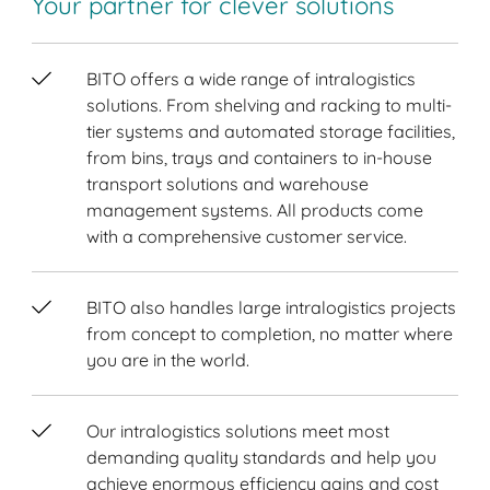
Your partner for clever solutions
BITO offers a wide range of intralogistics
solutions. From shelving and racking to multi-
tier systems and automated storage facilities,
from bins, trays and containers to in-house
transport solutions and warehouse
management systems. All products come
with a comprehensive customer service.
BITO also handles large intralogistics projects
from concept to completion, no matter where
you are in the world.
Our intralogistics solutions meet most
demanding quality standards and help you
achieve enormous efficiency gains and cost