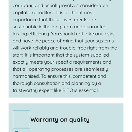
company and usually involves considerable
capital expenditure. It is of the utmost
importance that these investments are
sustainable in the long term and guarantee
lasting efficiency. You should not take any risks
and have the peace of mind that your systems
will work reliably and trouble-free right from the
start. It is important that the system supplied
exactly meets your specific requirements and
that all operating processes are seamlessly
harmonised. To ensure this, competent and
thorough consultation and planning by a
trustworthy expert like BITO is essential.
Warranty on quality