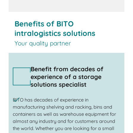
Benefits of BITO
intralogistics solutions
Your quality partner
Benefit from decades of
experience of a storage
solutions specialist
BITO has decades of experience in
manufacturing shelving and racking, bins and
containers as well as warehouse equipment for
almost any industry and for customers around
the world. Whether you are looking for a small