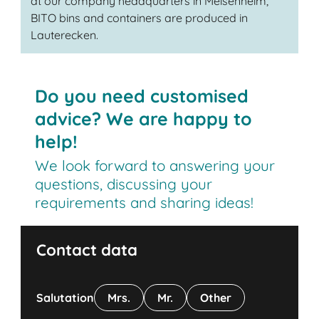
at our company headquarters in Meisenheim,
BITO bins and containers are produced in
Lauterecken.
Do you need customised
advice? We are happy to
help!
We look forward to answering your
questions, discussing your
requirements and sharing ideas!
Contact data
Salutation
Mrs.
Mr.
Other