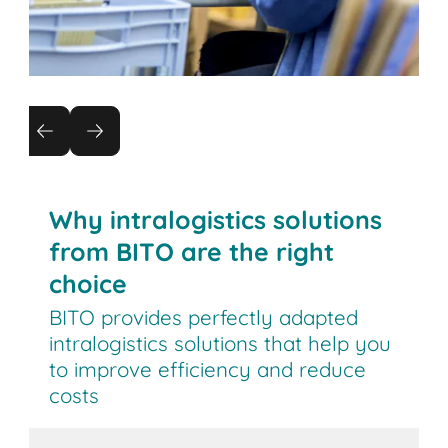
Returns management
Reduce the cost of returns by automating
processes
Why intralogistics solutions
from BITO are the right
choice
BITO provides perfectly adapted
intralogistics solutions that help you
to improve efficiency and reduce
costs