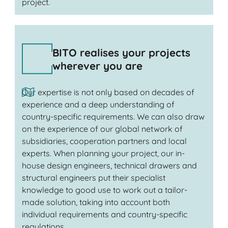
project.
BITO realises your projects
wherever you are
Our expertise is not only based on decades of
experience and a deep understanding of
country-specific requirements. We can also draw
on the experience of our global network of
subsidiaries, cooperation partners and local
experts. When planning your project, our in-
house design engineers, technical drawers and
structural engineers put their specialist
knowledge to good use to work out a tailor-
made solution, taking into account both
individual requirements and country-specific
regulations.