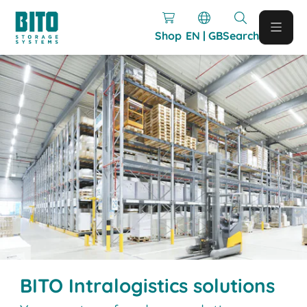
Shop
EN | GB
Search
BITO Intralogistics solutions