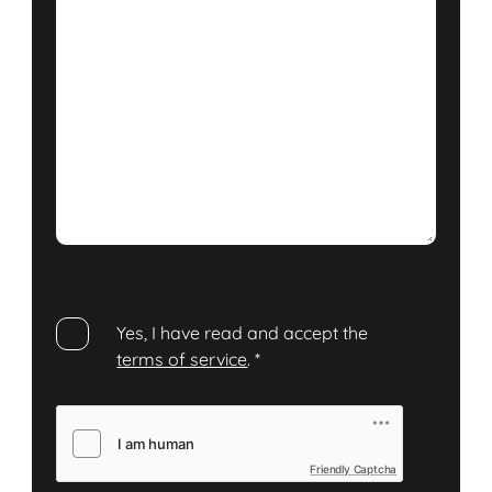
Yes, I have read and accept the
terms of service
.
*
Friendly Captcha