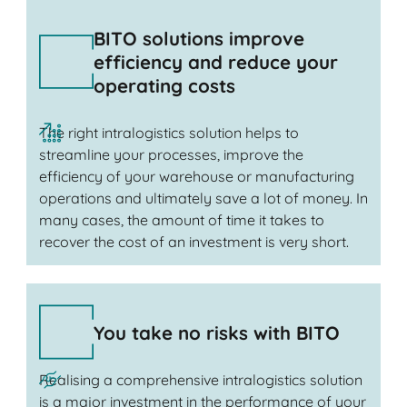
BITO solutions improve
efficiency and reduce your
operating costs
The right intralogistics solution helps to
streamline your processes, improve the
efficiency of your warehouse or manufacturing
operations and ultimately save a lot of money. In
many cases, the amount of time it takes to
recover the cost of an investment is very short.
You take no risks with BITO
Realising a comprehensive intralogistics solution
is a major investment in the performance of your