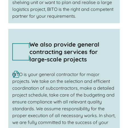
shelving unit or want to plan and realise a large
logistics project, BITO is the right and competent
partner for your requirements.
We also provide general
contracting services for
large-scale projects
BITO is your general contractor for major
projects. We take on the selection and efficient
coordination of subcontractors, make a detailed
project schedule, take care of the budgeting and
ensure compliance with all relevant quality
standards. We assume responsibility for the
proper execution of all necessary works. In short,
we are fully committed to the success of your