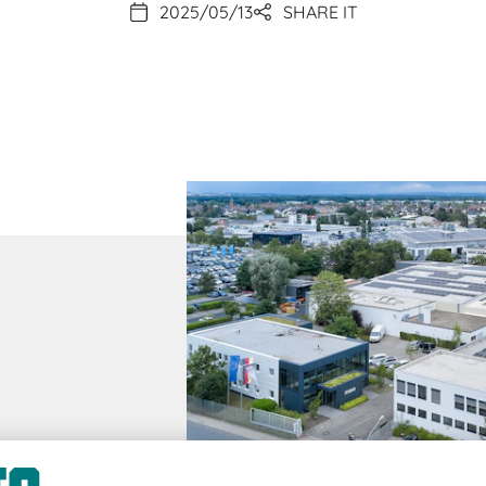
2025/05/13
SHARE IT