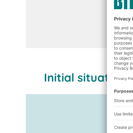
Initial situati