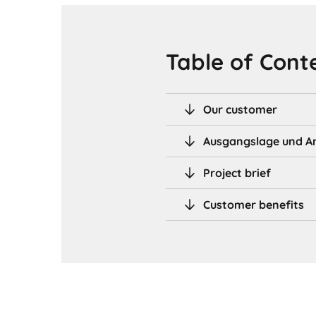
Table of Cont
Our customer
Ausgangslage und A
Project brief
Customer benefits