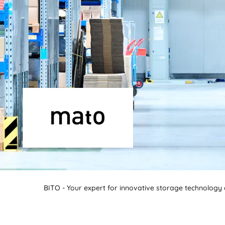
BITO - Your expert for innovative storage technology a