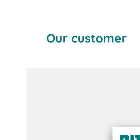
Our customer