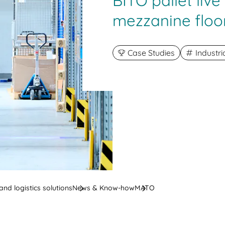
BITO pallet liv
mezzanine floo
Case Studies
Industr
nd logistics solutions
News & Know-how
MATO