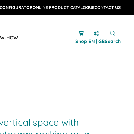
 CONFIGURATOR
ONLINE PRODUCT CATALOGUE
CONTACT US
OW-HOW
Shop
EN | GB
Search
vertical space with