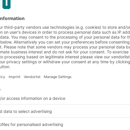
on and customer requirem