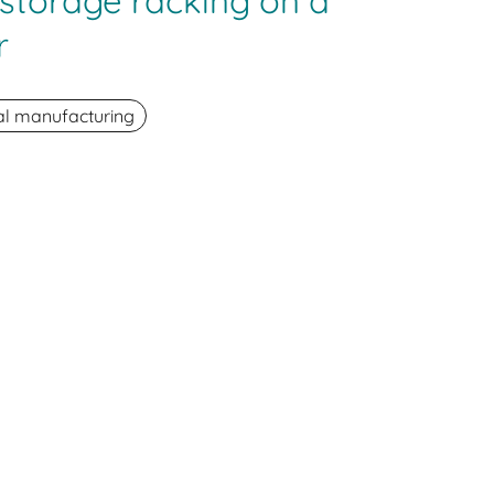
e storage racking on a
r
ial manufacturing