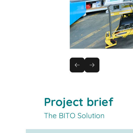
Project brief
The BITO Solution