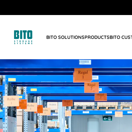
BITO SOLUTIONS
PRODUCTS
BITO CU