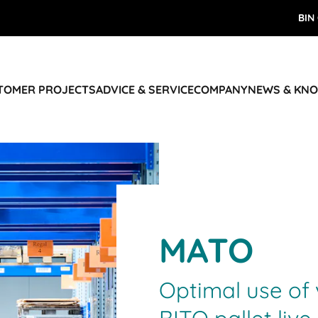
BIN
STOMER PROJECTS
ADVICE & SERVICE
COMPANY
NEWS & KN
MATO
Optimal use of 