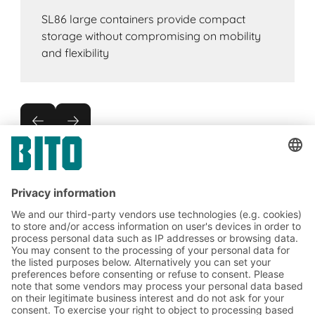
SL86 large containers provide compact
storage without compromising on mobility
and flexibility
Subscribe to the BITO
newsletter now:
Warehouse & logistics news
Exclusive discounts
Innovations