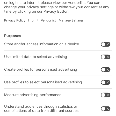
Subscribe to Newsletter
BITO Solutions
Advice & Service
Intralogistics solutions
Contact form
Bins & Containers
Shelving & Racking
Transport systems
Our services
Company
Follow us
About us
Our global network
Our plants