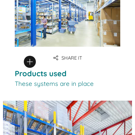
SHARE IT
Products used
These systems are in place