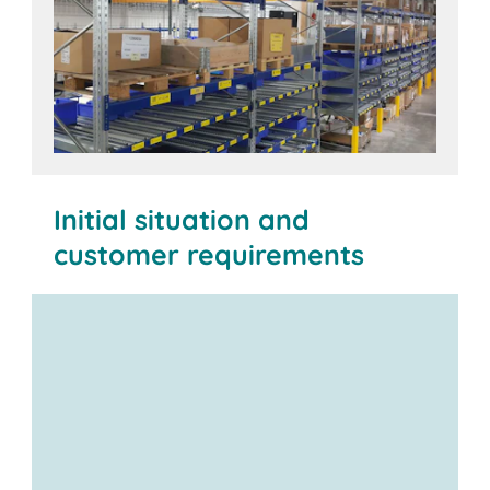
Initial situation and
customer requirements