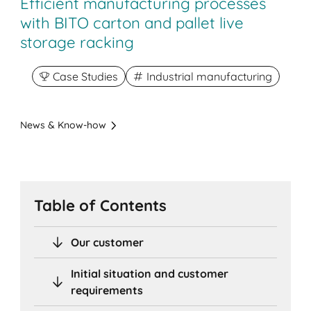
Efficient manufacturing processes
with BITO carton and pallet live
storage racking
Case Studies
Industrial manufacturing
News & Know-how
Table of Contents
Our customer
Initial situation and customer
requirements