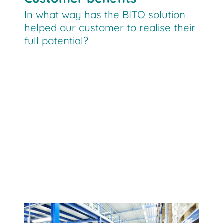
In what way has the BITO solution
helped our customer to realise their
full potential?