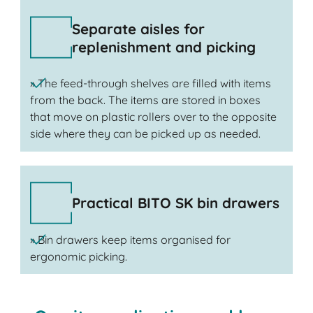
Separate aisles for
replenishment and picking
» The feed-through shelves are filled with items
from the back. The items are stored in boxes
that move on plastic rollers over to the opposite
side where they can be picked up as needed.
Practical BITO SK bin drawers
» Bin drawers keep items organised for
ergonomic picking.