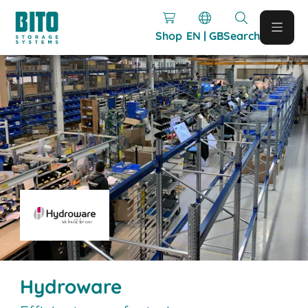
Shop
EN | GB
Search
Hydroware