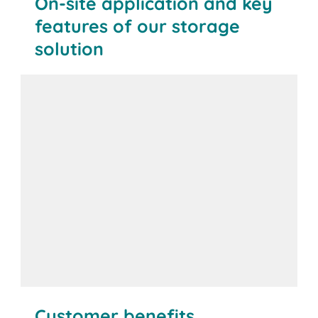
On-site application and key
features of our storage
solution
Customer benefits