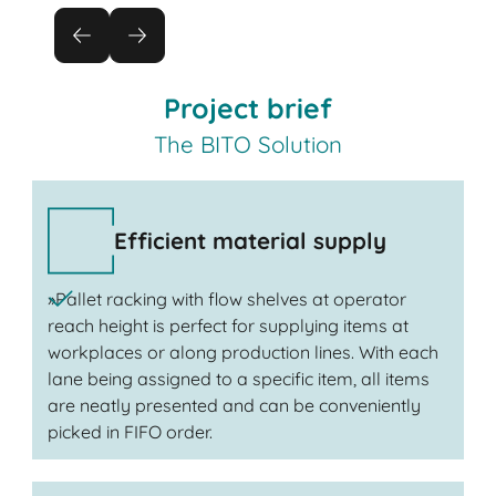
Project brief
The BITO Solution
Efficient material supply
»Pallet racking with flow shelves at operator
reach height is perfect for supplying items at
workplaces or along production lines. With each
lane being assigned to a specific item, all items
are neatly presented and can be conveniently
picked in FIFO order.