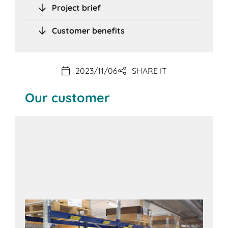
Project brief
Customer benefits
2023/11/06
SHARE IT
Our customer