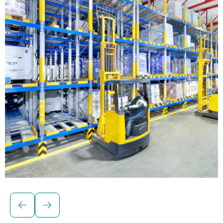
Solutions for palletised loads