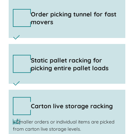
Order picking tunnel for fast
movers
Static pallet racking for
picking entire pallet loads
Carton live storage racking
» Smaller orders or individual items are picked
from carton live storage levels.