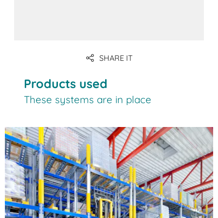
SHARE IT
Products used
These systems are in place