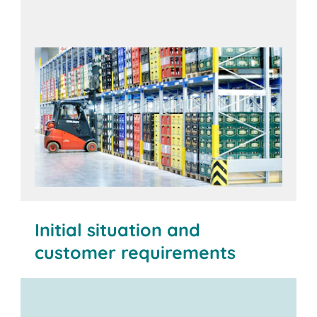
Initial situation and
customer requirements