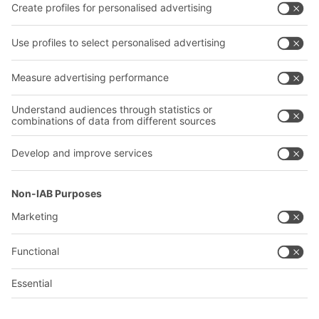
Company
Follow us
About us
Our global network
Our plants
A
BIT O
F
YOUR LIFE.
02476 388852
© 2026 BITO-Lagertechnik Bittmann GmbH
Design & Realization
+ | LOUIS
INTERNET