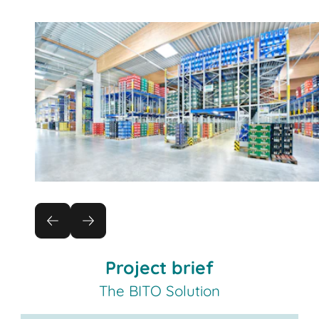
Project brief
The BITO Solution