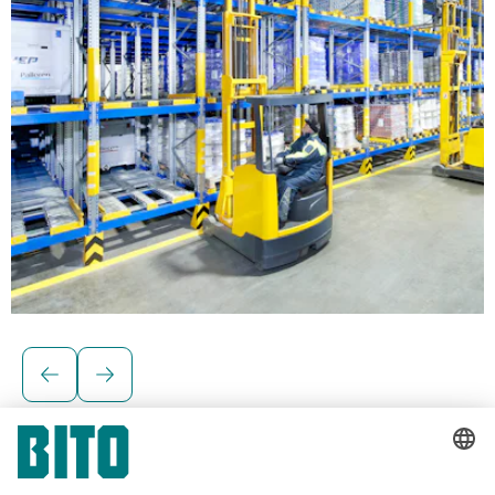
Solutions for palletised loads
BITO Pallet live storage racking
Pallet live storage systems are ideal for fast-