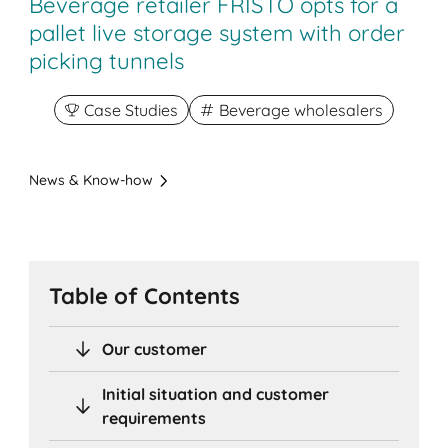
Beverage retailer FRISTO opts for a
pallet live storage system with order
picking tunnels
Case Studies
Beverage wholesalers
News & Know-how
Table of Contents
Our customer
Initial situation and customer
requirements