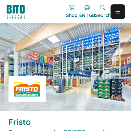
Shop
EN | GB
Search
Fristo