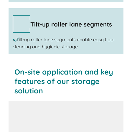
Tilt-up roller lane segments
» Tilt-up roller lane segments enable easy floor
cleaning and hygienic storage.
On-site application and key
features of our storage
solution