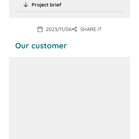
Project brief
2023/11/06
SHARE IT
Our customer