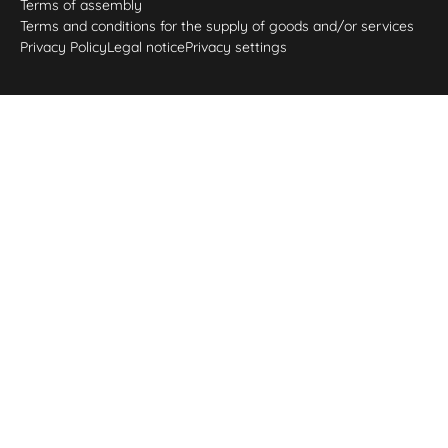
Terms of assembly
Terms and conditions for the supply of goods and/or services
Privacy Policy
Legal notice
Privacy settings