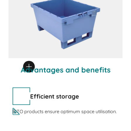
Advantages and benefits
Efficient storage
BITO products ensure optimum space utilisation.