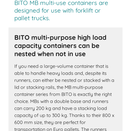
BITO MB multi-use containers are
designed for use with forklift or
pallet trucks.
BITO multi-purpose high load
capacity containers can be
nested when not in use
If you need a large-volume container that is
able to handle heavy loads and, despite its
runners, can either be nested or stacked with a
lid or stacking rails, the MB multi-purpose
container series from BITO is exactly the right
choice. MBs with a double base and runners
can carry 200 kg and have a stacking load
capacity of up to 300 kg. Thanks to their 800 x
600 mm size, they are perfect for
transportation on Euro pallets. The runners