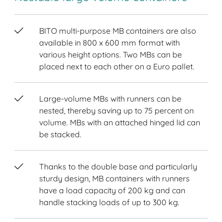
BITO multi-purpose MB containers are also
available in 800 x 600 mm format with
various height options. Two MBs can be
placed next to each other on a Euro pallet.
Large-volume MBs with runners can be
nested, thereby saving up to 75 percent on
volume. MBs with an attached hinged lid can
be stacked.
Thanks to the double base and particularly
sturdy design, MB containers with runners
have a load capacity of 200 kg and can
handle stacking loads of up to 300 kg.