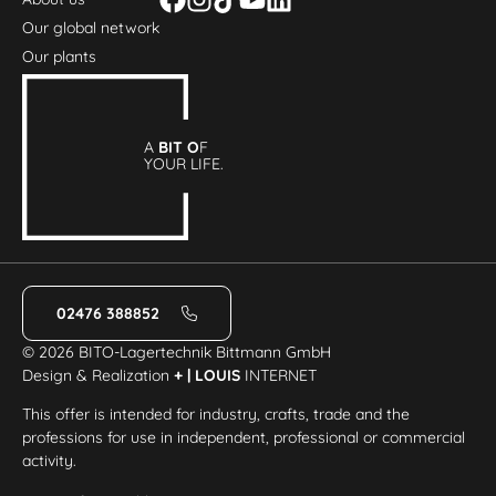
Our global network
Our plants
A
BIT O
F
YOUR LIFE.
02476 388852
© 2026 BITO-Lagertechnik Bittmann GmbH
Design & Realization
+ | LOUIS
INTERNET
This offer is intended for industry, crafts, trade and the
professions for use in independent, professional or commercial
activity.