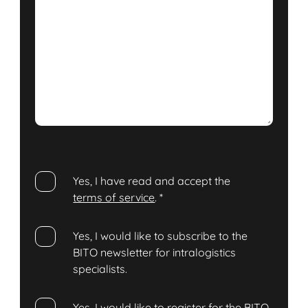
Yes, I have read and accept the
terms of service
.
*
Yes, I would like to subscribe to the
BITO newsletter for intralogistics
specialists.
Yes, I would like to register for the BITO