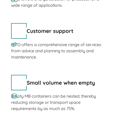
wide range of applications.
Customer support
BITO offers a comprehensive range of services
from advice and planning to assembly and
maintenance.
Small volume when empty
Empty MB containers can be nested, thereby
reducing storage or transport space
requirements by as much as 75%.