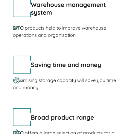
Warehouse management
system
BITO products help to improve warehouse
operations and organisation.
Saving time and money
Maximising storage capacity will save you time
and money.
Broad product range
BITO offers a large selection of products for a