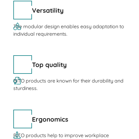
Versatility
The modular design enables easy adaptation to
individual requirements.
Top quality
BITO products are known for their durability and
sturdiness.
Ergonomics
BITO products help to improve workplace