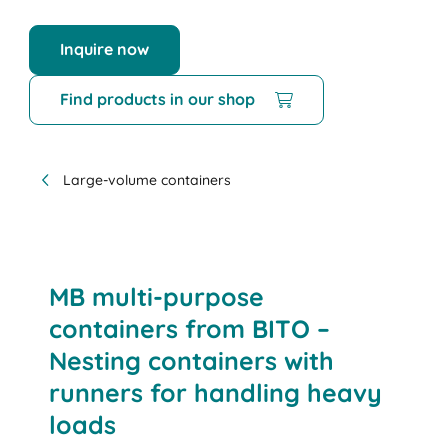
Inquire now
Find products in our shop
Large-volume containers
MB multi-purpose
containers from BITO –
Nesting containers with
runners for handling heavy
loads