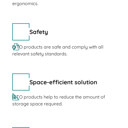
ergonomics.
Safety
BITO products are safe and comply with all
relevant safety standards.
Space-efficient solution
BITO products help to reduce the amount of
storage space required.