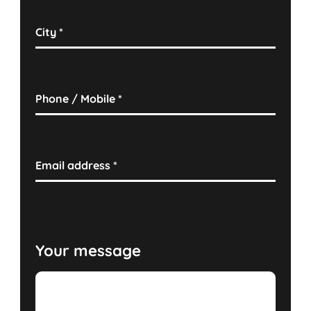
City
*
Phone / Mobile
*
Email address
*
Your message