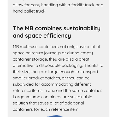
allow for easy handling with a forklift truck or a
hand pallet truck.
The MB combines sustainability
and space efficiency
MB multi-use containers not only save a lot of
space on return journeys or during empty
container storage, they are also a great
alternative to disposable packaging. Thanks to
their size, they are large enough to transport
smaller product batches, or they can be
subdivided for accommodating different
reference items in one and the same container.
Large-volume containers are sustainable
solution that saves a lot of additional
containers for each reference item.