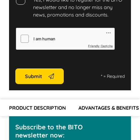
newsletter and no longer miss any
news, promotions and discounts.
Friendly Captcha
Submit
*
= Required
PRODUCT DESCRIPTION
ADVANTAGES & BENEFITS
Subscribe to the BITO
newsletter now: