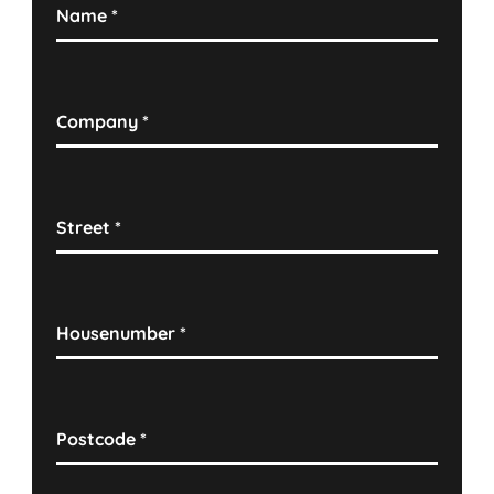
Name
*
Company
*
Street
*
Housenumber
*
Postcode
*