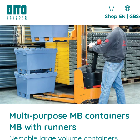
Shop
EN | GB
S
Multi-purpose MB containers
MB with runners
Nestable large volume containers