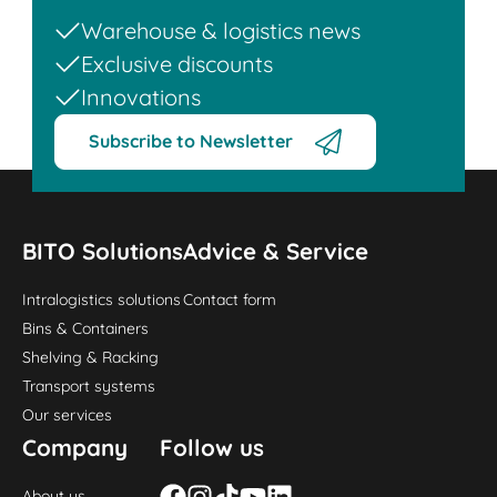
Warehouse & logistics news
Exclusive discounts
Innovations
Subscribe to Newsletter
BITO Solutions
Advice & Service
Intralogistics solutions
Contact form
Bins & Containers
Shelving & Racking
Transport systems
Our services
Company
Follow us
About us