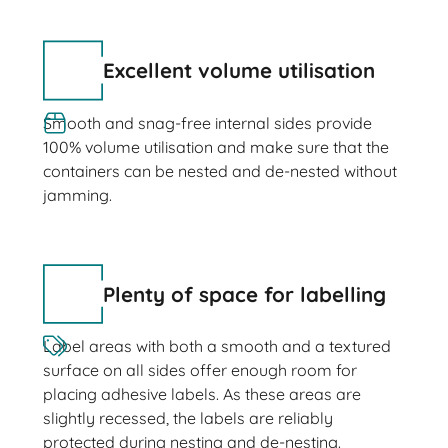
Excellent volume utilisation
Smooth and snag-free internal sides provide
100% volume utilisation and make sure that the
containers can be nested and de-nested without
jamming.
Plenty of space for labelling
Label areas with both a smooth and a textured
surface on all sides offer enough room for
placing adhesive labels. As these areas are
slightly recessed, the labels are reliably
protected during nesting and de-nesting.