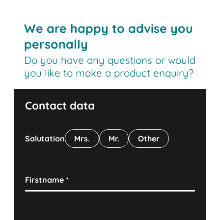
We are happy to advise you
personally
Do you have any questions or would
you like to make a product enquiry?
Contact data
Salutation
Mrs.
Mr.
Other
Firstname
*