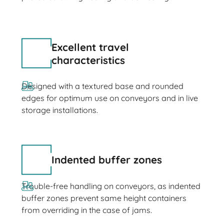
Excellent travel
characteristics
Designed with a textured base and rounded
edges for optimum use on conveyors and in live
storage installations.
Indented buffer zones
Trouble-free handling on conveyors, as indented
buffer zones prevent same height containers
from overriding in the case of jams.