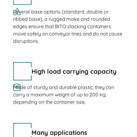
Several base options (standard, double or
ribbed base), a rugged make and rounded
edges ensure that BITO stacking containers
move safely on conveyor lines and do not cause
disruptions.
High load carrying capacity
Made of sturdy and durable plastic, they can
carry a maximum weight of up to 200 kg,
depending on the container size.
Many applications