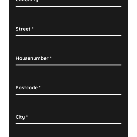
Street
*
Housenumber
*
Postcode
*
City
*