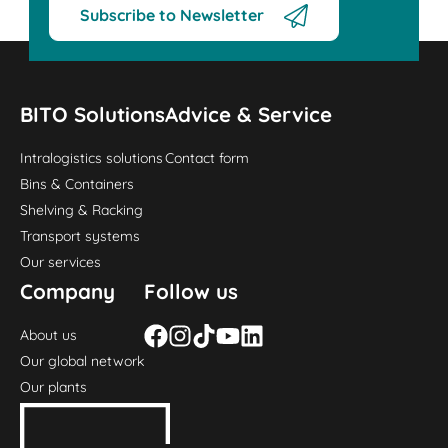
Subscribe to Newsletter
BITO Solutions
Advice & Service
Intralogistics solutions
Contact form
Bins & Containers
Shelving & Racking
Transport systems
Our services
Company
Follow us
About us
Our global network
Our plants