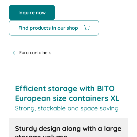
Inquire now
Find products in our shop
Euro containers
Efficient storage with BITO
European size containers XL
Strong, stackable and space saving
Sturdy design along with a large