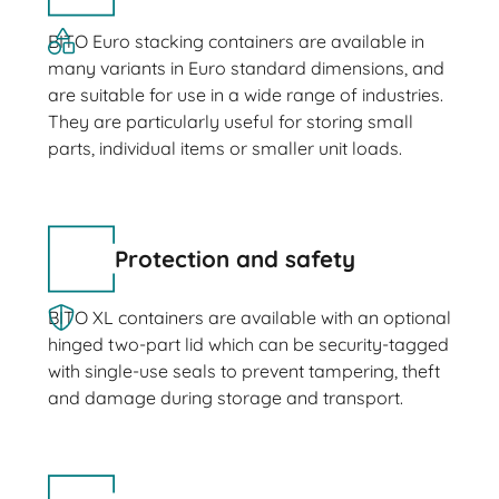
BITO Euro stacking containers are available in
many variants in Euro standard dimensions, and
are suitable for use in a wide range of industries.
They are particularly useful for storing small
parts, individual items or smaller unit loads.
Protection and safety
BITO XL containers are available with an optional
hinged two-part lid which can be security-tagged
with single-use seals to prevent tampering, theft
and damage during storage and transport.