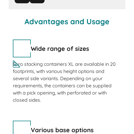
Advantages and Usage
Wide range of sizes
Euro stacking containers XL are available in 20
footprints, with various height options and
several side variants. Depending on your
requirements, the containers can be supplied
with a pick opening, with perforated or with
closed sides.
Various base options