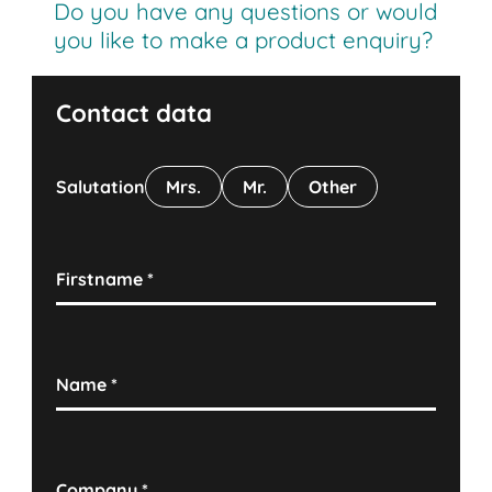
Do you have any questions or would
you like to make a product enquiry?
Contact data
Salutation
Mrs.
Mr.
Other
Firstname
*
Name
*
Company
*