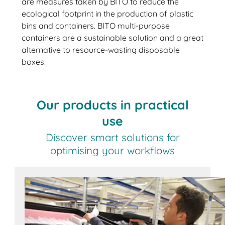
are measures taken by BITO to reduce the
ecological footprint in the production of plastic
bins and containers. BITO multi-purpose
containers are a sustainable solution and a great
alternative to resource-wasting disposable
boxes.
Our products in practical
use
Discover smart solutions for
optimising your workflows