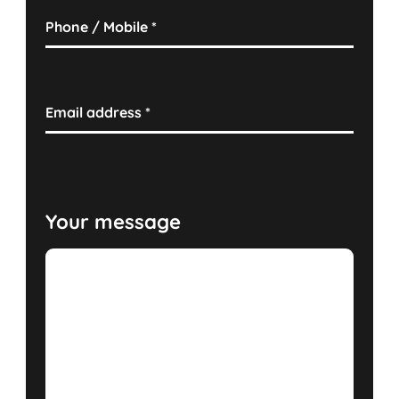
Phone / Mobile
*
Email address
*
Your message