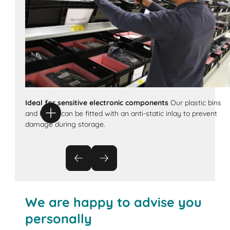
Ideal for sensitive electronic components
Our plastic bins
and boxes can be fitted with an anti-static inlay to prevent
damage during storage.
We are happy to advise you
personally