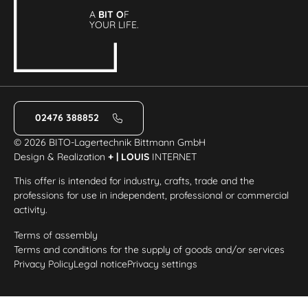
A
BIT O
F
YOUR LIFE.
02476 388852
© 2026 BITO-Lagertechnik Bittmann GmbH
Design & Realization
+ | LOUIS
INTERNET
This offer is intended for industry, crafts, trade and the
professions for use in independent, professional or commercial
activity.
Terms of assembly
Terms and conditions for the supply of goods and/or services
Privacy Policy
Legal notice
Privacy settings