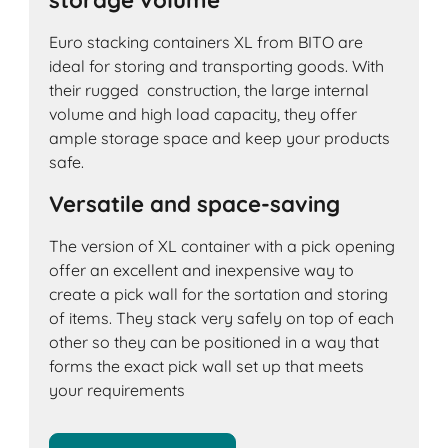
storage volume
Euro stacking containers XL from BITO are
ideal for storing and transporting goods. With
their rugged construction, the large internal
volume and high load capacity, they offer
ample storage space and keep your products
safe.
Versatile and space-saving
The version of XL container with a pick opening
offer an excellent and inexpensive way to
create a pick wall for the sortation and storing
of items. They stack very safely on top of each
other so they can be positioned in a way that
forms the exact pick wall set up that meets
your requirements