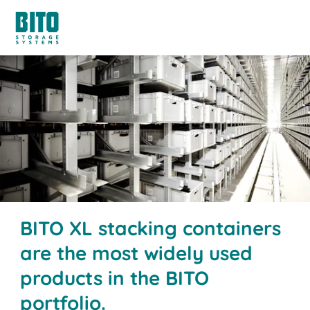
BITO XL stacking containers
are the most widely used
products in the BITO
portfolio.