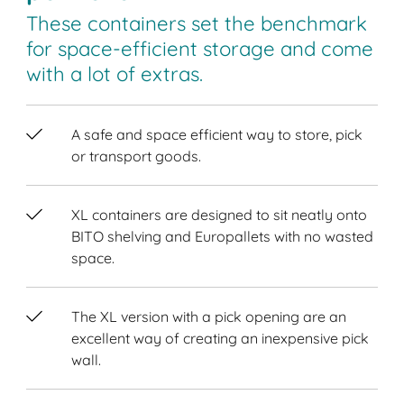
These containers set the benchmark
for space-efficient storage and come
with a lot of extras.
A safe and space efficient way to store, pick
or transport goods.
XL containers are designed to sit neatly onto
BITO shelving and Europallets with no wasted
space.
The XL version with a pick opening are an
excellent way of creating an inexpensive pick
wall.