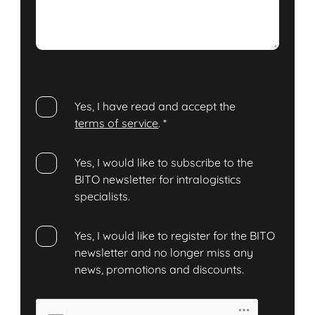
Yes, I have read and accept the
terms of service
.
*
Yes, I would like to subscribe to the
BITO newsletter for intralogistics
specialists.
Yes, I would like to register for the BITO
newsletter and no longer miss any
news, promotions and discounts.