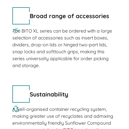
Broad range of accessories
The BITO XL series can be ordered with a large
selection of accessories such as insert boxes,
dividers, drop-on lids or hinged two-part lids,
snap locks and softtouch grips, making this
series universally applicable for order picking
and storage.
Sustainability
A well-organised container recycling system,
making greater use of recyclates and admixing
environmentally friendly Sunflower Compound