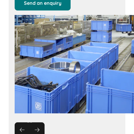
Send an enquiry