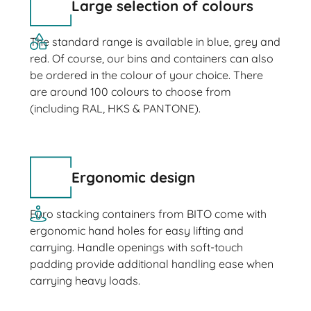
Large selection of colours
The standard range is available in blue, grey and
red. Of course, our bins and containers can also
be ordered in the colour of your choice. There
are around 100 colours to choose from
(including RAL, HKS & PANTONE).
Ergonomic design
Euro stacking containers from BITO come with
ergonomic hand holes for easy lifting and
carrying. Handle openings with soft-touch
padding provide additional handling ease when
carrying heavy loads.