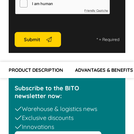
Friendly Captcha
Submit
*
= Required
PRODUCT DESCRIPTION
ADVANTAGES & BENEFITS
Subscribe to the BITO
newsletter now:
Warehouse & logistics news
Exclusive discounts
Innovations