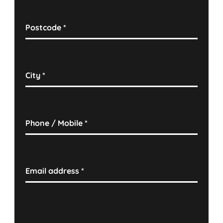
Postcode
*
City
*
Phone / Mobile
*
Email address
*