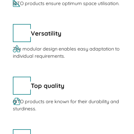
BITO products ensure optimum space utilisation.
Versatility
The modular design enables easy adaptation to
individual requirements.
Top quality
BITO products are known for their durability and
sturdiness.