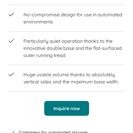
No-compromise design for use in automated
environments
Particularly quiet operation thanks to the
innovative double base and the flat-surfaced
outer running tread
Huge usable volume thanks to absolutely
vertical sides and the maximum base width
Inquire now
Containers for automated storage