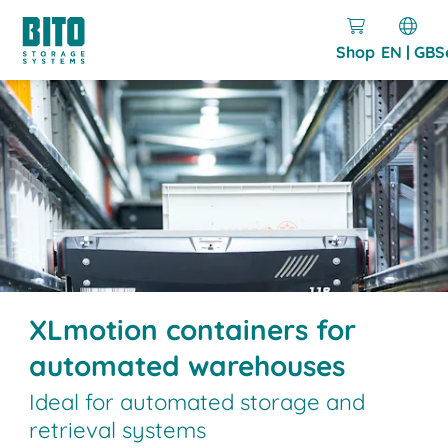
Shop
EN | GB
S
XLmotion containers for
automated warehouses
Ideal for automated storage and
retrieval systems