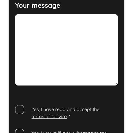
Your message
Yes, I have read and accept the
terms of service
.
*