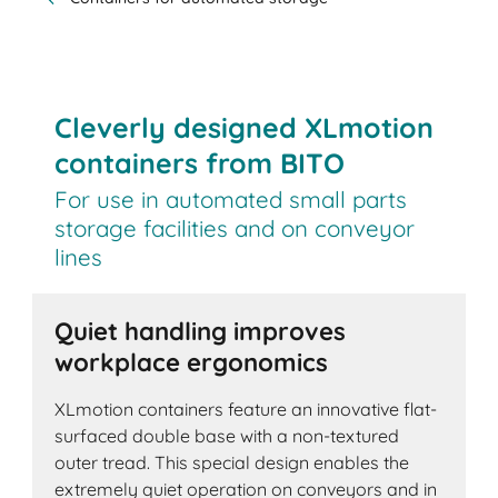
Cleverly designed XLmotion
containers from BITO
For use in automated small parts
storage facilities and on conveyor
lines
Quiet handling improves
workplace ergonomics
XLmotion containers feature an innovative flat-
surfaced double base with a non-textured
outer tread. This special design enables the
extremely quiet operation on conveyors and in