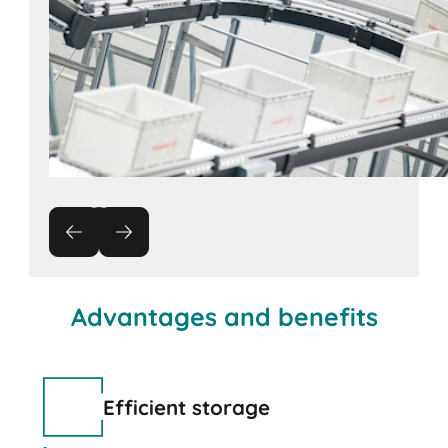
Advantages and benefits
Efficient storage