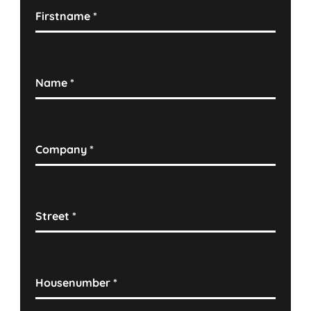
Firstname
*
Name
*
Company
*
Street
*
Housenumber
*