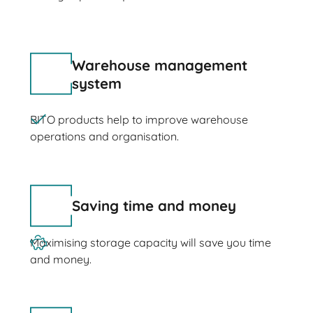
Warehouse management
system
BITO products help to improve warehouse
operations and organisation.
Saving time and money
Maximising storage capacity will save you time
and money.