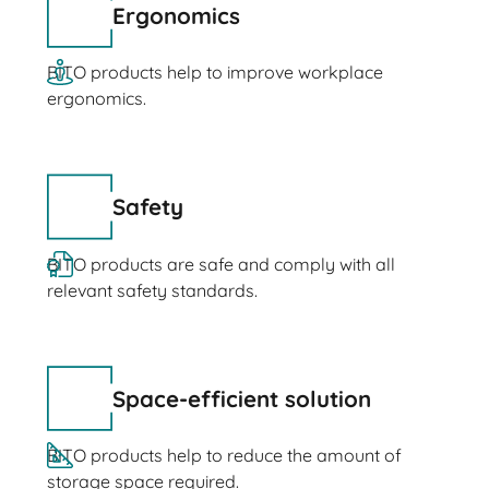
Ergonomics
BITO products help to improve workplace
ergonomics.
Safety
BITO products are safe and comply with all
relevant safety standards.
Space-efficient solution
BITO products help to reduce the amount of
storage space required.