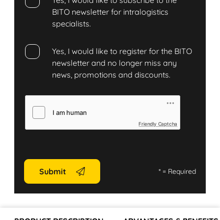
Yes, I would like to subscribe to the
BITO newsletter for intralogistics
specialists.
Yes, I would like to register for the BITO
newsletter and no longer miss any
news, promotions and discounts.
Friendly Captcha
Submit
*
= Required