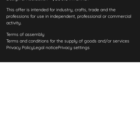
This offer is intended for industry, crafts, trade and the
professions for use in independent, professional or commercial
activity.
Terms of assembly
Terms and conditions for the supply of goods and/or services
Privacy Policy
Legal notice
Privacy settings