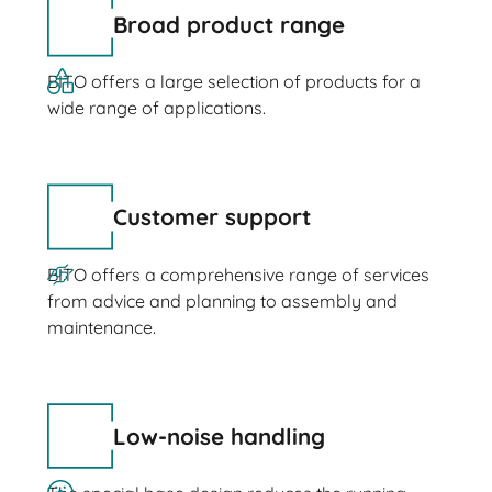
Broad product range
BITO offers a large selection of products for a
wide range of applications.
Customer support
BITO offers a comprehensive range of services
from advice and planning to assembly and
maintenance.
Low-noise handling