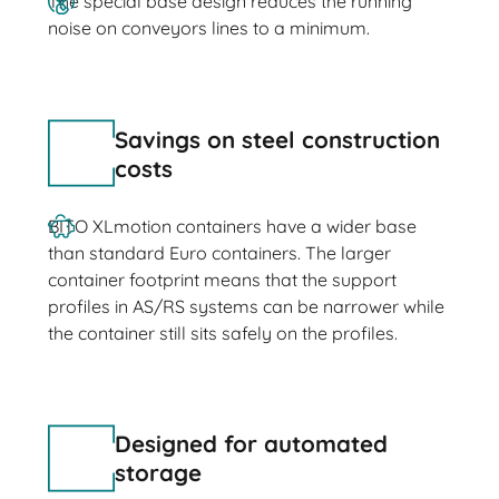
The special base design reduces the running
noise on conveyors lines to a minimum.
Savings on steel construction
costs
BITO XLmotion containers have a wider base
than standard Euro containers. The larger
container footprint means that the support
profiles in AS/RS systems can be narrower while
the container still sits safely on the profiles.
Designed for automated
storage