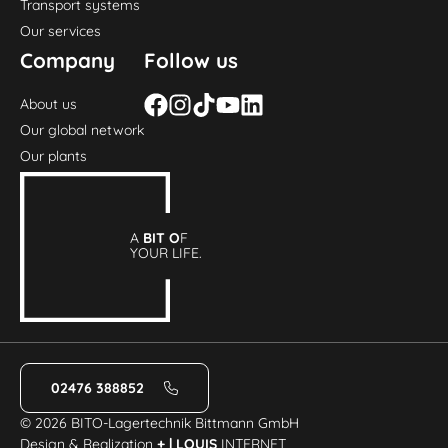
Transport systems
Our services
Company
Follow us
About us
Our global network
Our plants
A
BIT O
F
YOUR LIFE.
02476 388852
© 2026 BITO-Lagertechnik Bittmann GmbH
Design & Realization
+ | LOUIS
INTERNET