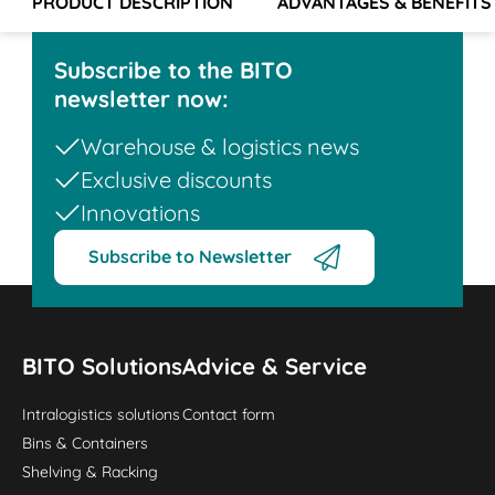
PRODUCT DESCRIPTION
ADVANTAGES & BENEFITS
Subscribe to the BITO
newsletter now:
Warehouse & logistics news
Exclusive discounts
Innovations
Subscribe to Newsletter
BITO Solutions
Advice & Service
Intralogistics solutions
Contact form
Bins & Containers
Shelving & Racking