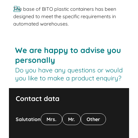
The base of BITO plastic containers has been
designed to meet the specific requirements in
automated warehouses.
We are happy to advise you
personally
Do you have any questions or would
you like to make a product enquiry?
Contact data
Salutation
Mrs.
Mr.
Other