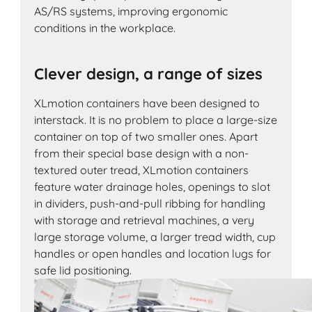
AS/RS systems, improving ergonomic
conditions in the workplace.
Clever design, a range of sizes
XLmotion containers have been designed to
interstack. It is no problem to place a large-size
container on top of two smaller ones. Apart
from their special base design with a non-
textured outer tread, XLmotion containers
feature water drainage holes, openings to slot
in dividers, push-and-pull ribbing for handling
with storage and retrieval machines, a very
large storage volume, a larger tread width, cup
handles or open handles and location lugs for
safe lid positioning.