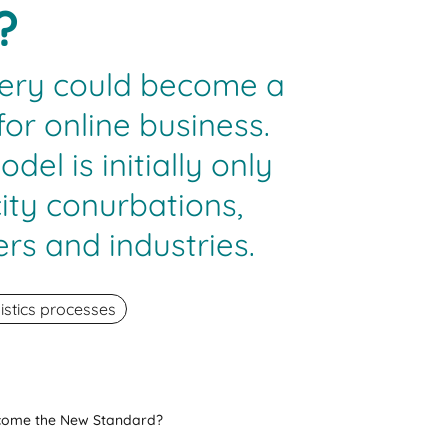
?
ery could become a
or online business.
el is initially only
city conurbations,
rs and industries.
istics processes
ecome the New Standard?