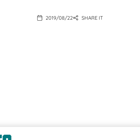
2019/08/22
SHARE IT