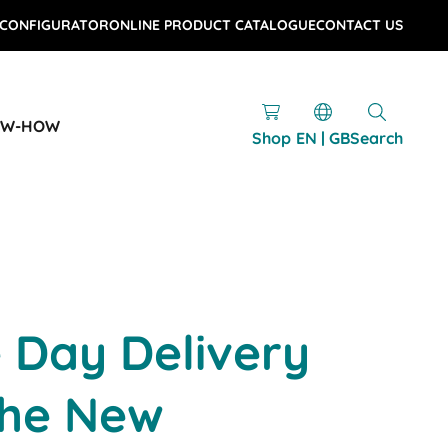
 CONFIGURATOR
ONLINE PRODUCT CATALOGUE
CONTACT US
OW-HOW
Shop
EN | GB
Search
 Day Delivery
he New