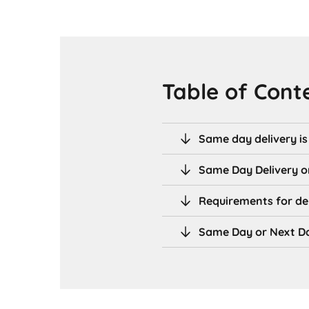
Table of Cont
Same day delivery i
Same Day Delivery o
Requirements for de
Same Day or Next Da