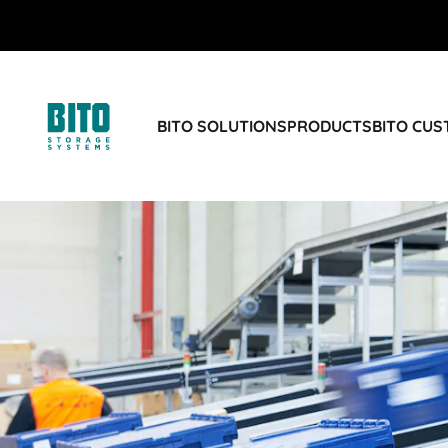
BITO SOLUTIONS
PRODUCTS
BITO CU