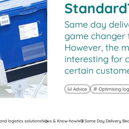
Standard
Same day deliv
game changer f
However, the mod
interesting for 
certain custome
Advice
Optimising log
nd logistics solutions
News & Know-how
Will Same Day Delivery B