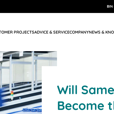
BIN
STOMER PROJECTS
ADVICE & SERVICE
COMPANY
NEWS & KN
Will Same
Become t