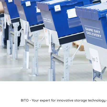
BITO - Your expert for innovative storage technology a