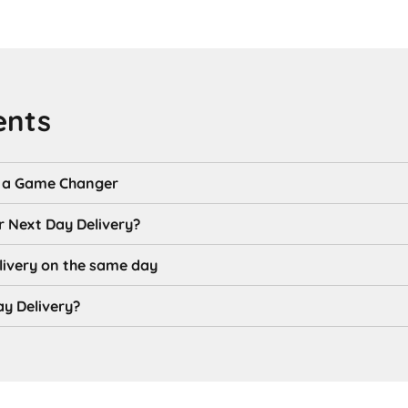
ents
s a Game Changer
r Next Day Delivery?
livery on the same day
y Delivery?