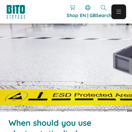
Shop
EN | GB
Search
When should you use