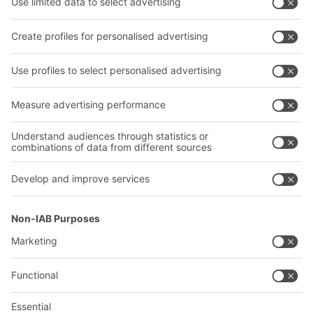
Transport systems
Our services
Company
Follow us
About us
Our global network
Our plants
A
BIT O
F
YOUR LIFE.
02476 388852
© 2026 BITO-Lagertechnik Bittmann GmbH