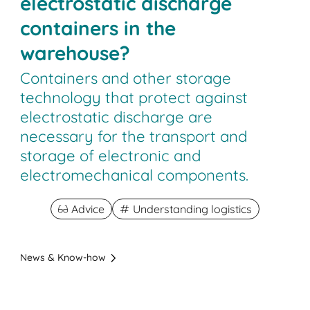
electrostatic discharge
containers in the
warehouse?
Containers and other storage
technology that protect against
electrostatic discharge are
necessary for the transport and
storage of electronic and
electromechanical components.
Advice
Understanding logistics
News & Know-how