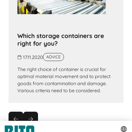
Which storage containers are
right for you?
17.11.2020
ADVICE
The right choice of container is crucial for
optimal material movement and to protect
goods from contamination and damage.
Various criteria need to be considered.