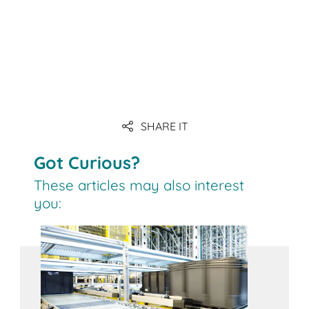
SHARE IT
Got Curious?
These articles may also interest
you: