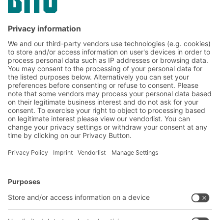
Subscribe to the BITO
newsletter now:
Warehouse & logistics news
Exclusive discounts
Innovations
Subscribe to Newsletter
BITO Solutions
Advice & Service
Intralogistics solutions
Contact form
Bins & Containers
Shelving & Racking