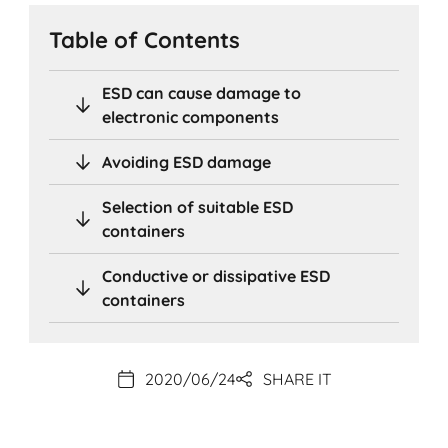
Table of Contents
ESD can cause damage to
electronic components
Avoiding ESD damage
Selection of suitable ESD
containers
Conductive or dissipative ESD
containers
2020/06/24
SHARE IT