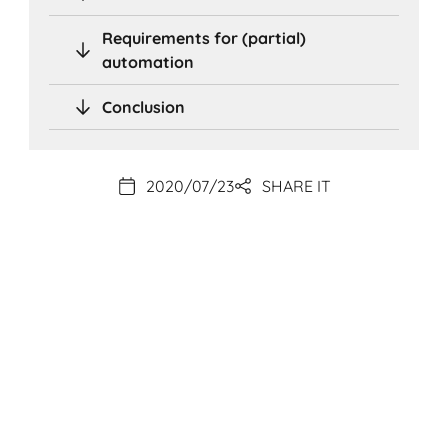
Requirements for (partial)
automation
Conclusion
2020/07/23
SHARE IT