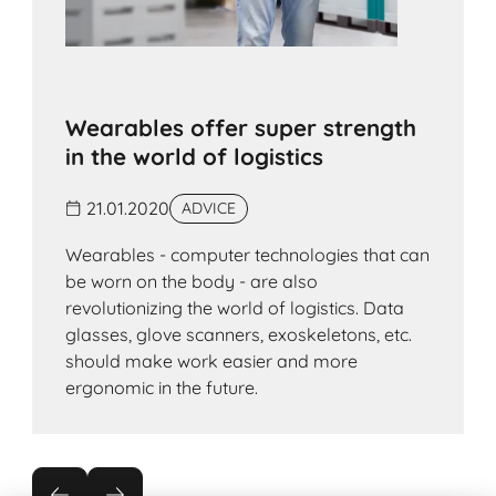
Wearables offer super strength
in the world of logistics
21.01.2020
ADVICE
Wearables - computer technologies that can
be worn on the body - are also
revolutionizing the world of logistics. Data
glasses, glove scanners, exoskeletons, etc.
should make work easier and more
ergonomic in the future.