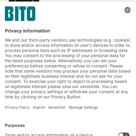
Subscribe to the BITO
newsletter now:
Warehouse & logistics news
Exclusive discounts
Innovations
Subscribe to Newsletter
BITO Solutions
Advice & Service
Intralogistics solutions
Contact form