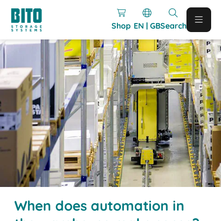
Shop
EN | GB
Search
When does automation in