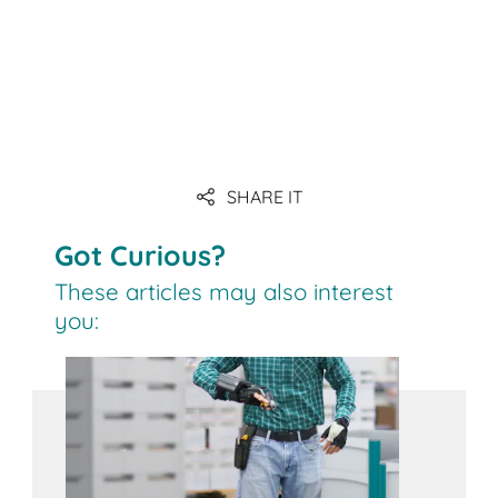
SHARE IT
Got Curious?
These articles may also interest
you: