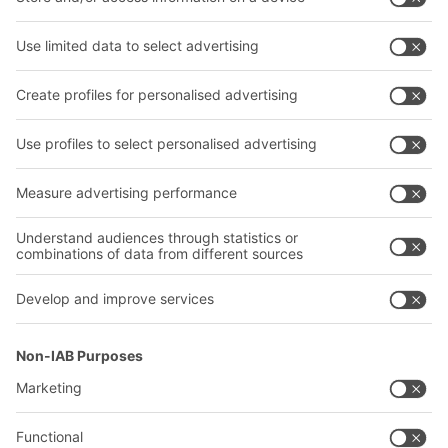
Bins & Containers
Shelving & Racking
Transport systems
Our services
Company
Follow us
About us
Our global network
Our plants
A
BIT O
F
YOUR LIFE.
02476 388852