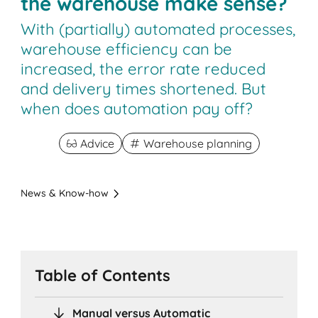
the warehouse make sense?
With (partially) automated processes,
warehouse efficiency can be
increased, the error rate reduced
and delivery times shortened. But
when does automation pay off?
Advice
Warehouse planning
News & Know-how
Table of Contents
Manual versus Automatic