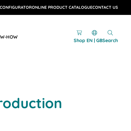
 CONFIGURATOR
ONLINE PRODUCT CATALOGUE
CONTACT US
OW-HOW
Shop
EN | GB
Search
roduction