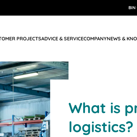
BIN
STOMER PROJECTS
ADVICE & SERVICE
COMPANY
NEWS & KN
What is p
logistics?