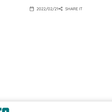
2022/02/21
SHARE IT