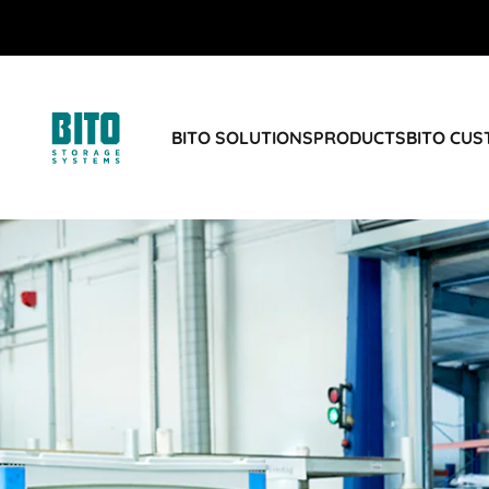
BITO SOLUTIONS
PRODUCTS
BITO CU