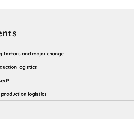
ents
g factors and major change
uction logistics
sed?
 production logistics