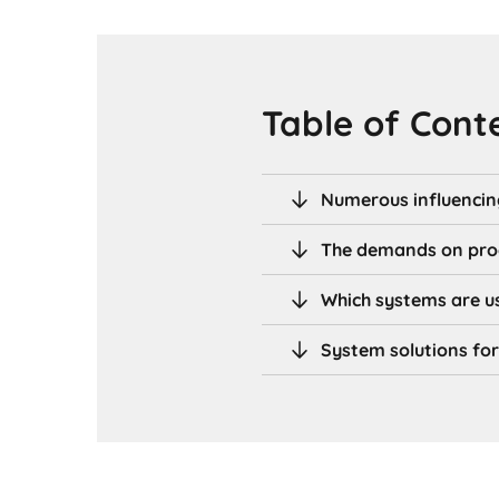
Table of Cont
Numerous influencin
The demands on prod
Which systems are u
System solutions for