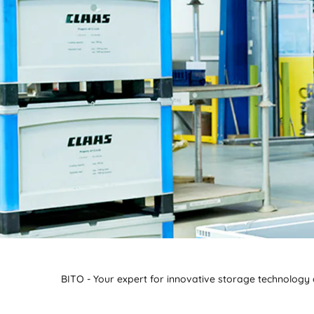
BITO - Your expert for innovative storage technology a