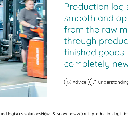
Production logi
smooth and opt
from the raw m
through produc
finished goods.
completely new
Advice
Understanding 
nd logistics solutions
News & Know-how
What is production logistic