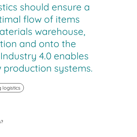
stics should ensure a
imal flow of items
aterials warehouse,
tion and onto the
 Industry 4.0 enables
 production systems.
logistics
s?