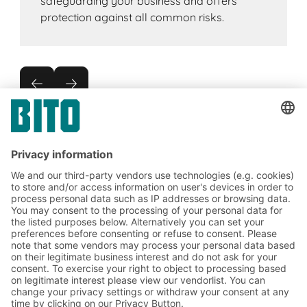
safeguarding your business and offers
protection against all common risks.
Subscribe to the BITO
newsletter now:
Warehouse & logistics news
Exclusive discounts
Innovations
Subscribe to Newsletter