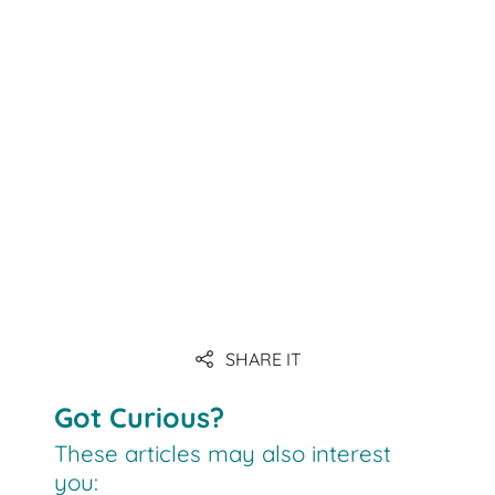
Link
SHARE IT
Link
Got Curious?
These articles may also interest
you: