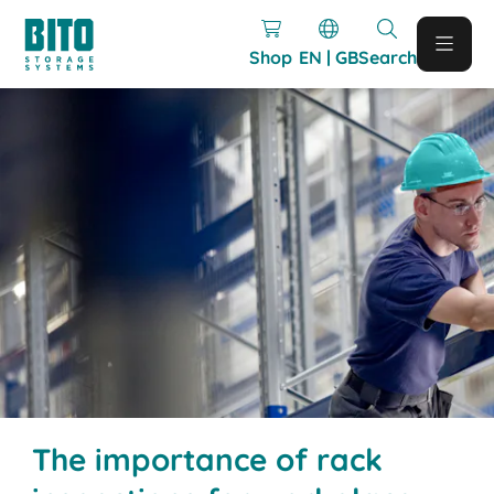
Shop
EN | GB
Search
The importance of rack