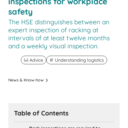
inspections for workplace
safety
The HSE distinguishes between an
expert inspection of racking at
intervals of at least twelve months
and a weekly visual inspection.
Advice
Understanding logistics
News & Know-how
Table of Contents