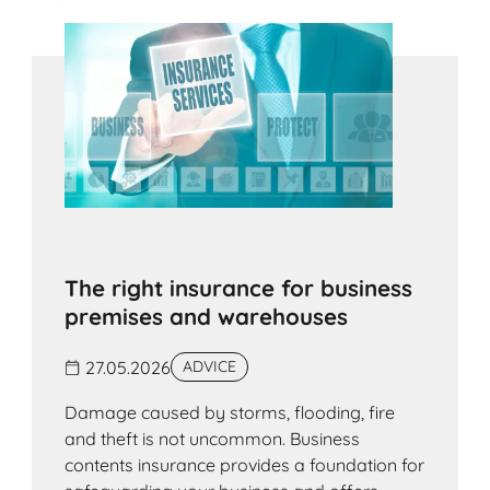
The right insurance for business
premises and warehouses
27.05.2026
ADVICE
Damage caused by storms, flooding, fire
and theft is not uncommon. Business
contents insurance provides a foundation for