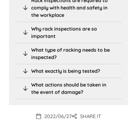
Rack inspections are required to
comply with health and safety in
the workplace
Why rack inspections are so
important
What type of racking needs to be
inspected?
What exactly is being tested?
What actions should be taken in
the event of damage?
2022/06/27
SHARE IT