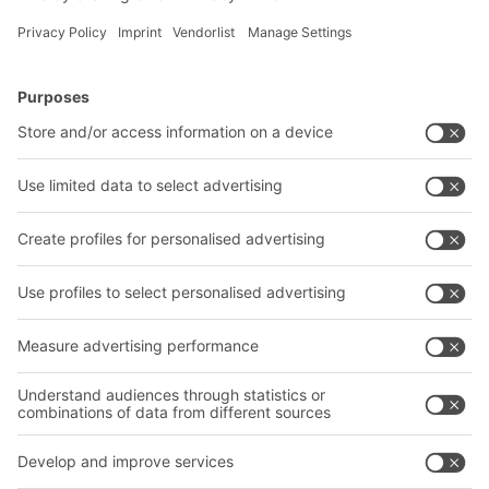
BITO Solutions
Advice & Service
Intralogistics solutions
Contact form
Bins & Containers
Shelving & Racking
Transport systems
Our services
Company
Follow us
About us
Our global network
Our plants
A
BIT O
F
YOUR LIFE.