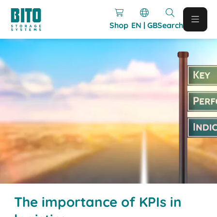
Shop
EN | GB
Search
The importance of KPIs in