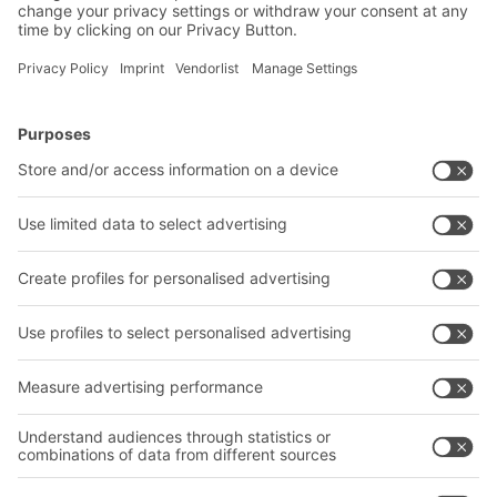
BITO Solutions
Advice & Service
Intralogistics solutions
Contact form
Bins & Containers
Shelving & Racking
Transport systems
Our services
Company
Follow us
About us
Our global network
Our plants
A
BIT O
F