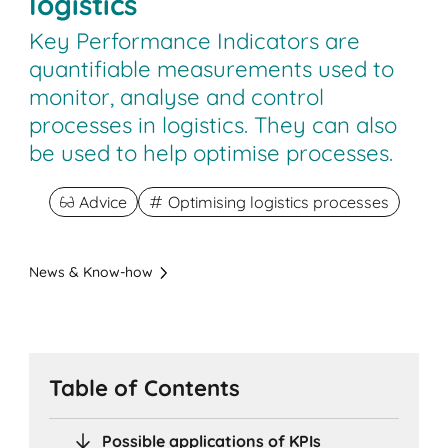
logistics
Key Performance Indicators are
quantifiable measurements used to
monitor, analyse and control
processes in logistics. They can also
be used to help optimise processes.
Advice
Optimising logistics processes
News & Know-how
Table of Contents
Possible applications of KPIs