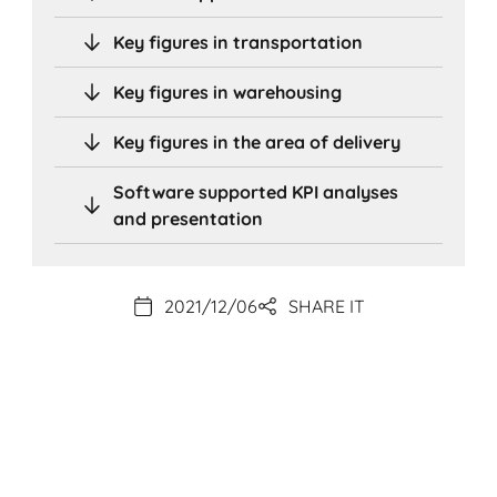
Key figures in transportation
Key figures in warehousing
Key figures in the area of delivery
Software supported KPI analyses
and presentation
2021/12/06
SHARE IT