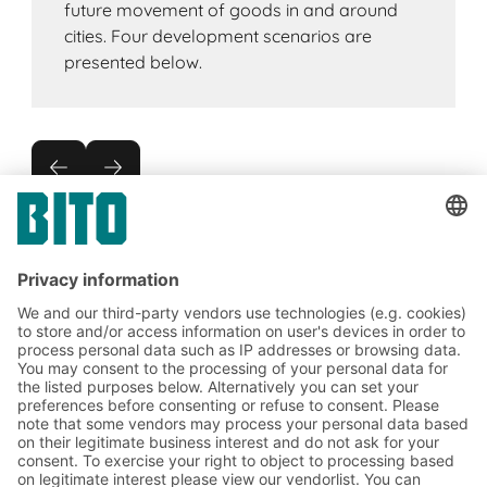
future movement of goods in and around
cities. Four development scenarios are
presented below.
Subscribe to the BITO
newsletter now:
Warehouse & logistics news
Exclusive discounts
Innovations
Subscribe to Newsletter