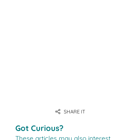
Link
Link
Link
SHARE IT
Link
Got Curious?
These articles may also interest