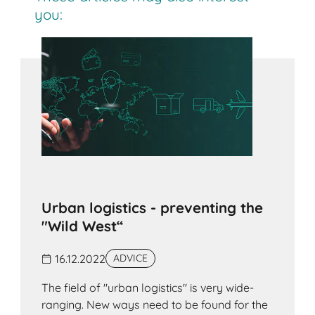
you:
Urban logistics - preventing the
"Wild West“
16.12.2022
ADVICE
The field of "urban logistics" is very wide-
ranging. New ways need to be found for the