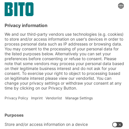
Subscribe to the BITO
newsletter now:
Warehouse & logistics news
Exclusive discounts
Innovations
Subscribe to Newsletter
BITO Solutions
Advice & Service
Intralogistics solutions
Contact form
Bins & Containers