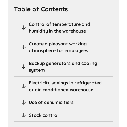
Table of Contents
Control of temperature and
humidity in the warehouse
Create a pleasant working
atmosphere for employees
Backup generators and cooling
system
Electricity savings in refrigerated
or air-conditioned warehouse
Use of dehumidifiers
Stock control