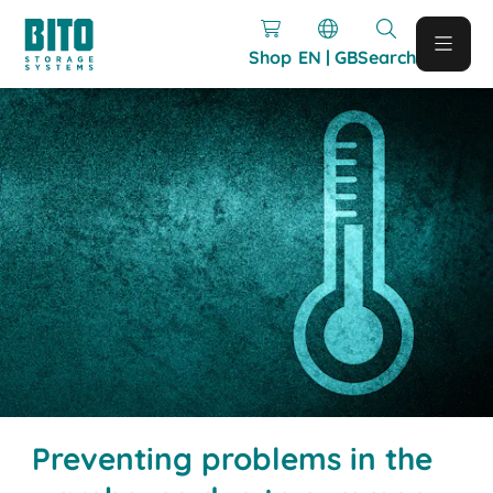
Shop
EN | GB
Search
Preventing problems in the