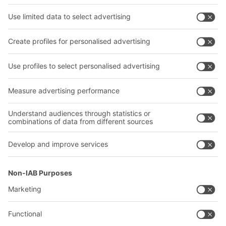
Shelving & Racking
Transport systems
Our services
Company
Follow us
About us
Our global network
Our plants
A
BIT O
F
YOUR LIFE.
02476 388852