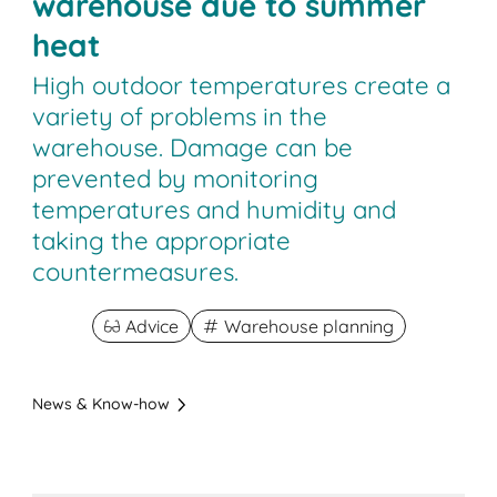
warehouse due to summer
heat
High outdoor temperatures create a
variety of problems in the
warehouse. Damage can be
prevented by monitoring
temperatures and humidity and
taking the appropriate
countermeasures.
Advice
Warehouse planning
News & Know-how