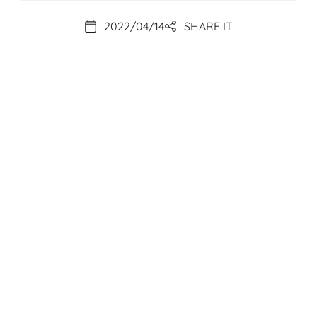
2022/04/14
SHARE IT