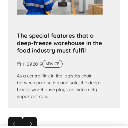
The special features that a
deep-freeze warehouse in the
food industry must fulfil
11.09.2019
ADVICE
As a central link in the logistics chain
between production and sale, the deep-
freeze warehouse plays an extremely
important role.