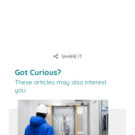
Link
Link
SHARE IT
Link
Got Curious?
These articles may also interest
you: