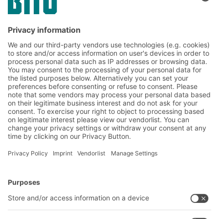
Subscribe to the BITO
newsletter now:
Warehouse & logistics news
Exclusive discounts
Innovations
Subscribe to Newsletter
BITO Solutions
Advice & Service
Intralogistics solutions
Contact form
Bins & Containers
Shelving & Racking