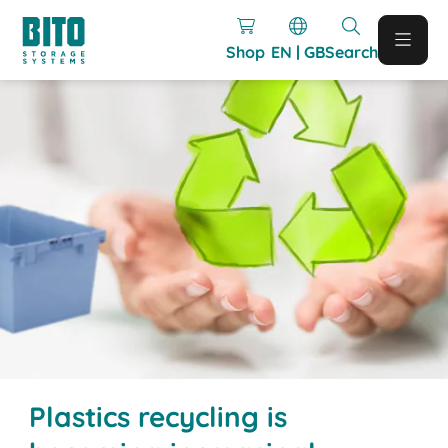
Shop
EN | GB
Search
Plastics recycling is