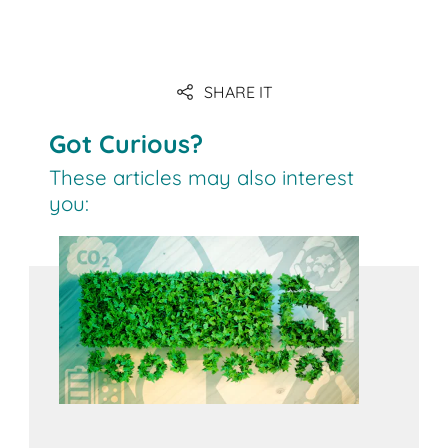
Download
SHARE IT
to the article
Got Curious?
These articles may also interest
you: