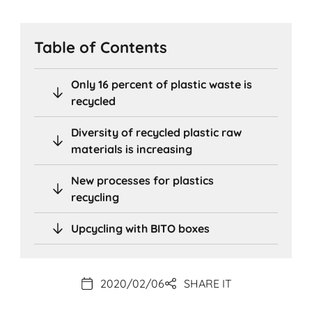
Table of Contents
Only 16 percent of plastic waste is
recycled
Diversity of recycled plastic raw
materials is increasing
New processes for plastics
recycling
Upcycling with BITO boxes
2020/02/06
SHARE IT