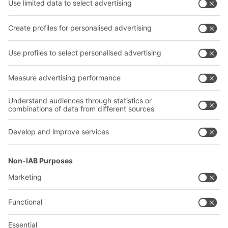
Transport systems
Our services
Company
Follow us
About us
Our global network
Our plants
A
BIT O
F
YOUR LIFE.
02476 388852
© 2026 BITO-Lagertechnik Bittmann GmbH