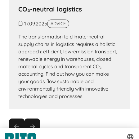
CO₂-neutral logistics
17.09.2025
ADVICE
The transformation to climate-neutral
supply chains in logistics requires a holistic
approach: efficient, low-emission transport,
renewable energy in warehouses, closed
material cycles and transparent CO₂
accounting. Find out how you can make
your goods flow sustainable and
environmentally friendly with innovative
technologies and processes.