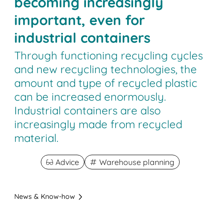
becoming increasingly
important, even for
industrial containers
Through functioning recycling cycles
and new recycling technologies, the
amount and type of recycled plastic
can be increased enormously.
Industrial containers are also
increasingly made from recycled
material.
Advice
Warehouse planning
News & Know-how