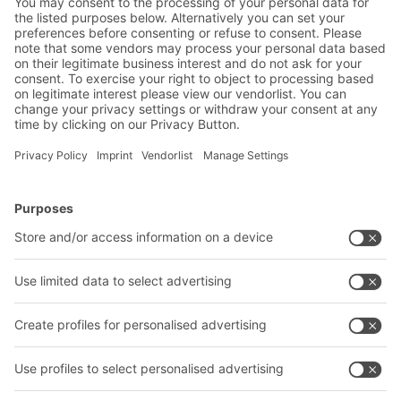
Warehouse & logistics news
Exclusive discounts
Innovations
Subscribe to Newsletter
BITO Solutions
Advice & Service
Intralogistics solutions
Contact form
Bins & Containers
Shelving & Racking
Transport systems
Our services
Company
Follow us
About us