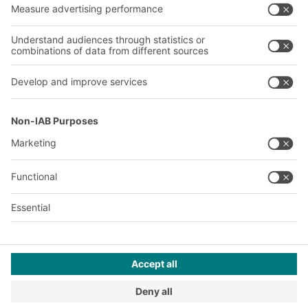
Our global network
Our plants
A
BIT O
F
YOUR LIFE.
02476 388852
© 2026 BITO-Lagertechnik Bittmann GmbH
Design & Realization
+ | LOUIS
INTERNET
This offer is intended for industry, crafts, trade and the
professions for use in independent, professional or commercial
activity.
Terms of assembly