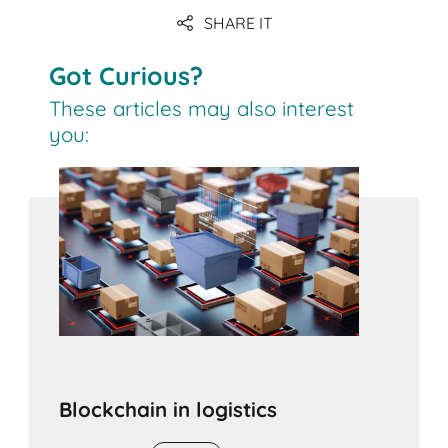
SHARE IT
Got Curious?
These articles may also interest
you:
Blockchain in logistics