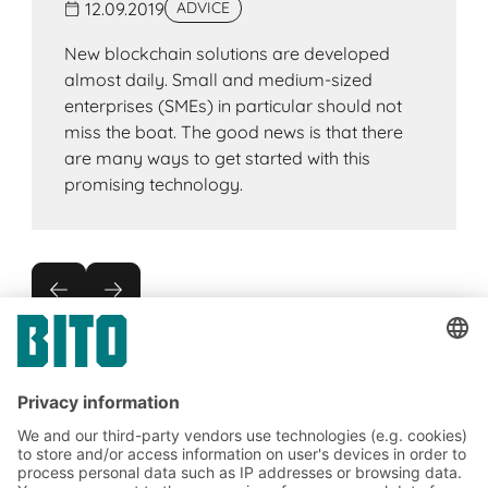
12.09.2019
ADVICE
New blockchain solutions are developed
almost daily. Small and medium-sized
enterprises (SMEs) in particular should not
miss the boat. The good news is that there
are many ways to get started with this
promising technology.
Subscribe to the BITO
newsletter now: