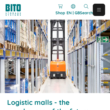
Shop
EN | GB
Search
Logistic malls - the