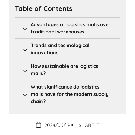
Table of Contents
Advantages of logistics malls over
traditional warehouses
Trends and technological
innovations
How sustainable are logistics
malls?
What significance do logistics
malls have for the modern supply
chain?
2024/06/19
SHARE IT