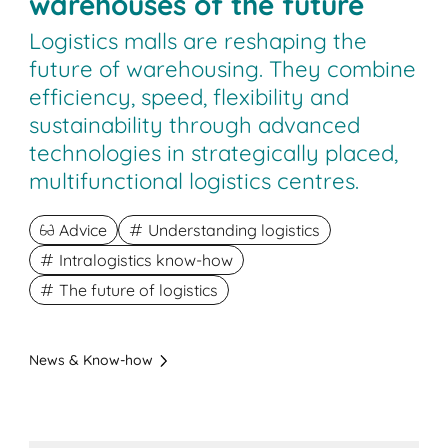
warehouses of the future
Logistics malls are reshaping the
future of warehousing. They combine
efficiency, speed, flexibility and
sustainability through advanced
technologies in strategically placed,
multifunctional logistics centres.
Advice
Understanding logistics
Intralogistics know-how
The future of logistics
News & Know-how