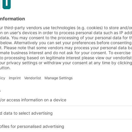
on and customer requirem