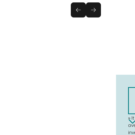
» I
ave
inv