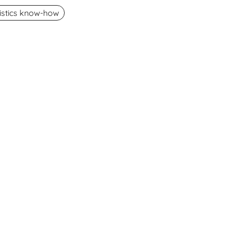
gistics know-how