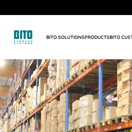
BITO SOLUTIONS
PRODUCTS
BITO CU