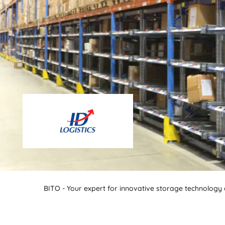
BITO - Your expert for innovative storage technology a