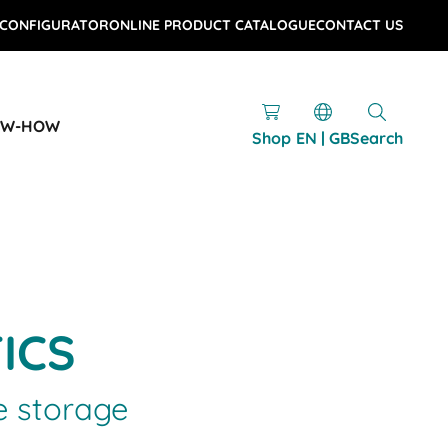
 CONFIGURATOR
ONLINE PRODUCT CATALOGUE
CONTACT US
OW-HOW
Shop
EN | GB
Search
TICS
e storage