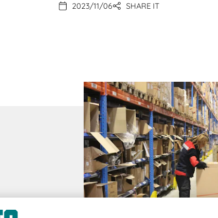
2023/11/06
SHARE IT