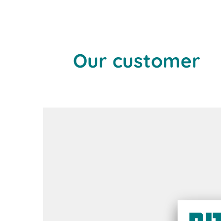
Our customer