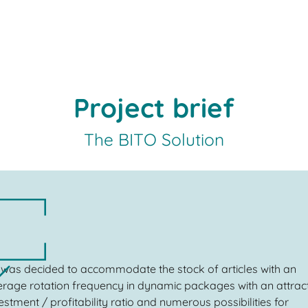
Project brief
The BITO Solution
t was decided to accommodate the stock of articles with an
rage rotation frequency in dynamic packages with an attrac
estment / profitability ratio and numerous possibilities for