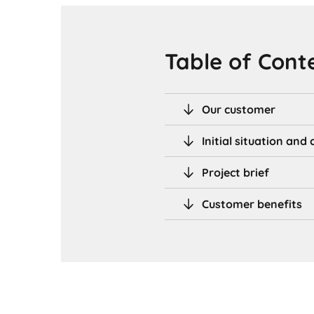
Table of Cont
Our customer
Initial situation an
Project brief
Customer benefits