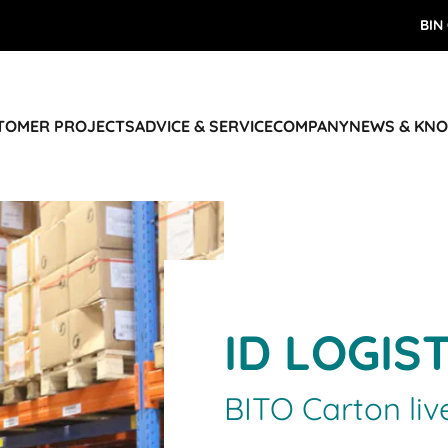
BIN
STOMER PROJECTS
ADVICE & SERVICE
COMPANY
NEWS & KN
ID LOGIS
BITO Carton liv