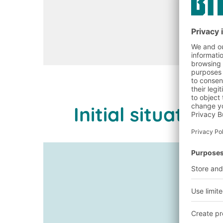
Initial situati