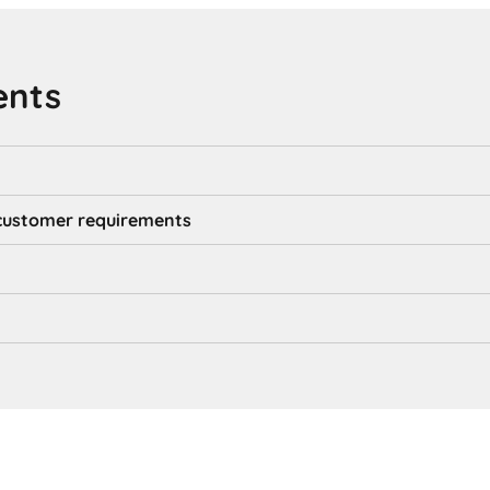
ents
d customer requirements