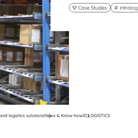
Case Studies
Intralo
nd logistics solutions
News & Know-how
ID LOGISTICS