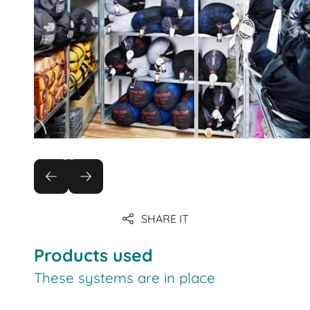
SHARE IT
Products used
These systems are in place