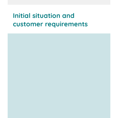
Initial situation and
customer requirements