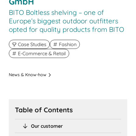
GmbH
BITO Boltless shelving – one of
Europe’s biggest outdoor outfitters
opted for quality products from BITO
Case Studies
Fashion
E-Commerce & Retail
News & Know-how
Table of Contents
Our customer