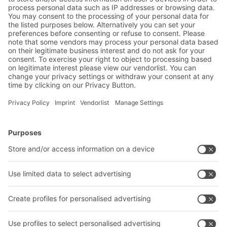
Warehouse & logistics news
Exclusive discounts
Innovations
Subscribe to Newsletter
BITO Solutions
Advice & Service
Intralogistics solutions
Contact form
Bins & Containers
Shelving & Racking
Transport systems
Our services
Company
Follow us