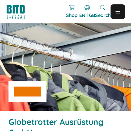
Shop
EN | GB
Search
Globetrotter Ausrüstung