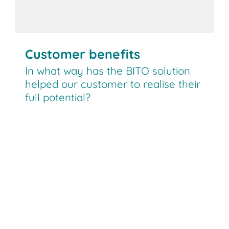
Customer benefits
In what way has the BITO solution
helped our customer to realise their
full potential?