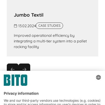
Jumbo Textil
13.02.2024
CASE STUDIES
Improved operational efficiency by
integrating a multi-tier system into a pallet
racking facility
Subscribe to the BITO
newsletter now: