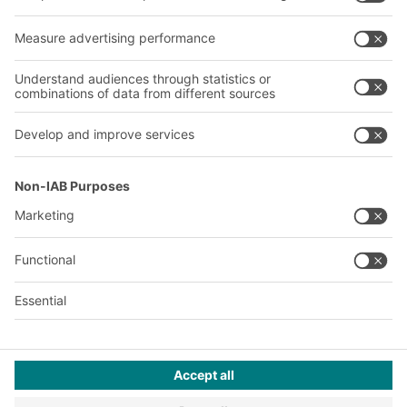
About us
Our global network
Our plants
A
BIT O
F
YOUR LIFE.
02476 388852
© 2026 BITO-Lagertechnik Bittmann GmbH
Design & Realization
+ | LOUIS
INTERNET
This offer is intended for industry, crafts, trade and the
professions for use in independent, professional or commercial
activity.