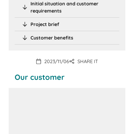
Initial situation and customer
requirements
Project brief
Customer benefits
2023/11/06
SHARE IT
Our customer