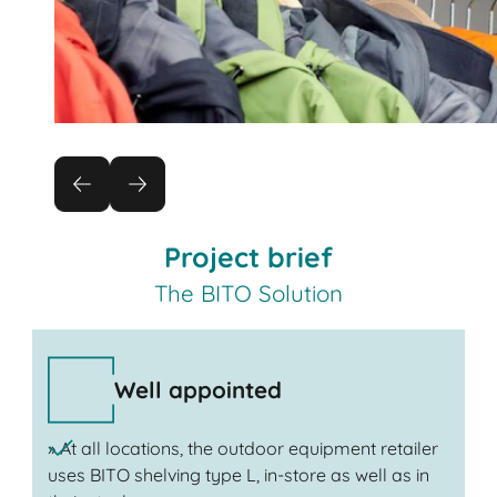
Project brief
The BITO Solution
Well appointed
» At all locations, the outdoor equipment retailer
uses BITO shelving type L, in-store as well as in