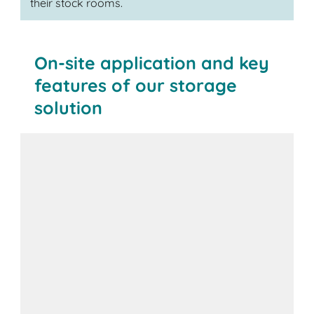
their stock rooms.
On-site application and key
features of our storage
solution