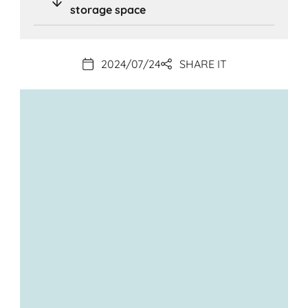
storage space
2024/07/24
SHARE IT