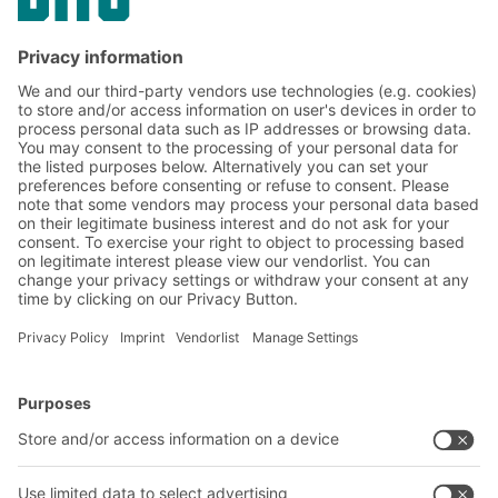
Subscribe to the BITO
newsletter now:
Warehouse & logistics news
Exclusive discounts
Innovations
Subscribe to Newsletter
BITO Solutions
Advice & Service
Intralogistics solutions
Contact form
Bins & Containers
Shelving & Racking