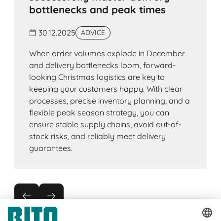
bottlenecks and peak times
30.12.2025
ADVICE
When order volumes explode in December
and delivery bottlenecks loom, forward-
looking Christmas logistics are key to
keeping your customers happy. With clear
processes, precise inventory planning, and a
flexible peak season strategy, you can
ensure stable supply chains, avoid out-of-
stock risks, and reliably meet delivery
guarantees.