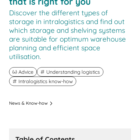
that is right for you
Discover the different types of
storage in intralogistics and find out
which storage and shelving systems
are suitable for optimum warehouse
planning and efficient space
utilisation.
Advice
Understanding logistics
Intralogistics know-how
News & Know-how
Table of Contents