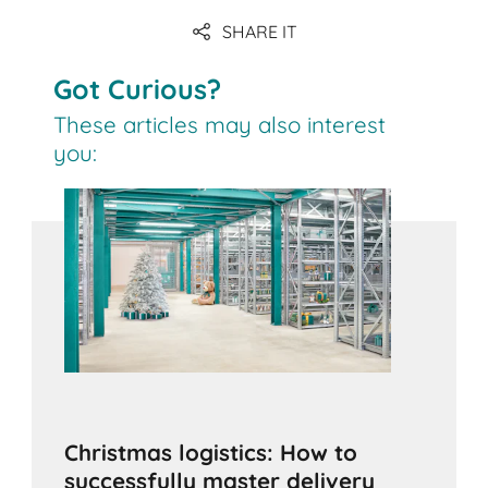
SHARE IT
Got Curious?
These articles may also interest
you:
Christmas logistics: How to
successfully master delivery