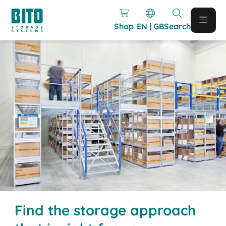
Shop
EN | GB
Search
Find the storage approach