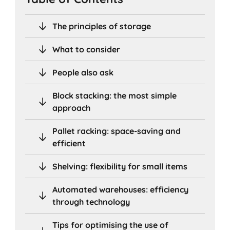
The principles of storage
What to consider
People also ask
Block stacking: the most simple
approach
Pallet racking: space-saving and
efficient
Shelving: flexibility for small items
Automated warehouses: efficiency
through technology
Tips for optimising the use of