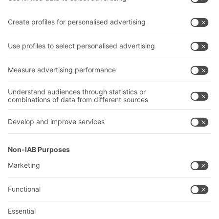
Transport systems
Our services
Company
Follow us
About us
Our global network
Our plants
A
BIT O
F
YOUR LIFE.
02476 388852
© 2026 BITO-Lagertechnik Bittmann GmbH
Design & Realization
+ | LOUIS
INTERNET