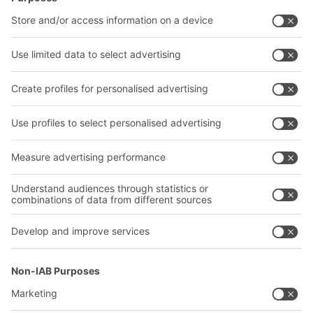
Intralogistics solutions
Contact form
Bins & Containers
Shelving & Racking
Transport systems
Our services
Company
Follow us
About us
Our global network
Our plants
A
BIT O
F
YOUR LIFE.