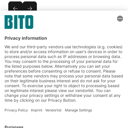
Subscribe to the BITO
newsletter now:
Warehouse & logistics news
Exclusive discounts
Innovations
Subscribe to Newsletter
BITO Solutions
Advice & Service