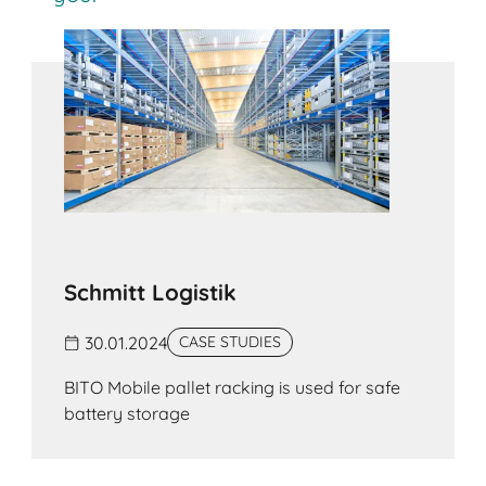
handled manually. Boltless shelving is available
with different load capacities and can be used
for archiving, for supplying goods at assembly
stations and in production environments, or as a
supporting structure for mezzanine floors.
Schmitt Logistik
30.01.2024
CASE STUDIES
BITO Mobile pallet racking is used for safe
battery storage