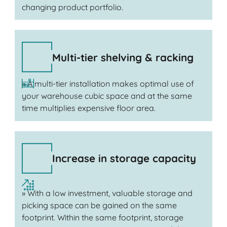
changing product portfolio.
Multi-tier shelving & racking
» A multi-tier installation makes optimal use of
your warehouse cubic space and at the same
time multiplies expensive floor area.
Increase in storage capacity
» With a low investment, valuable storage and
picking space can be gained on the same
footprint. Within the same footprint, storage