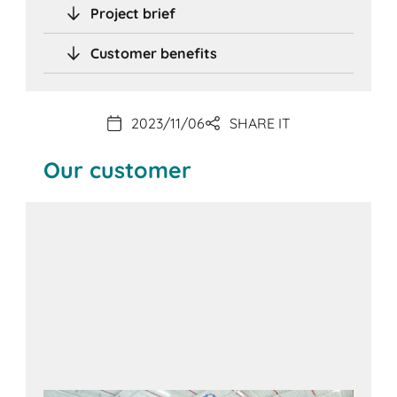
Project brief
Customer benefits
2023/11/06
SHARE IT
Our customer