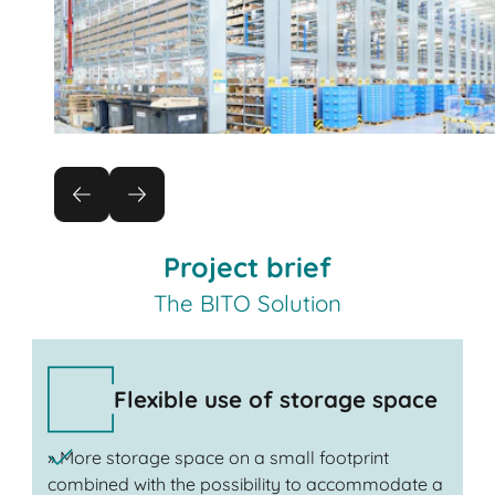
Project brief
The BITO Solution
Flexible use of storage space
» More storage space on a small footprint
combined with the possibility to accommodate a