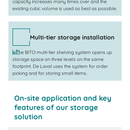
capacity increases many times over and the
existing cubic volume is used as best as possible.
Multi-tier storage installation
» The BITO multi-tier shelving system opens up
storage space on three levels on the same
footprint. De Laval uses the system for order
picking and for storing small items.
On-site application and key
features of our storage
solution