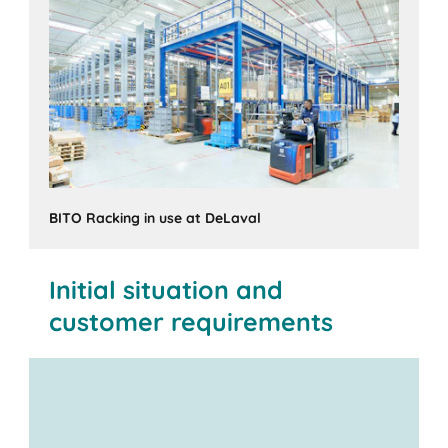
BITO Racking in use at DeLaval
Initial situation and
customer requirements