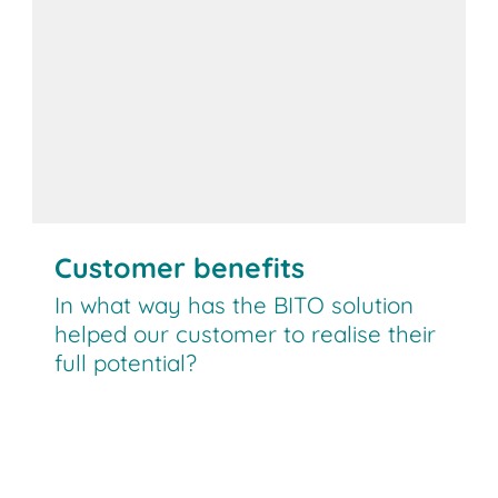
Customer benefits
In what way has the BITO solution
helped our customer to realise their
full potential?