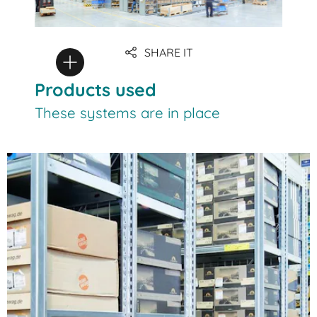
SHARE IT
Products used
These systems are in place