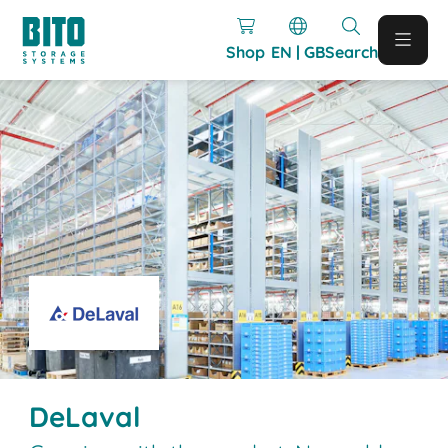
Shop
EN | GB
Search
DeLaval