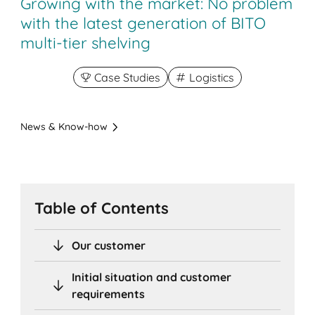
Growing with the market: No problem
with the latest generation of BITO
multi-tier shelving
Case Studies
Logistics
News & Know-how
Table of Contents
Our customer
Initial situation and customer
requirements