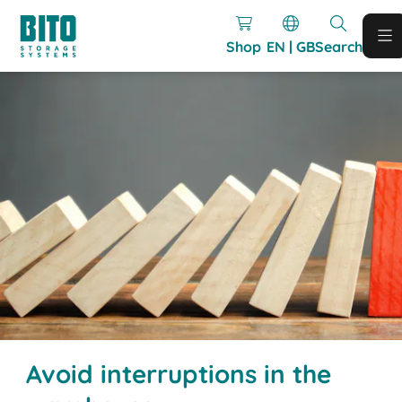
Shop
EN | GB
Search
Avoid interruptions in the