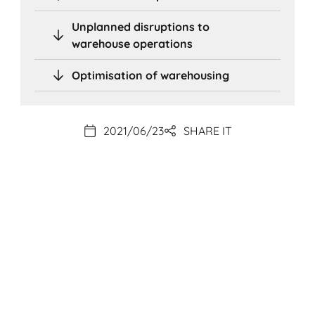
Unplanned disruptions to
warehouse operations
Optimisation of warehousing
2021/06/23
SHARE IT