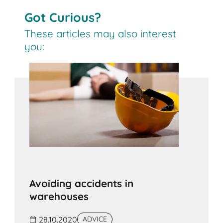
Got Curious?
These articles may also interest
you:
Avoiding accidents in
warehouses
28.10.2020
ADVICE