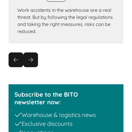
Work accidents in the warehouse are a real
threat. But by following the legal regulations
and taking the right measures, risks can be
reduced.
Subscribe to the BITO
newsletter now:
Warehouse & logistics news
Exclusive discounts