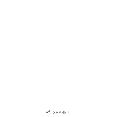
(EDI), and possibly introduce WMS.
Link
Link
Link
Link
SHARE IT
Link