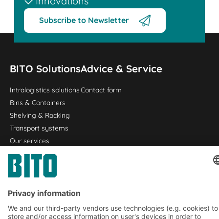
Innovations
Subscribe to Newsletter
BITO Solutions
Advice & Service
Intralogistics solutions
Contact form
Bins & Containers
Shelving & Racking
Transport systems
Our services
Company
Follow us
About us
Our global network
Our plants