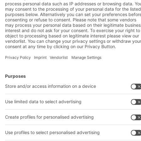
A
BIT O
F
YOUR LIFE.
02476 388852
© 2026 BITO-Lagertechnik Bittmann GmbH
Design & Realization
+ | LOUIS
INTERNET
This offer is intended for industry, crafts, trade and the
professions for use in independent, professional or commercial
activity.
Terms of assembly
Terms and conditions for the supply of goods and/or services
Privacy Policy
Legal notice
Privacy settings