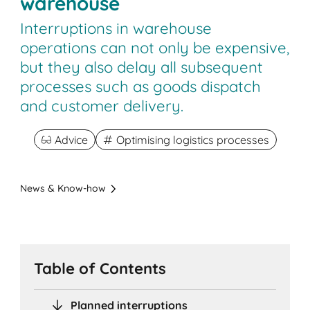
warehouse
Interruptions in warehouse
operations can not only be expensive,
but they also delay all subsequent
processes such as goods dispatch
and customer delivery.
Advice
Optimising logistics processes
News & Know-how
Table of Contents
Planned interruptions