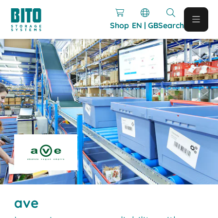
Shop
EN | GB
Search
ave