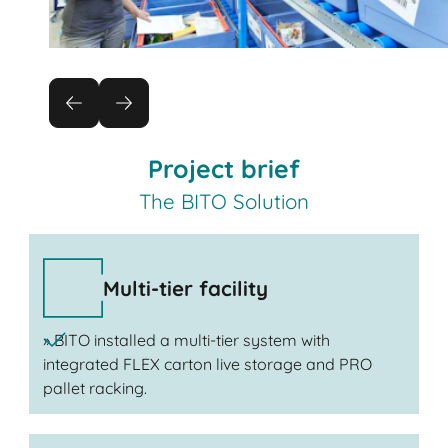
Project brief
The BITO Solution
Multi-tier facility
» BITO installed a multi-tier system with
integrated FLEX carton live storage and PRO
pallet racking.