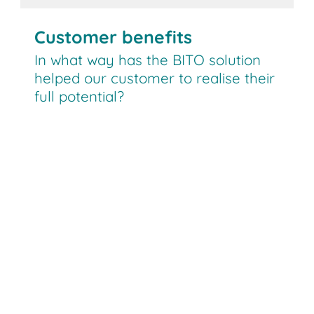
Customer benefits
In what way has the BITO solution
helped our customer to realise their
full potential?