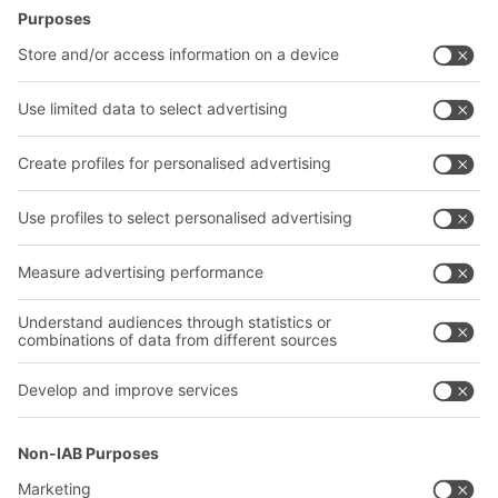
Intralogistics solutions
Contact form
Bins & Containers
Shelving & Racking
Transport systems
Our services
Company
Follow us
About us
Our global network
Our plants
A
BIT O
F
YOUR LIFE.