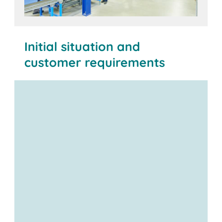
Initial situation and
customer requirements