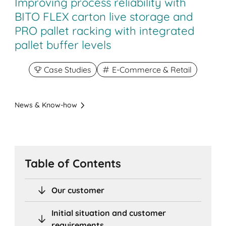
Improving process reliability with
BITO FLEX carton live storage and
PRO pallet racking with integrated
pallet buffer levels
Case Studies
E-Commerce & Retail
News & Know-how
Table of Contents
Our customer
Initial situation and customer
requirements