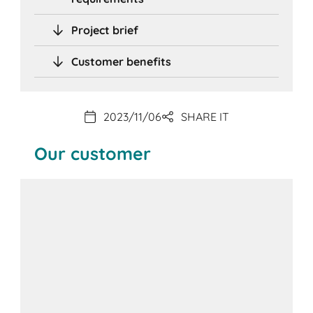
Project brief
Customer benefits
2023/11/06
SHARE IT
Our customer