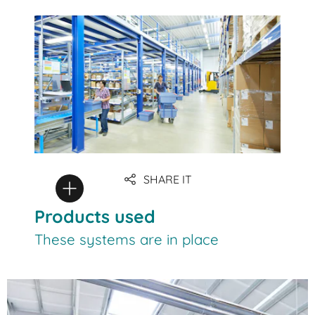
SHARE IT
Products used
These systems are in place