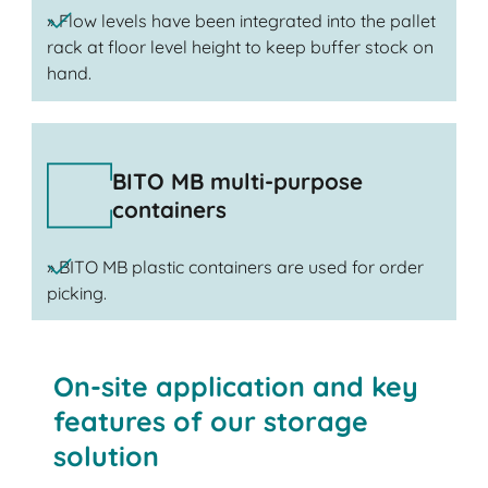
» Flow levels have been integrated into the pallet
rack at floor level height to keep buffer stock on
hand.
BITO MB multi-purpose
containers
» BITO MB plastic containers are used for order
picking.
On-site application and key
features of our storage
solution