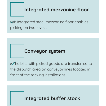
Integrated mezzanine floor
»An integrated steel mezzanine floor enables
picking on two levels.
Conveyor system
» The bins with picked goods are transferred to
the dispatch area on conveyor lines located in
front of the racking installations.
Integrated buffer stock