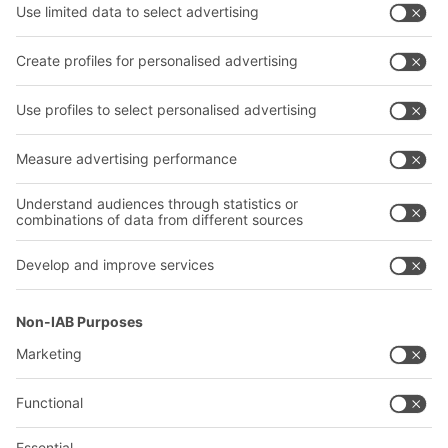
Transport systems
Our services
Company
Follow us
About us
Our global network
Our plants
A
BIT O
F
YOUR LIFE.
02476 388852
© 2026 BITO-Lagertechnik Bittmann GmbH