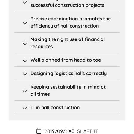
successful construction projects
Precise coordination promotes the
efficiency of hall construction
Making the right use of financial
resources
Well planned from head to toe
Designing logistics halls correctly
Keeping sustainability in mind at
all times
IT in hall construction
2019/09/11
SHARE IT