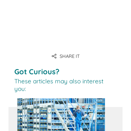
SHARE IT
Got Curious?
These articles may also interest
you: