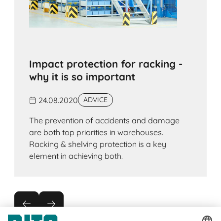
Impact protection for racking -
why it is so important
24.08.2020
ADVICE
The prevention of accidents and damage
are both top priorities in warehouses.
Racking & shelving protection is a key
element in achieving both.