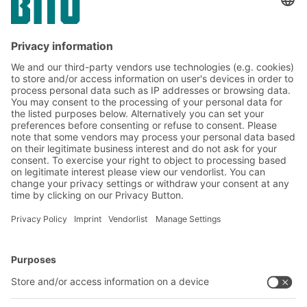
Subscribe to the BITO
newsletter now:
Warehouse & logistics news
Exclusive discounts
Innovations
Subscribe to Newsletter
BITO Solutions
Advice & Service
Intralogistics solutions
Contact form
Bins & Containers
Shelving & Racking