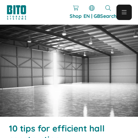
Shop
EN | GB
Search
10 tips for efficient hall