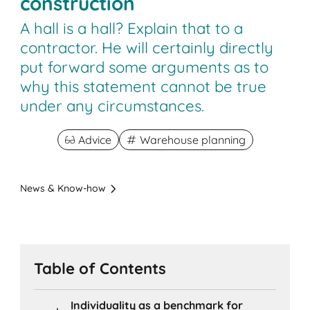
construction
A hall is a hall? Explain that to a
contractor. He will certainly directly
put forward some arguments as to
why this statement cannot be true
under any circumstances.
Advice
Warehouse planning
News & Know-how
Table of Contents
Individuality as a benchmark for