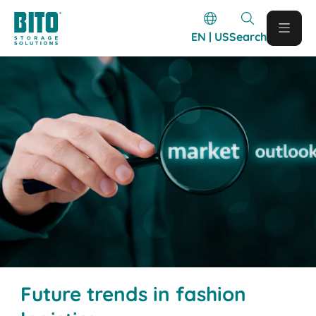
EN | US
Search
Future trends in fashion