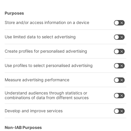
BITO Solutions
Advice & Service
Intralogistics solutions
Contact form
Bins & Containers
Shelving & Racking
Transport systems
Our services
Company
Follow us
About us
Our global network
Our plants
A
BIT O
F
YOUR LIFE.