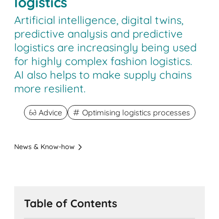
logistics
Artificial intelligence, digital twins,
predictive analysis and predictive
logistics are increasingly being used
for highly complex fashion logistics.
AI also helps to make supply chains
more resilient.
Advice
Optimising logistics processes
News & Know-how
Table of Contents