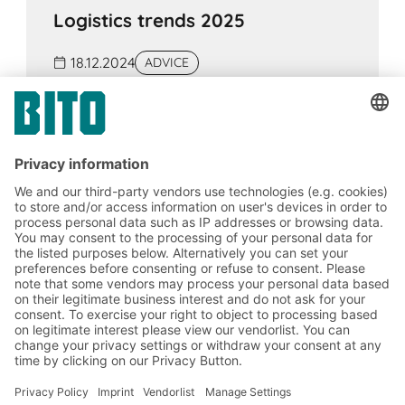
Logistics trends 2025
18.12.2024
ADVICE
Innovations such as generative AI, humanoid
robots, blockchain and cloud computing will
make supply chains more efficient and
flexible in the future. The Supply Chain Act
requires compliance with human rights and
environmental standards.