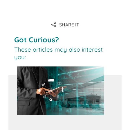
Link
SHARE IT
Got Curious?
These articles may also interest
you: