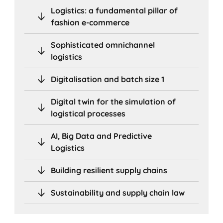
Logistics: a fundamental pillar of
fashion e-commerce
Sophisticated omnichannel
logistics
Digitalisation and batch size 1
Digital twin for the simulation of
logistical processes
AI, Big Data and Predictive
Logistics
Building resilient supply chains
Sustainability and supply chain law