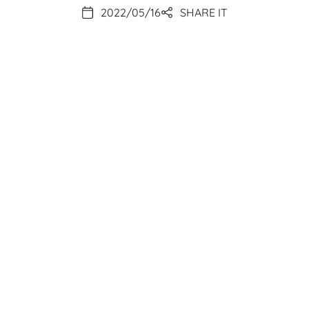
2022/05/16
SHARE IT