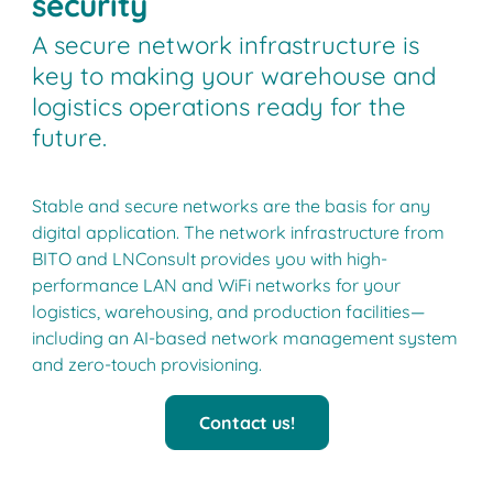
security
A secure network infrastructure is
key to making your warehouse and
logistics operations ready for the
future.
Stable and secure networks are the basis for any
digital application. The network infrastructure from
BITO and LNConsult provides you with high-
performance LAN and WiFi networks for your
logistics, warehousing, and production facilities—
including an AI-based network management system
and zero-touch provisioning.
Contact us!