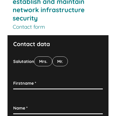
establish and maintain
network infrastructure
security
Contact form
Contact data
Salutation
Mrs.
Mr.
Firstname
*
Name
*