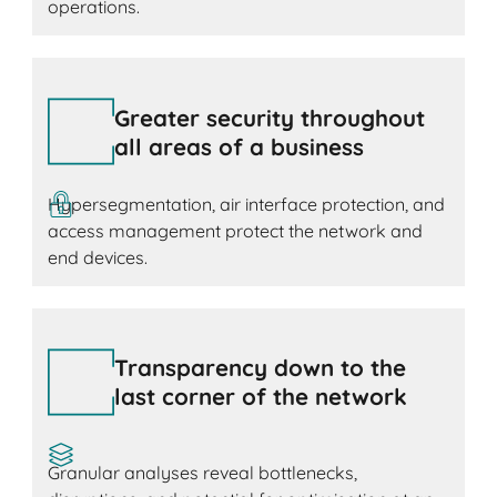
operations.
Greater security throughout
all areas of a business
Hypersegmentation, air interface protection, and
access management protect the network and
end devices.
Transparency down to the
last corner of the network
Granular analyses reveal bottlenecks,