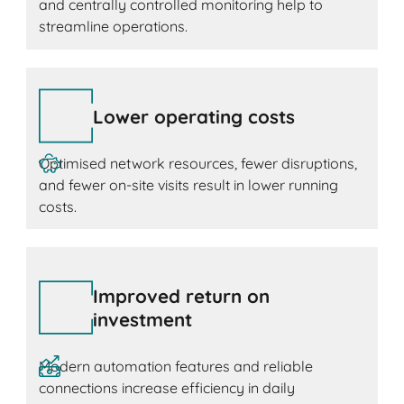
and centrally controlled monitoring help to
streamline operations.
Lower operating costs
Optimised network resources, fewer disruptions,
and fewer on-site visits result in lower running
costs.
Improved return on
investment
Modern automation features and reliable
connections increase efficiency in daily