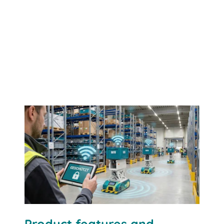
Contact us
Product features and