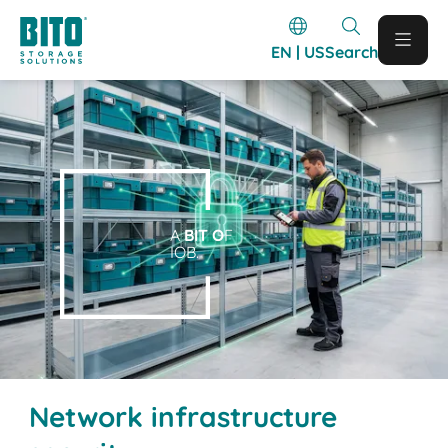
EN | US
Search
A
BIT O
F
IOB.
Network infrastructure