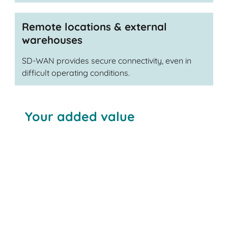
Remote locations & external
warehouses
SD-WAN provides secure connectivity, even in
difficult operating conditions.
Your added value