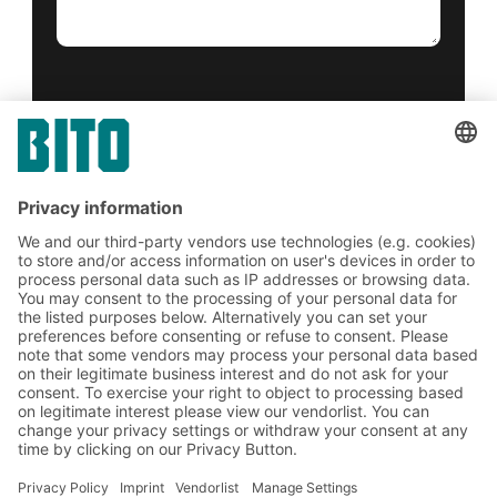
Yes, I have read and accept the
terms of service
.
*
Friendly Captcha
Submit
*
= Required