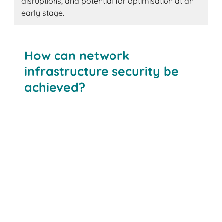
disruptions, and potential for optimisation at an
early stage.
How can network
infrastructure security be
achieved?