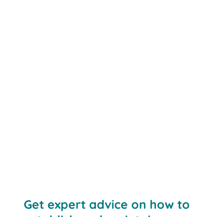
Get expert advice on how to