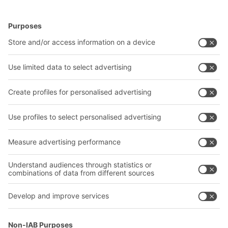
BITO Solutions
Advice & Service
Intralogistics solutions
Contact form
Bins & Containers
Shelving & Racking
Transport systems
Our services
Company
Follow us
About us
Our global network
Our plants
A
BIT O
F
YOUR LIFE.