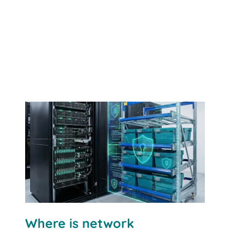
Where is network