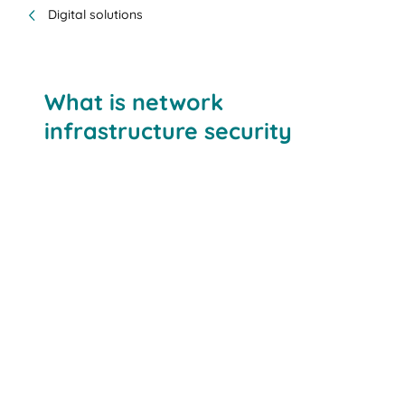
Digital solutions
What is network
infrastructure security