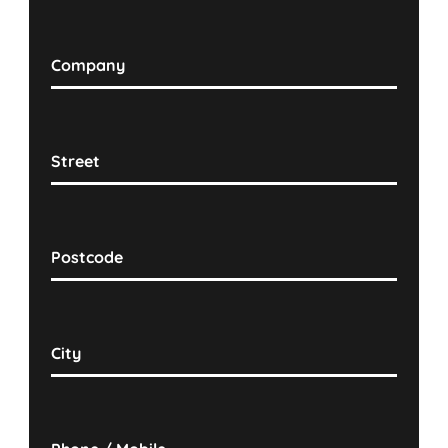
Company
Street
Postcode
City