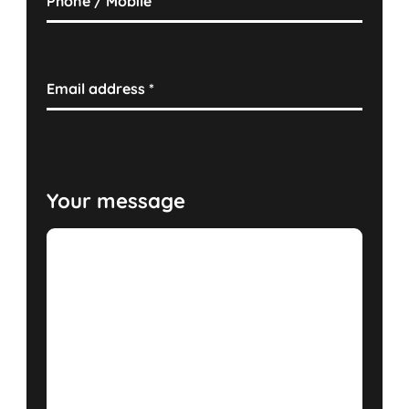
Phone / Mobile
Email address
*
Your message