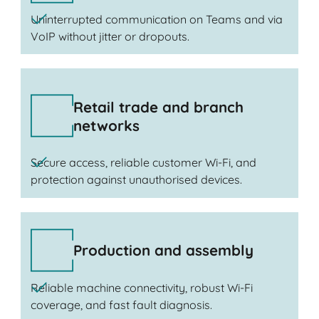
Uninterrupted communication on Teams and via
VoIP without jitter or dropouts.
Retail trade and branch
networks
Secure access, reliable customer Wi-Fi, and
protection against unauthorised devices.
Production and assembly
Reliable machine connectivity, robust Wi-Fi
coverage, and fast fault diagnosis.