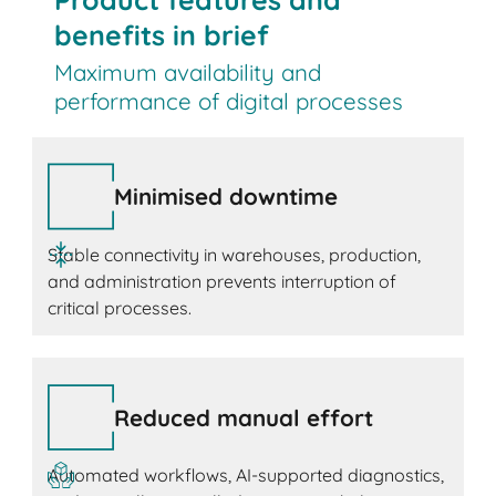
benefits in brief
Maximum availability and
performance of digital processes
Minimised downtime
Stable connectivity in warehouses, production,
and administration prevents interruption of
critical processes.
Reduced manual effort
Automated workflows, AI-supported diagnostics,