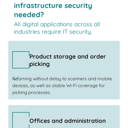
infrastructure security
needed?
All digital applications across all
industries require IT security.
Product storage and order
picking
Roaming without delay to scanners and mobile
devices, as well as stable Wi-Fi coverage for
picking processes.
Offices and administration