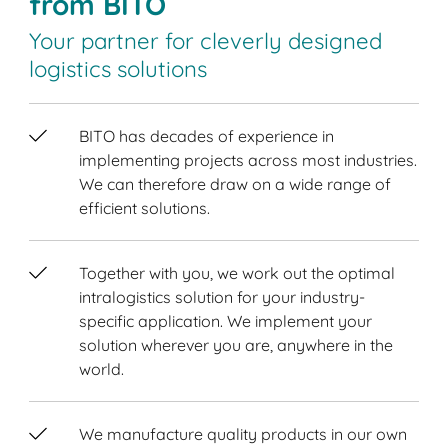
from BITO
Your partner for cleverly designed
logistics solutions
BITO has decades of experience in
implementing projects across most industries.
We can therefore draw on a wide range of
efficient solutions.
Together with you, we work out the optimal
intralogistics solution for your industry-
specific application. We implement your
solution wherever you are, anywhere in the
world.
We manufacture quality products in our own