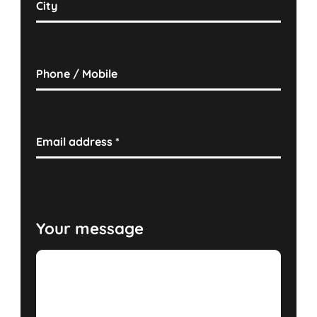
City
Phone / Mobile
Email address
*
Your message