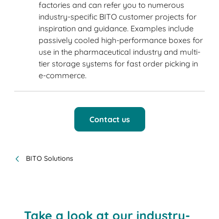
factories and can refer you to numerous
industry-specific BITO customer projects for
inspiration and guidance. Examples include
passively cooled high-performance boxes for
use in the pharmaceutical industry and multi-
tier storage systems for fast order picking in
e-commerce.
Contact us
BITO Solutions
Take a look at our industry-