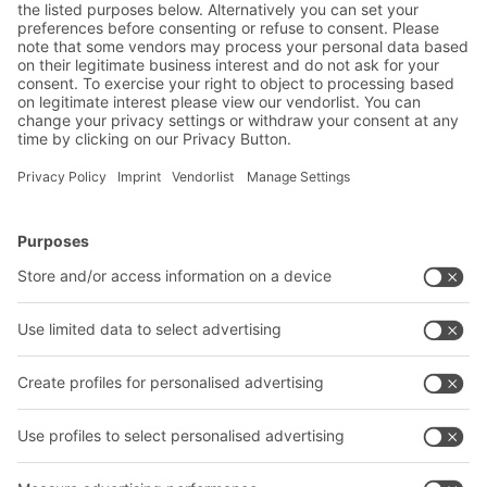
Contact us
BITO Solutions
Advice & Service
Intralogistics solutions
Contact form
Bins & Containers
Shelving & Racking
Transport systems
Our services
Company
Follow us
About us