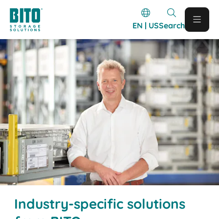
EN | US
Search
Industry-specific solutions