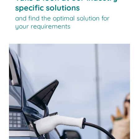
specific solutions
and find the optimal solution for
your requirements