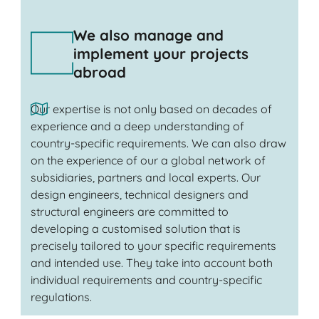
We also manage and
implement your projects
abroad
Our expertise is not only based on decades of
experience and a deep understanding of
country-specific requirements. We can also draw
on the experience of our a global network of
subsidiaries, partners and local experts. Our
design engineers, technical designers and
structural engineers are committed to
developing a customised solution that is
precisely tailored to your specific requirements
and intended use. They take into account both
individual requirements and country-specific
regulations.