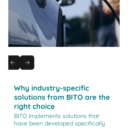
Automotive
New digital manufacturing systems require
flexible and efficient intralogistics.
Why industry-specific
solutions from BITO are the
right choice
BITO implements solutions that
have been developed specifically