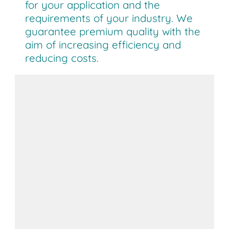
for your application and the
requirements of your industry. We
guarantee premium quality with the
aim of increasing efficiency and
reducing costs.