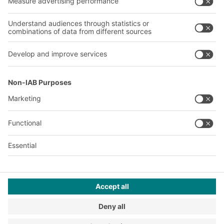
Our global network
Our plants
A
BIT O
F
YOUR LIFE.
+1 410 892 6658
© 2026 BITO-Lagertechnik Bittmann GmbH
Design & Realization
+ | LOUIS
INTERNET
This offer is intended for industry, crafts, trade and the
professions for use in independent, professional or commercial
activity.
Terms of assembly
Legal information
Privacy Policy
Imprint