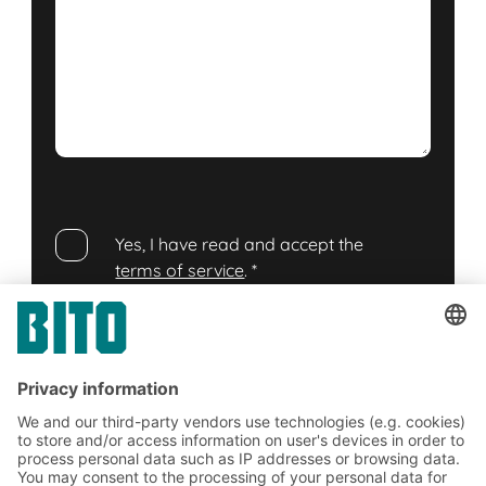
Yes, I have read and accept the
terms of service
.
*
Friendly Captcha
Submit
*
= Required