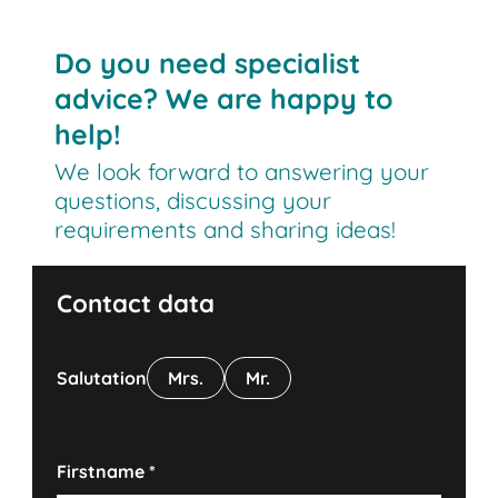
Do you need specialist
advice? We are happy to
help!
We look forward to answering your
questions, discussing your
requirements and sharing ideas!
Contact data
Salutation
Mrs.
Mr.
Firstname
*