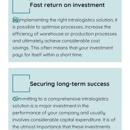
Fast return on investment
By implementing the right intralogistics solution, it
is possible to optimise processes, increase the
efficiency of warehouse or production processes
and ultimately achieve considerable cost
savings. This often means that your investment
pays for itself within a short time.
Securing long-term success
Committing to a comprehensive intralogistics
solution is a major investment in the
performance of your company and usually
involves considerable capital expenditure. It is of
the utmost importance that these investments