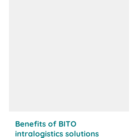
Benefits of BITO
intralogistics solutions