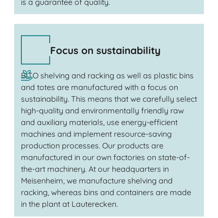
is a guarantee of quality.
Focus on sustainability
BITO shelving and racking as well as plastic bins
and totes are manufactured with a focus on
sustainability. This means that we carefully select
high-quality and environmentally friendly raw
and auxiliary materials, use energy-efficient
machines and implement resource-saving
production processes. Our products are
manufactured in our own factories on state-of-
the-art machinery. At our headquarters in
Meisenheim, we manufacture shelving and
racking, whereas bins and containers are made
in the plant at Lauterecken.