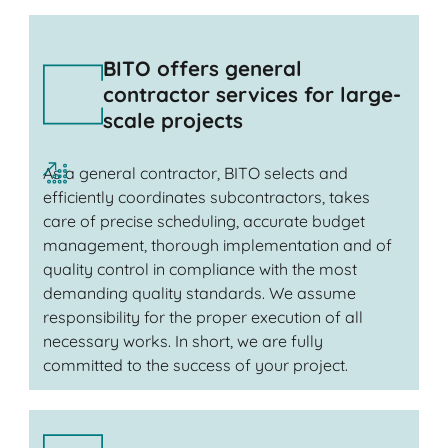
BITO offers general
contractor services for large-
scale projects
As a general contractor, BITO selects and
efficiently coordinates subcontractors, takes
care of precise scheduling, accurate budget
management, thorough implementation and of
quality control in compliance with the most
demanding quality standards. We assume
responsibility for the proper execution of all
necessary works. In short, we are fully
committed to the success of your project.