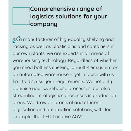
Comprehensive range of
logistics solutions for your
company
As a manufacturer of high-quality shelving and
racking as well as plastic bins and containers in
our own plants, we are experts in all areas of
warehousing technology. Regardless of whether
you need boltless shelving, a multi-tier system or
an automated warehouse – get in touch with us
first to discuss your requirements. We not only
optimise your warehouse processes, but also
streamline intralogistics processes in production
areas. We draw on practical and efficient
digitisation and automation solutions, with, for
example, the LEO Locative AGVs.