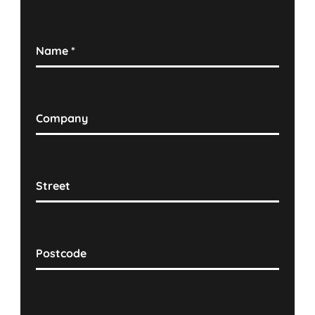
Name
*
Company
Street
Postcode