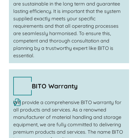
are sustainable in the long term and guarantee
lasting efficiency. It is important that the system
supplied exactly meets your specific
requirements and that all operating processes
are seamlessly harmonised. To ensure this,
competent and thorough consultation and
planning by a trustworthy expert like BITO is
essential.
BITO Warranty
We provide a comprehensive BITO warranty for
all products and services. As a renowned
manufacturer of material handling and storage
equipment, we are fully committed to delivering
premium products and services. The name BITO