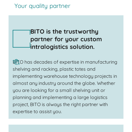
Your quality partner
BITO is the trustworthy
partner for your custom
intralogistics solution.
BITO has decades of expertise in manufacturing
shelving and racking, plastic totes and
implementing warehouse technology projects in
almost any industry around the globe. Whether
you are looking for a small shelving unit or
planning and implementing a large logistics
project, BITO is always the right partner with
expertise to assist you.