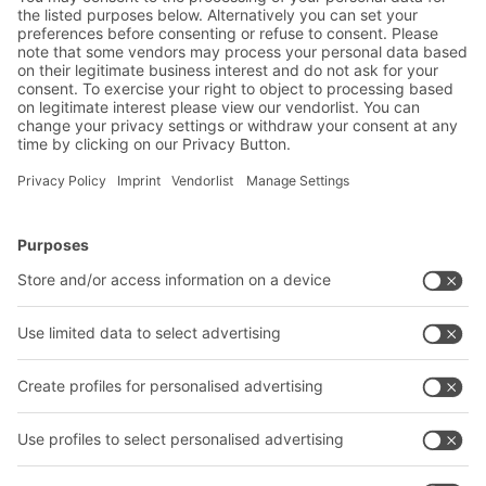
drinks wholesale sector
BITO Solutions
Advice & Service
Intralogistics solutions
Contact form
Bins & Containers
Shelving & Racking
Transport systems
Our services
Company
Follow us
About us
Our global network
Our plants