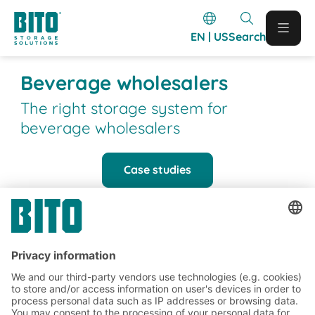
EN | US
Search
Beverage wholesalers
The right storage system for
beverage wholesalers
Case studies
BITO Customer projects
BITO projects completed in the