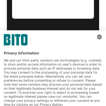
Yes, I have read and accept the
terms of service
.
*
Friendly Captcha
Submit
*
= Required