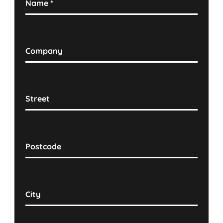
Name
*
Company
Street
Postcode
City