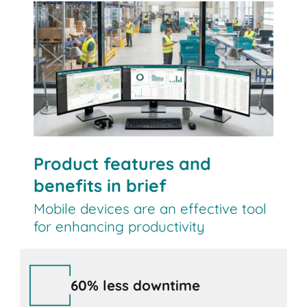
Contact us
Product features and
benefits in brief
Mobile devices are an effective tool
for enhancing productivity
60% less downtime