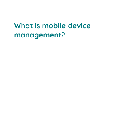
What is mobile device
management?