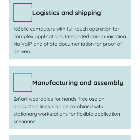
Logistics and shipping
Mobile computers with full touch operation for
complex applications. Integrated communication
via VoIP and photo documentation for proof of
delivery.
Manufacturing and assembly
Smart wearables for hands-free use on
production lines. Can be combined with
stationary workstations for flexible application
scenarios.