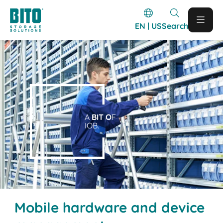
EN | US
Search
A
BIT O
F
IOB.
Mobile hardware and device