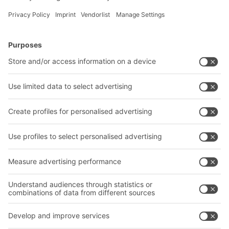
BITO Solutions
Advice & Service
Intralogistics solutions
Contact form
Bins & Containers
Shelving & Racking
Transport systems
Our services
Company
Follow us
About us
Our global network
Our plants
A
BIT O
F