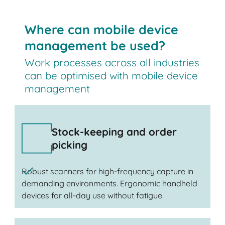
Where can mobile device
management be used?
Work processes across all industries
can be optimised with mobile device
management
Stock-keeping and order
picking
Robust scanners for high-frequency capture in
demanding environments. Ergonomic handheld
devices for all-day use without fatigue.