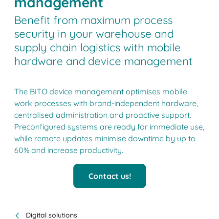
management
Benefit from maximum process
security in your warehouse and
supply chain logistics with mobile
hardware and device management
The BITO device management optimises mobile
work processes with brand-independent hardware,
centralised administration and proactive support.
Preconfigured systems are ready for immediate use,
while remote updates minimise downtime by up to
60% and increase productivity.
Contact us!
Digital solutions