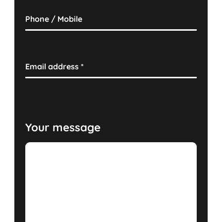
Phone / Mobile
Email address
*
Your message