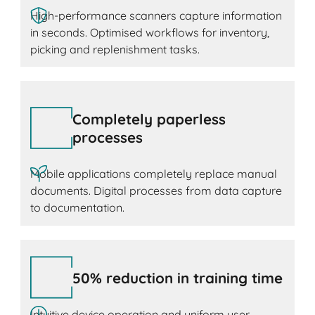
High-performance scanners capture information
in seconds. Optimised workflows for inventory,
picking and replenishment tasks.
Completely paperless
processes
Mobile applications completely replace manual
documents. Digital processes from data capture
to documentation.
50% reduction in training time
Intuitive device operation and uniform user