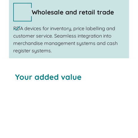
Wholesale and retail trade
PDA devices for inventory, price labelling and
customer service. Seamless integration into
merchandise management systems and cash
register systems.
Your added value