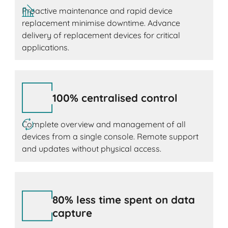
Proactive maintenance and rapid device
replacement minimise downtime. Advance
delivery of replacement devices for critical
applications.
100% centralised control
Complete overview and management of all
devices from a single console. Remote support
and updates without physical access.
80% less time spent on data
capture