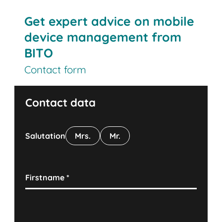
Get expert advice on mobile
device management from
BITO
Contact form
Contact data
Salutation
Mrs.
Mr.
Firstname
*