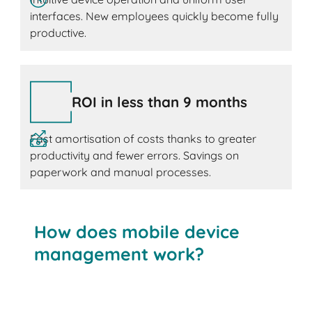
interfaces. New employees quickly become fully
productive.
ROI in less than 9 months
Fast amortisation of costs thanks to greater
productivity and fewer errors. Savings on
paperwork and manual processes.
How does mobile device
management work?