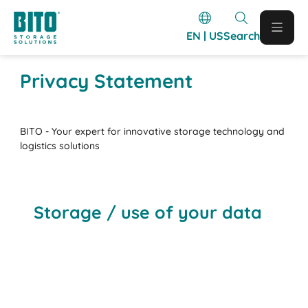
EN | US
Search
Privacy Statement
BITO - Your expert for innovative storage technology and
logistics solutions
Storage / use of your data