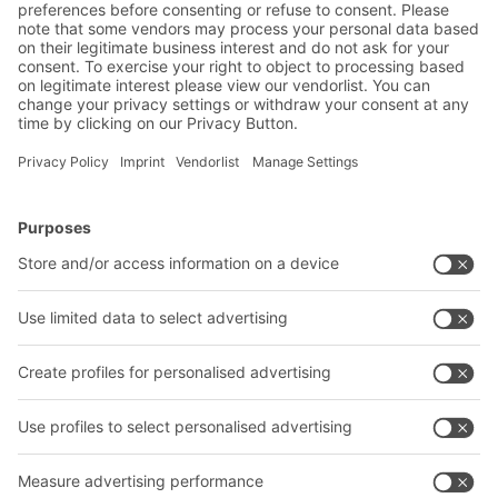
BITO Solutions
Advice & Service
Intralogistics solutions
Contact form
Bins & Containers
Shelving & Racking
Transport systems
Our services
Company
Follow us
About us
Our global network