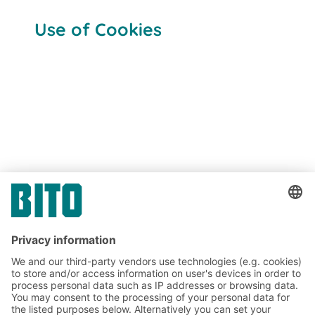
Use of Cookies