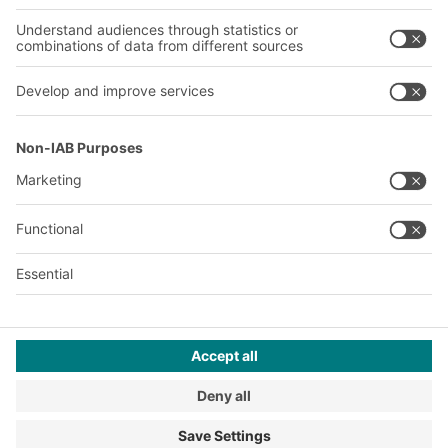
Our plants
A
BIT O
F
YOUR LIFE.
+1 410 892 6658
© 2026 BITO-Lagertechnik Bittmann GmbH
Design & Realization
+ | LOUIS
INTERNET
This offer is intended for industry, crafts, trade and the
professions for use in independent, professional or commercial
activity.
Terms of assembly
Legal information
Privacy Policy
Imprint
Privacy settings